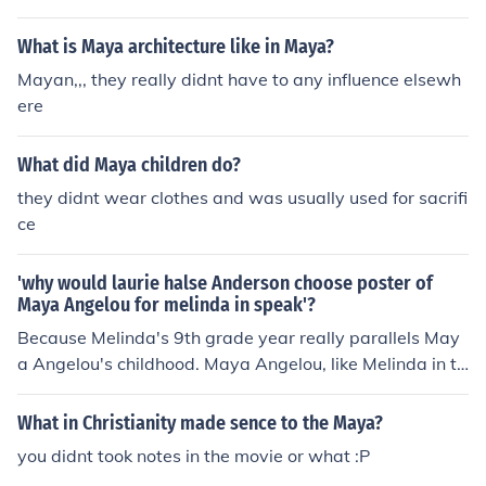
age of 7. She believed her words had power and she w
as afraid to speak out about the assault and the subse
What is Maya architecture like in Maya?
quent murder of her attacker by family members.
Mayan,,, they really didnt have to any influence elsewh
ere
What did Maya children do?
they didnt wear clothes and was usually used for sacrifi
ce
'why would laurie halse Anderson choose poster of
Maya Angelou for melinda in speak'?
Because Melinda's 9th grade year really parallels May
a Angelou's childhood. Maya Angelou, like Melinda in th
e story, was also raped as a young girl. After Melinda t
old of the rape (a friend of her father's) he was beaten t
What in Christianity made sence to the Maya?
o death....and because of this Maya became afraid to s
you didnt took notes in the movie or what :P
peak. She remained a mute for five years, till a teacher