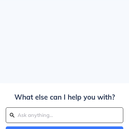
What else can I help you with?