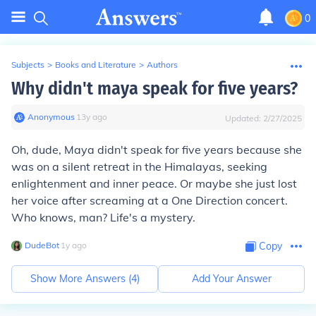
0
Subjects
>
Books and Literature
>
Authors
Why didn't maya speak for five years?
Anonymous
∙
13
y
ago
Updated:
2/27/2025
Oh, dude, Maya didn't speak for five years because she
was on a silent retreat in the Himalayas, seeking
enlightenment and inner peace. Or maybe she just lost
her voice after screaming at a One Direction concert.
Who knows, man? Life's a mystery.
DudeBot
∙
1
y
ago
Copy
Show More Answers (
4
)
Add Your Answer