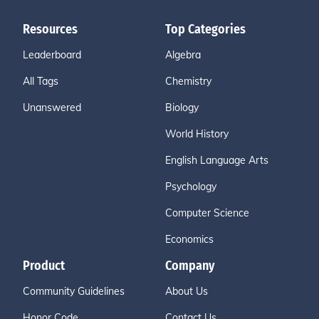
Resources
Top Categories
Leaderboard
Algebra
All Tags
Chemistry
Unanswered
Biology
World History
English Language Arts
Psychology
Computer Science
Economics
Product
Company
Community Guidelines
About Us
Honor Code
Contact Us