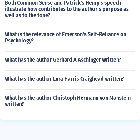
Both Common Sense and Patrick's Henry's speech
illustrate how contributes to the author's purpose as
well as to the tone?
What is the relevance of Emerson's Self-Reliance on
Psychology?
What has the author Gerhard A Aschinger written?
What has the author Lura Harris Craighead written?
What has the author Christoph Hermann von Manstein
written?