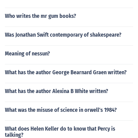
Who writes the mr gum books?
Was Jonathan Swift contemporary of shakespeare?
Meaning of nessun?
What has the author George Bearnard Graen written?
What has the author Alexina B White written?
What was the misuse of science in orwell's 1984?
What does Helen Keller do to know that Percy is
talking?