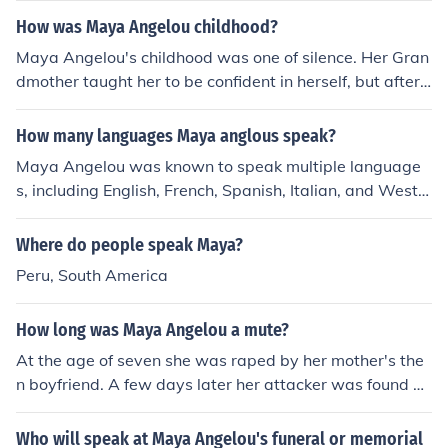
of hers got her to start talking again by introducing her
How was Maya Angelou childhood?
to literature, and begin writing. Just like Melinda was ra
ped, became a mute, and was brought out of her shell b
Maya Angelou's childhood was one of silence. Her Gran
y her art teacher.
dmother taught her to be confident in herself, but after
being raped by her mothers boyfriend, she shut herself
off from everyone. for five years, Maya didn't speak, an
How many languages Maya anglous speak?
d was in a state of depression. only the help from her id
Maya Angelou was known to speak multiple language
ol Mrs. Flowers helped her regain confidence and trust
s, including English, French, Spanish, Italian, and West
African Fanti.
Where do people speak Maya?
Peru, South America
How long was Maya Angelou a mute?
At the age of seven she was raped by her mother's the
n boyfriend. A few days later her attacker was found de
ad. She believed her words had killed the man. She did
n't begin speaking until 5 and a half years later when s
Who will speak at Maya Angelou's funeral or memorial