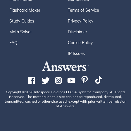
Flashcard Maker
Terms of Service
Study Guides
Privacy Policy
Math Solver
Disclaimer
FAQ
Cookie Policy
IP Issues
Copyright ©2026 Infospace Holdings LLC, A System1 Company. All Rights
Reserved. The material on this site can not be reproduced, distributed,
transmitted, cached or otherwise used, except with prior written permission
of Answers.