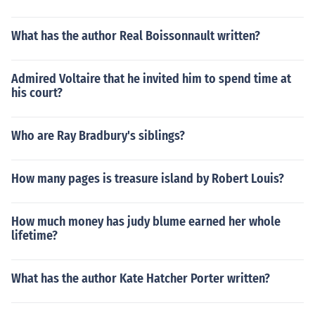
What has the author Real Boissonnault written?
Admired Voltaire that he invited him to spend time at
his court?
Who are Ray Bradbury's siblings?
How many pages is treasure island by Robert Louis?
How much money has judy blume earned her whole
lifetime?
What has the author Kate Hatcher Porter written?