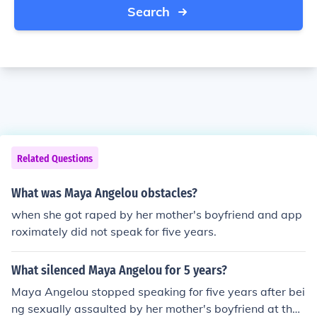
Search
Related Questions
What was Maya Angelou obstacles?
when she got raped by her mother's boyfriend and app
roximately did not speak for five years.
What silenced Maya Angelou for 5 years?
Maya Angelou stopped speaking for five years after bei
ng sexually assaulted by her mother's boyfriend at the