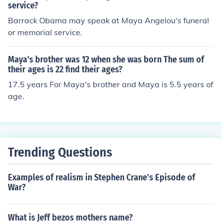
he returned home from living with her grandmother in S
service?
an Fransisco. The first person she spoke to was her brot
Barrack Obama may speak at Maya Angelou's funeral
her whom she grew incredibly close to.
or memorial service.
Maya's brother was 12 when she was born The sum of
their ages is 22 find their ages?
17.5 years For Maya's brother and Maya is 5.5 years of
age.
Trending Questions
Examples of realism in Stephen Crane's Episode of
War?
What is Jeff bezos mothers name?