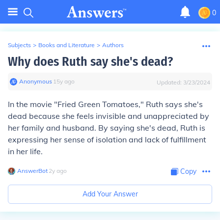
0
Subjects
>
Books and Literature
>
Authors
Why does Ruth say she's dead?
Anonymous
∙
15
y
ago
Updated:
3/23/2024
In the movie "Fried Green Tomatoes," Ruth says she's
dead because she feels invisible and unappreciated by
her family and husband. By saying she's dead, Ruth is
expressing her sense of isolation and lack of fulfillment
in her life.
AnswerBot
∙
2
y
ago
Copy
Add Your Answer