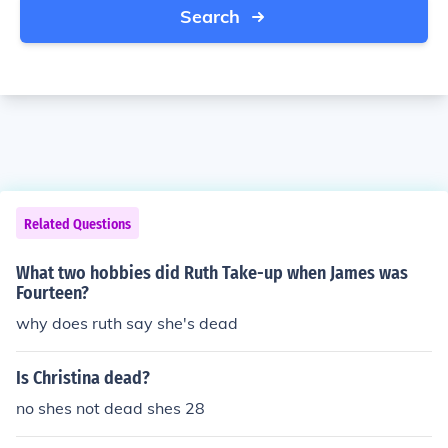
Search
Related Questions
What two hobbies did Ruth Take-up when James was
Fourteen?
why does ruth say she's dead
Is Christina dead?
no shes not dead shes 28