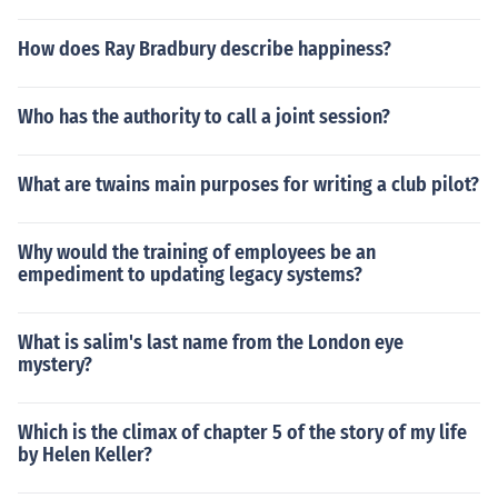
How does Ray Bradbury describe happiness?
Who has the authority to call a joint session?
What are twains main purposes for writing a club pilot?
Why would the training of employees be an
empediment to updating legacy systems?
What is salim's last name from the London eye
mystery?
Which is the climax of chapter 5 of the story of my life
by Helen Keller?