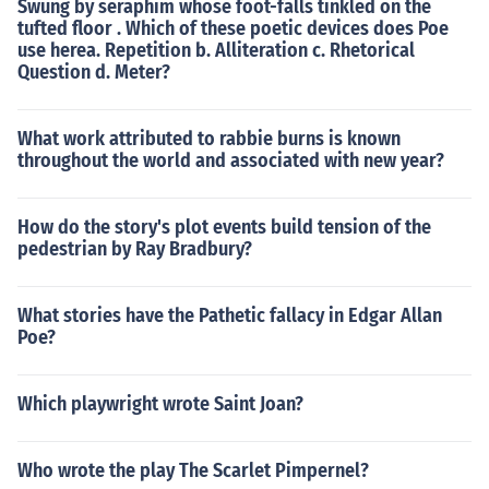
Swung by seraphim whose foot-falls tinkled on the
tufted floor . Which of these poetic devices does Poe
use herea. Repetition b. Alliteration c. Rhetorical
Question d. Meter?
What work attributed to rabbie burns is known
throughout the world and associated with new year?
How do the story's plot events build tension of the
pedestrian by Ray Bradbury?
What stories have the Pathetic fallacy in Edgar Allan
Poe?
Which playwright wrote Saint Joan?
Who wrote the play The Scarlet Pimpernel?