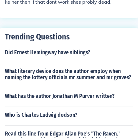
ke her then if that dont work shes probly dead.
Trending Questions
Did Ernest Hemingway have siblings?
What literary device does the author employ when
naming the lottery officials mr summer and mr graves?
What has the author Jonathan M Purver written?
Who is Charles Ludwig dodson?
Read this line from Edgar Allan Poe's "The Raven."