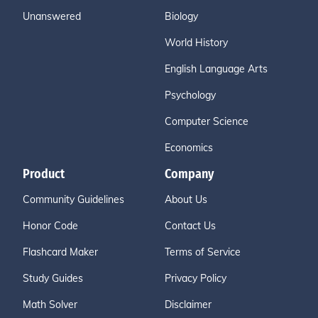
Unanswered
Biology
World History
English Language Arts
Psychology
Computer Science
Economics
Product
Company
Community Guidelines
About Us
Honor Code
Contact Us
Flashcard Maker
Terms of Service
Study Guides
Privacy Policy
Math Solver
Disclaimer