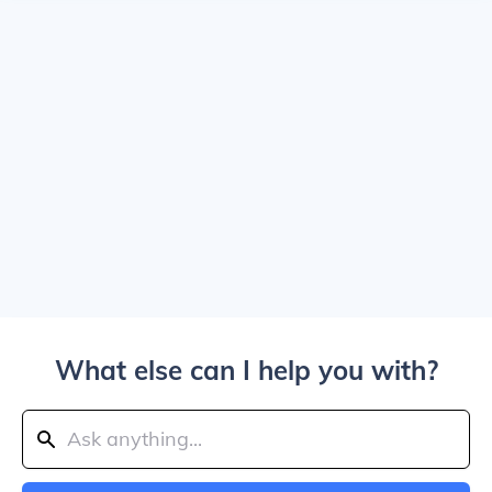
What else can I help you with?