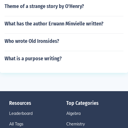
Theme of a strange story by O'Henry?
What has the author Erwann Minvielle written?
Who wrote Old Ironsides?
What is a purpose writing?
Resources
Top Categories
Leaderboard
Algebra
All Tags
Chemistry