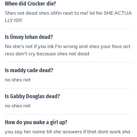
When did Crocker die?
Shes not dead shes sittin next to me! lol No SHE ACTUA
LLY IS!!!
Is linsey lohan dead?
No she's not if you ink I'm wrong and shes your fave act
ress don't cry because shes not dead
Is maddy cade dead?
no shes not
Is Gabby Douglas dead?
no shes not
How do you wake a girl up?
you say her name till she answers if that dont work sha