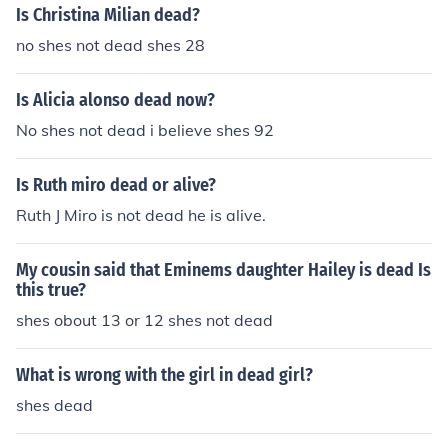
Is Christina Milian dead?
no shes not dead shes 28
Is Alicia alonso dead now?
No shes not dead i believe shes 92
Is Ruth miro dead or alive?
Ruth J Miro is not dead he is alive.
My cousin said that Eminems daughter Hailey is dead Is
this true?
shes obout 13 or 12 shes not dead
What is wrong with the girl in dead girl?
shes dead