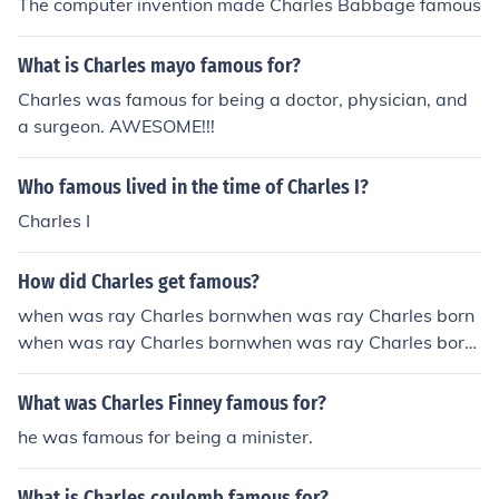
The computer invention made Charles Babbage famous
What is Charles mayo famous for?
Charles was famous for being a doctor, physician, and
a surgeon. AWESOME!!!
Who famous lived in the time of Charles I?
Charles I
How did Charles get famous?
when was ray Charles bornwhen was ray Charles born
when was ray Charles bornwhen was ray Charles born
HE WAS BORN ON SEPTEMBER 23, 1930 IN ALBANY
GEORGIA!!!!NOW HOW DID HE BECOME FAMOU
What was Charles Finney famous for?
S??????????
he was famous for being a minister.
What is Charles coulomb famous for?