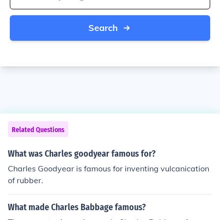
Search
Related Questions
What was Charles goodyear famous for?
Charles Goodyear is famous for inventing vulcanication
of rubber.
What made Charles Babbage famous?