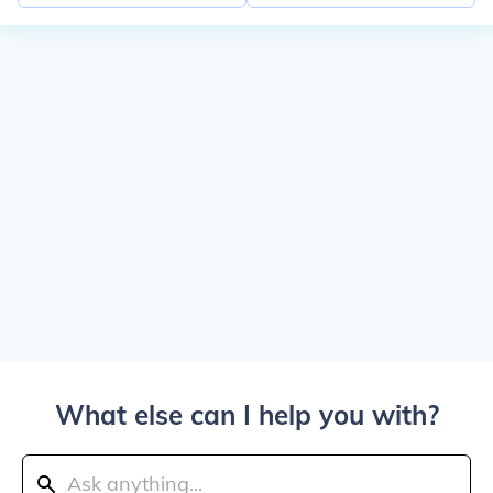
What else can I help you with?