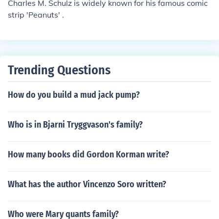
Charles M. Schulz is widely known for his famous comic
strip 'Peanuts' .
Trending Questions
How do you build a mud jack pump?
Who is in Bjarni Tryggvason's family?
How many books did Gordon Korman write?
What has the author Vincenzo Soro written?
Who were Mary quants family?