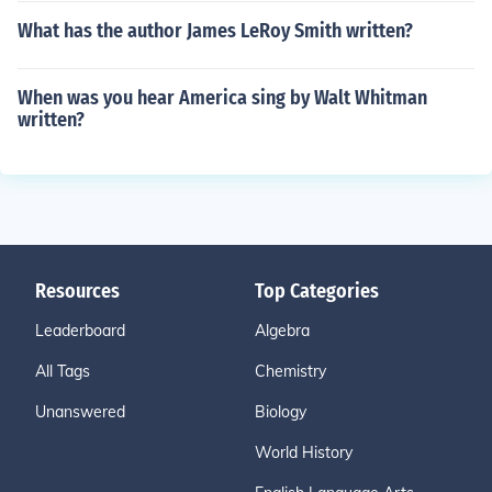
What has the author James LeRoy Smith written?
When was you hear America sing by Walt Whitman
written?
Resources
Top Categories
Leaderboard
Algebra
All Tags
Chemistry
Unanswered
Biology
World History