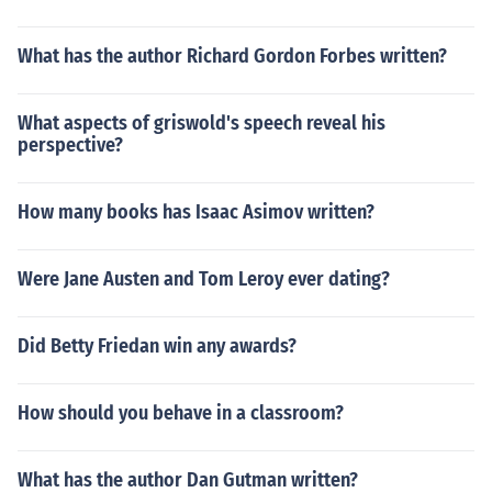
What has the author Richard Gordon Forbes written?
What aspects of griswold's speech reveal his
perspective?
How many books has Isaac Asimov written?
Were Jane Austen and Tom Leroy ever dating?
Did Betty Friedan win any awards?
How should you behave in a classroom?
What has the author Dan Gutman written?