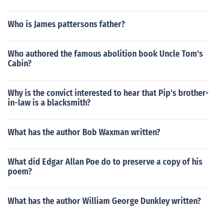
Who is James pattersons father?
Who authored the famous abolition book Uncle Tom's
Cabin?
Why is the convict interested to hear that Pip's brother-
in-law is a blacksmith?
What has the author Bob Waxman written?
What did Edgar Allan Poe do to preserve a copy of his
poem?
What has the author William George Dunkley written?