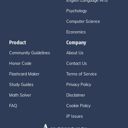
English Language Arts
Psychology
Computer Science
Economics
Product
Company
Community Guidelines
About Us
Honor Code
Contact Us
Flashcard Maker
Terms of Service
Study Guides
Privacy Policy
Math Solver
Disclaimer
FAQ
Cookie Policy
IP Issues