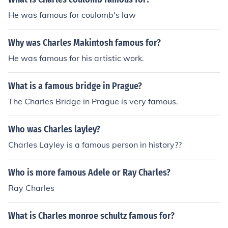
He was famous for coulomb's law
Why was Charles Makintosh famous for?
He was famous for his artistic work.
What is a famous bridge in Prague?
The Charles Bridge in Prague is very famous.
Who was Charles layley?
Charles Layley is a famous person in history??
Who is more famous Adele or Ray Charles?
Ray Charles
What is Charles monroe schultz famous for?