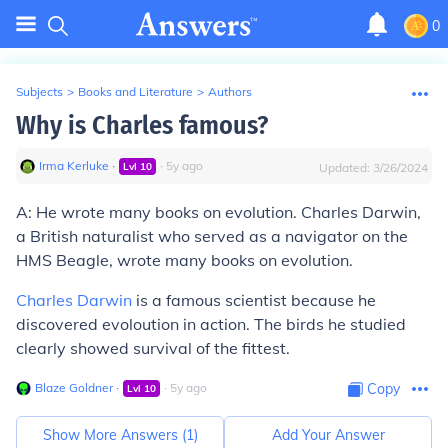
0
Subjects
>
Books and Literature
>
Authors
Why is Charles famous?
Irma Kerluke
∙
∙
5
y
ago
Lvl
10
Updated:
3/26/2024
A: He wrote many books on evolution. Charles Darwin,
a British naturalist who served as a navigator on the
HMS Beagle, wrote many books on evolution.
Charles Darwin
is a famous scientist because he
discovered evoloution in action. The birds he studied
clearly showed survival of the fittest.
Blaze Goldner
∙
∙
5
y
ago
Copy
Lvl
10
Show More Answers (
1
)
Add Your Answer