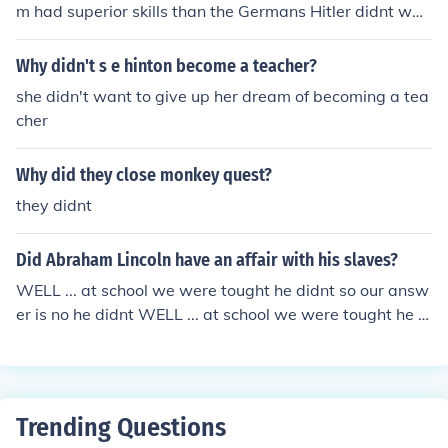
m had superior skills than the Germans Hitler didnt wan
t anyone thinking any race had better skills than the "pe
rfect" race, Germans
Why didn't s e hinton become a teacher?
she didn't want to give up her dream of becoming a tea
cher
Why did they close monkey quest?
they didnt
Did Abraham Lincoln have an affair with his slaves?
WELL ... at school we were tought he didnt so our answ
er is no he didnt WELL ... at school we were tought he di
dnt so our answer is no he didnt
Trending Questions