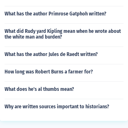
What has the author Primrose Gatphoh written?
What did Rudy yard Kipling mean when he wrote about
the white man and burden?
What has the author Jules de Raedt written?
How long was Robert Burns a farmer for?
What does he's al thumbs mean?
Why are written sources important to historians?