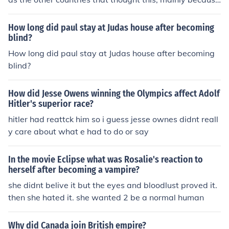
of their highly advanced tehnology.
How long did paul stay at Judas house after becoming
blind?
How long did paul stay at Judas house after becoming
blind?
How did Jesse Owens winning the Olympics affect Adolf
Hitler's superior race?
hitler had reattck him so i guess jesse ownes didnt reall
y care about what e had to do or say
In the movie Eclipse what was Rosalie's reaction to
herself after becoming a vampire?
she didnt belive it but the eyes and bloodlust proved it.
then she hated it. she wanted 2 be a normal human
Why did Canada join British empire?