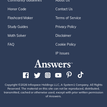
Community Guidelines
About Us
Honor Code
Contact Us
Flashcard Maker
Terms of Service
Study Guides
Privacy Policy
Math Solver
Disclaimer
FAQ
Cookie Policy
IP Issues
Copyright ©2026 Infospace Holdings LLC, A System1 Company. All Rights
Reserved. The material on this site can not be reproduced, distributed,
transmitted, cached or otherwise used, except with prior written permission
of Answers.