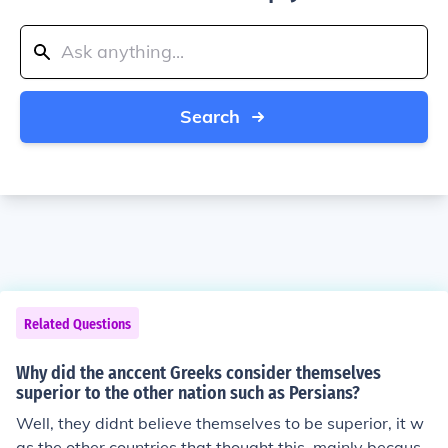
Search
Related Questions
Why did the anccent Greeks consider themselves
superior to the other nation such as Persians?
Well, they didnt believe themselves to be superior, it w
as the other countries that thought this, mainly because