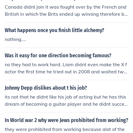
Canada didnt join it was fought over by the French and
British in which the Brits ended up winning therefore be
coming part of her empire.
What happens once you finish little alchemy?
nothing....
Was it easy for one direction becoming famous?
no they had to work hard. Liam didnt even make the X f
actor the first time he tried out in 2008 and waited two
years
Johnny Depp dislikes about t his job?
its not that he didnt like his job of acting but he has this
dream of becoming a guitar player and he didnt succed
d
In World war 2 why were Jews prohibited from working?
they were prohibited from working because alot of the