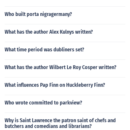
Who built porta nigragermany?
What has the author Alex Kulnys written?
What time period was dubliners set?
What has the author Wilbert Le Roy Cosper written?
What influences Pap Finn on Huckleberry Finn?
Who wrote committed to parkview?
Why is Saint Lawrence the patron saint of chefs and
butchers and comedians and librarians?