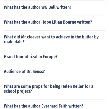
What has the author WG Bell written?
What has the author Hope Lilian Bourne written?
What did Mr cleaver want to achieve in the butler by
roald dahl?
Grand tour of rizal in Europe?
Audience of Dr. Seuss?
What are some props for being Helen Keller for a
school project?
What has the author Everhard Feith written?