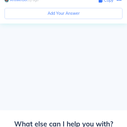
Copy
Add Your Answer
What else can I help you with?