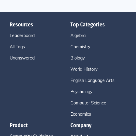
Resources
Top Categories
Leaderboard
Algebra
All Tags
Chemistry
Unanswered
Biology
World History
English Language Arts
Psychology
Computer Science
Economics
Product
Company