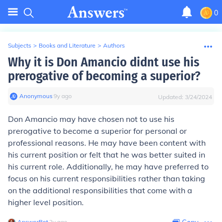
0
Subjects
>
Books and Literature
>
Authors
Why it is Don Amancio didnt use his
prerogative of becoming a superior?
Anonymous
∙
9
y
ago
Updated:
3/24/2024
Don Amancio may have chosen not to use his
prerogative to become a superior for personal or
professional reasons. He may have been content with
his current position or felt that he was better suited in
his current role. Additionally, he may have preferred to
focus on his current responsibilities rather than taking
on the additional responsibilities that come with a
higher level position.
AnswerBot
∙
2
y
ago