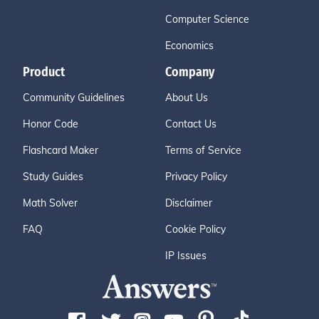
Computer Science
Economics
Product
Company
Community Guidelines
About Us
Honor Code
Contact Us
Flashcard Maker
Terms of Service
Study Guides
Privacy Policy
Math Solver
Disclaimer
FAQ
Cookie Policy
IP Issues