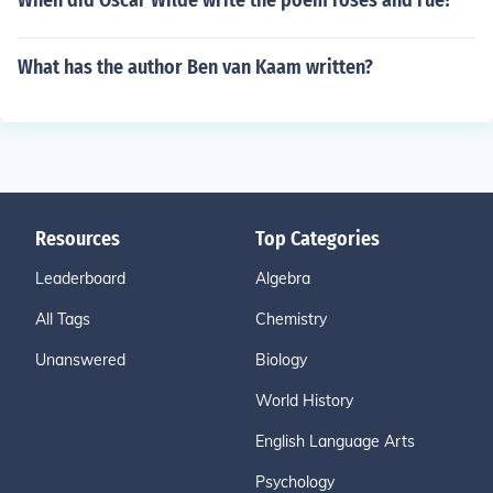
When did Oscar Wilde write the poem roses and rue?
What has the author Ben van Kaam written?
Resources
Top Categories
Leaderboard
Algebra
All Tags
Chemistry
Unanswered
Biology
World History
English Language Arts
Psychology