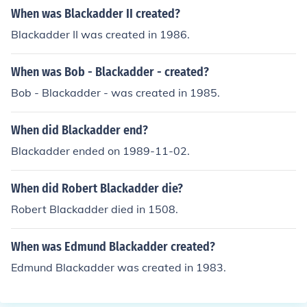
When was Blackadder II created?
Blackadder II was created in 1986.
When was Bob - Blackadder - created?
Bob - Blackadder - was created in 1985.
When did Blackadder end?
Blackadder ended on 1989-11-02.
When did Robert Blackadder die?
Robert Blackadder died in 1508.
When was Edmund Blackadder created?
Edmund Blackadder was created in 1983.