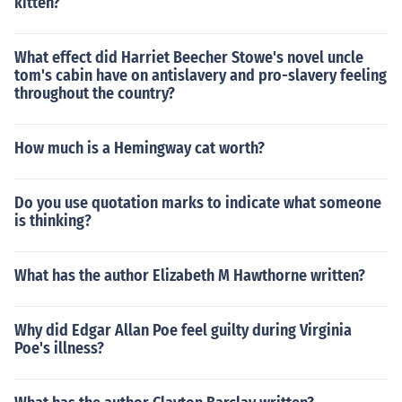
kitten?
What effect did Harriet Beecher Stowe's novel uncle
tom's cabin have on antislavery and pro-slavery feeling
throughout the country?
How much is a Hemingway cat worth?
Do you use quotation marks to indicate what someone
is thinking?
What has the author Elizabeth M Hawthorne written?
Why did Edgar Allan Poe feel guilty during Virginia
Poe's illness?