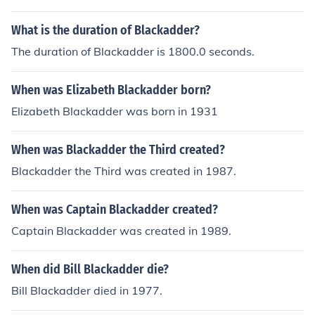
What is the duration of Blackadder?
The duration of Blackadder is 1800.0 seconds.
When was Elizabeth Blackadder born?
Elizabeth Blackadder was born in 1931
When was Blackadder the Third created?
Blackadder the Third was created in 1987.
When was Captain Blackadder created?
Captain Blackadder was created in 1989.
When did Bill Blackadder die?
Bill Blackadder died in 1977.