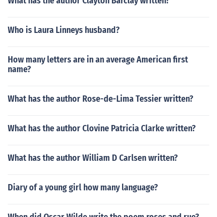
What has the author Clayton Barclay written?
Who is Laura Linneys husband?
How many letters are in an average American first
name?
What has the author Rose-de-Lima Tessier written?
What has the author Clovine Patricia Clarke written?
What has the author William D Carlsen written?
Diary of a young girl how many language?