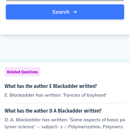
Search
Related Questions
What has the author E Blackadder written?
E. Blackadder has written: 'Fancies of boyhood'
What has the author D A Blackadder written?
D. A. Blackadder has written: 'Some aspects of basic po
lymer science' -- subject- s -: Polymerization, Polymers