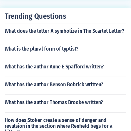
Trending Questions
What does the letter A symbolize in The Scarlet Letter?
What is the plural form of typtist?
What has the author Anne E Spafford written?
What has the author Benson Bobrick written?
What has the author Thomas Brooke written?
How does Stoker create a sense of danger and
revulsion in the section where Renfield begs for a