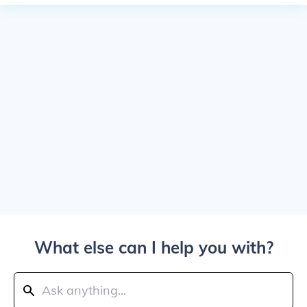
What else can I help you with?