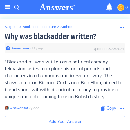
0
Subjects
>
Books and Literature
>
Authors
Why was blackadder written?
Anonymous
∙
11
y
ago
Updated:
3/23/2024
"Blackadder" was written as a satirical comedy
television series to explore historical periods and
characters in a humorous and irreverent way. The
show's creator, Richard Curtis and Ben Elton, aimed to
blend sharp wit with historical accuracy to provide a
unique and entertaining take on British history.
AnswerBot
∙
2
y
ago
Copy
Add Your Answer