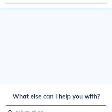
What else can I help you with?