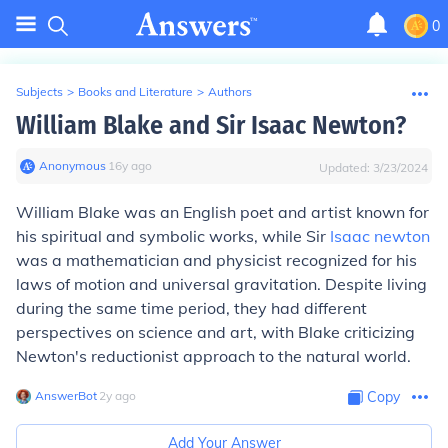
0
Subjects
>
Books and Literature
>
Authors
William Blake and Sir Isaac Newton?
Anonymous
∙
16
y
ago
Updated:
3/23/2024
William Blake was an English poet and artist known for
his spiritual and symbolic works, while Sir
Isaac newton
was a mathematician and physicist recognized for his
laws of motion and universal gravitation. Despite living
during the same time period, they had different
perspectives on science and art, with Blake criticizing
Newton's reductionist approach to the natural world.
AnswerBot
∙
2
y
ago
Copy
Add Your Answer