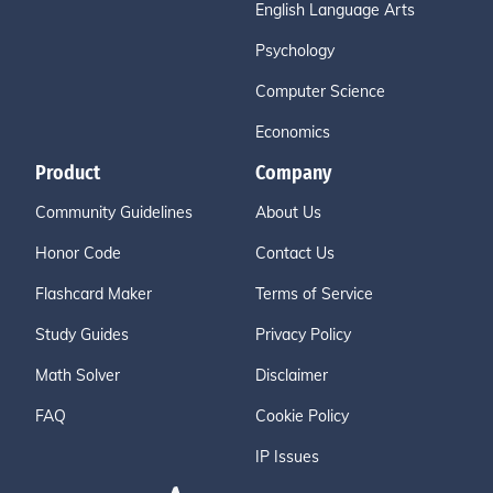
English Language Arts
Psychology
Computer Science
Economics
Product
Company
Community Guidelines
About Us
Honor Code
Contact Us
Flashcard Maker
Terms of Service
Study Guides
Privacy Policy
Math Solver
Disclaimer
FAQ
Cookie Policy
IP Issues