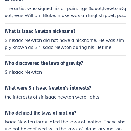
The artist who signed his oil paintings &quot;Newton&q
uot; was William Blake. Blake was an English poet, pai
nter, and printmaker, known for his unique style that co
mbined visual art with poetry. He often signed his work
What is Isaac Newton nickname?
s with the name &quot;Newton&quot; in reference to his
Sir Isaac Newton did not have a nickname. He was sim
painting &quot;Newton,&quot; which depicts Sir Isaac
ply known as Sir Isaac Newton during his lifetime.
Newton and reflects Blake's critique of scientific rationa
lism.
Who discovered the laws of gravity?
Sir Isaac Newton
What were Sir Isaac Newton's interests?
the interests of sir isaac newton were lights
Who defined the laws of motion?
Isaac Newton formulated the laws of motion. These sho
uld not be confused with the laws of planetary motion b