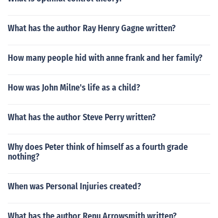
What has the author Ray Henry Gagne written?
How many people hid with anne frank and her family?
How was John Milne's life as a child?
What has the author Steve Perry written?
Why does Peter think of himself as a fourth grade
nothing?
When was Personal Injuries created?
What has the author Renu Arrowsmith written?