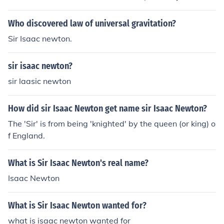
y Keplar
Who discovered law of universal gravitation?
Sir Isaac newton.
sir isaac newton?
sir laasic newton
How did sir Isaac Newton get name sir Isaac Newton?
The 'Sir' is from being 'knighted' by the queen (or king) o
f England.
What is Sir Isaac Newton's real name?
Isaac Newton
What is Sir Isaac Newton wanted for?
what is isaac newton wanted for