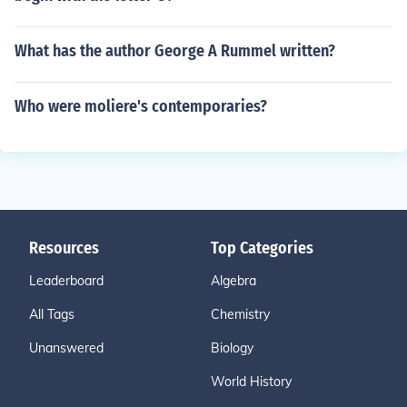
What has the author George A Rummel written?
Who were moliere's contemporaries?
Resources
Top Categories
Leaderboard
Algebra
All Tags
Chemistry
Unanswered
Biology
World History