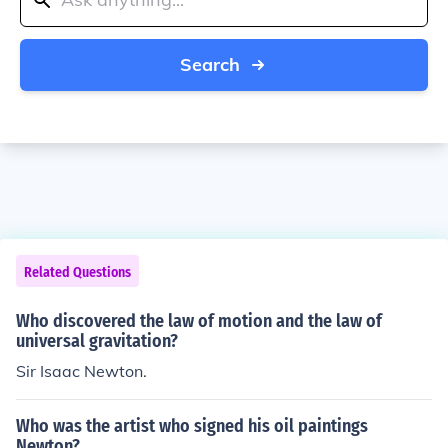
Search
Related Questions
Who discovered the law of motion and the law of
universal gravitation?
Sir Isaac Newton.
Who was the artist who signed his oil paintings
Newton?