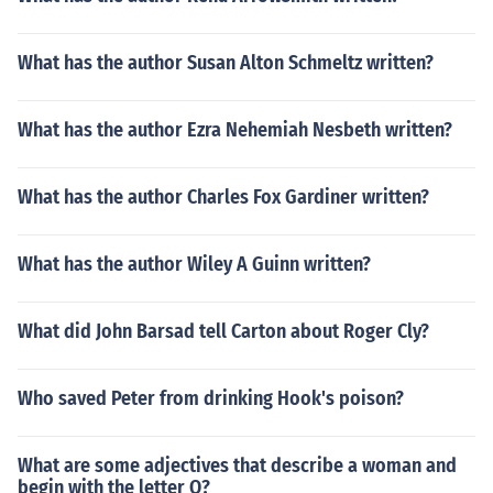
What has the author Susan Alton Schmeltz written?
What has the author Ezra Nehemiah Nesbeth written?
What has the author Charles Fox Gardiner written?
What has the author Wiley A Guinn written?
What did John Barsad tell Carton about Roger Cly?
Who saved Peter from drinking Hook's poison?
What are some adjectives that describe a woman and
begin with the letter O?