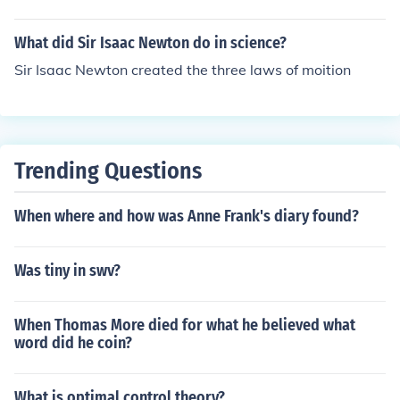
What did Sir Isaac Newton do in science?
Sir Isaac Newton created the three laws of moition
Trending Questions
When where and how was Anne Frank's diary found?
Was tiny in swv?
When Thomas More died for what he believed what
word did he coin?
What is optimal control theory?