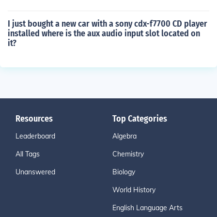
I just bought a new car with a sony cdx-f7700 CD player
installed where is the aux audio input slot located on
it?
Resources
Top Categories
Leaderboard
Algebra
All Tags
Chemistry
Unanswered
Biology
World History
English Language Arts