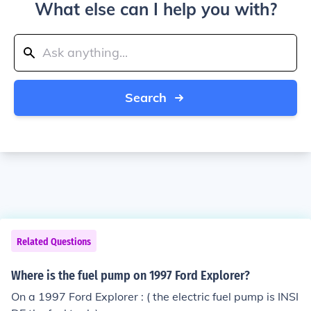
What else can I help you with?
Search
Related Questions
Where is the fuel pump on 1997 Ford Explorer?
On a 1997 Ford Explorer : ( the electric fuel pump is INSI