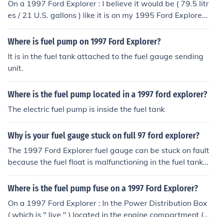
On a 1997 Ford Explorer : I believe it would be ( 79.5 litr
es / 21 U.S. gallons ) like it is on my 1995 Ford Explorer
XLT
Where is fuel pump on 1997 Ford Explorer?
It is in the fuel tank attached to the fuel gauge sending
unit.
Where is the fuel pump located in a 1997 ford explorer?
The electric fuel pump is inside the fuel tank
Why is your fuel gauge stuck on full 97 ford explorer?
The 1997 Ford Explorer fuel gauge can be stuck on fault
because the fuel float is malfunctioning in the fuel tank.
The fuel gauge fuse might be blown.
Where is the fuel pump fuse on a 1997 Ford Explorer?
On a 1997 Ford Explorer : In the Power Distribution Box
( which is " live " ) located in the engine compartment (