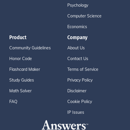
Psychology
Computer Science
Economics
Product
Company
Community Guidelines
About Us
Honor Code
Contact Us
Flashcard Maker
Terms of Service
Study Guides
Privacy Policy
Math Solver
Disclaimer
FAQ
Cookie Policy
IP Issues