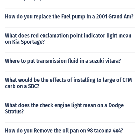
How do you replace the Fuel pump in a 2001 Grand Am?
What does red exclamation point indicator light mean
on Kia Sportage?
Where to put transmission fluid in a suzuki vitara?
What would be the effects of installing to large of CFM
carb on a SBC?
What does the check engine light mean on a Dodge
Stratus?
How do you Remove the oil pan on 98 tacoma 4x4?