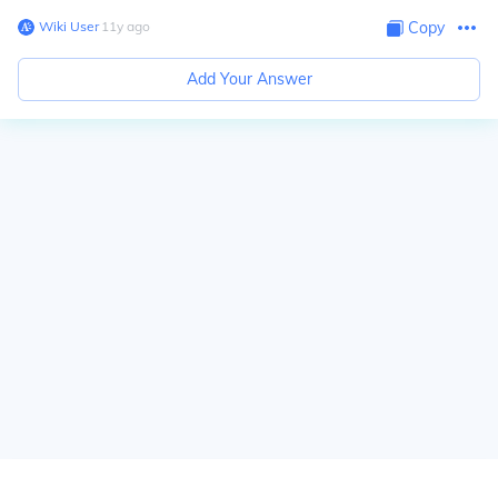
Wiki User
∙
11
y
ago
Copy
Add Your Answer