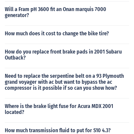
Will a Fram pH 3600 fit an Onan marquis 7000
generator?
How much does it cost to change the bike tire?
How do you replace front brake pads in 2001 Subaru
Outback?
Need to replace the serpentine belt on a 93 Plymouth
grand voyager with ac but want to bypass the ac
compressor is it possible if so can you show how?
Where is the brake light fuse for Acura MDX 2001
located?
How much transmission fluid to put for S10 4.3?