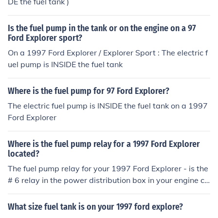
DE the fuel tank )
Is the fuel pump in the tank or on the engine on a 97
Ford Explorer sport?
On a 1997 Ford Explorer / Explorer Sport : The electric f
uel pump is INSIDE the fuel tank
Where is the fuel pump for 97 Ford Explorer?
The electric fuel pump is INSIDE the fuel tank on a 1997
Ford Explorer
Where is the fuel pump relay for a 1997 Ford Explorer
located?
The fuel pump relay for your 1997 Ford Explorer - is the
# 6 relay in the power distribution box in your engine co
mpartment
What size fuel tank is on your 1997 ford explore?