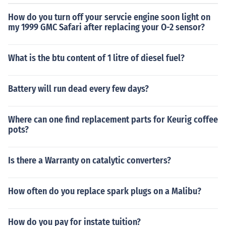
How do you turn off your servcie engine soon light on
my 1999 GMC Safari after replacing your O-2 sensor?
What is the btu content of 1 litre of diesel fuel?
Battery will run dead every few days?
Where can one find replacement parts for Keurig coffee
pots?
Is there a Warranty on catalytic converters?
How often do you replace spark plugs on a Malibu?
How do you pay for instate tuition?