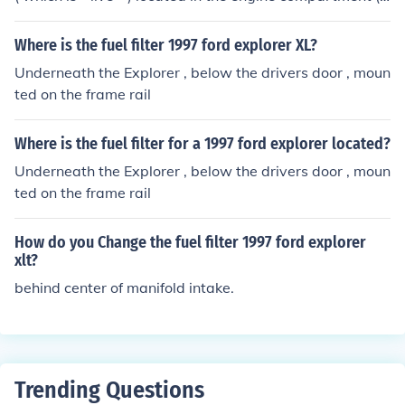
maxi fuse # 3 is a 20 amp fuse for the fuel system , anti-
theft system )
Where is the fuel filter 1997 ford explorer XL?
Underneath the Explorer , below the drivers door , moun
ted on the frame rail
Where is the fuel filter for a 1997 ford explorer located?
Underneath the Explorer , below the drivers door , moun
ted on the frame rail
How do you Change the fuel filter 1997 ford explorer
xlt?
behind center of manifold intake.
Trending Questions