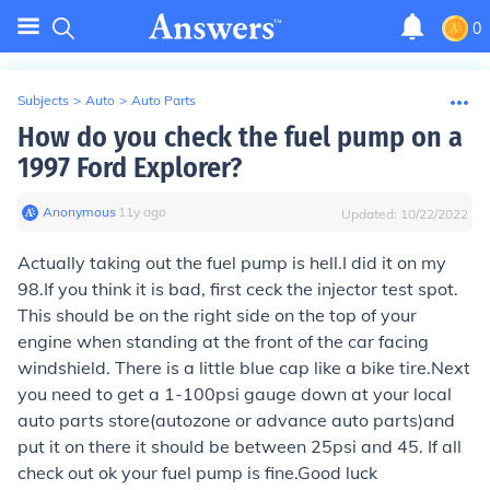
0
Subjects
>
Auto
>
Auto Parts
How do you check the fuel pump on a
1997 Ford Explorer?
Anonymous
∙
11
y
ago
Updated:
10/22/2022
Actually taking out the fuel pump is hell.I did it on my
98.If you think it is bad, first ceck the injector test spot.
This should be on the right side on the top of your
engine when standing at the front of the car facing
windshield. There is a little blue cap like a bike tire.Next
you need to get a 1-100psi gauge down at your local
auto parts store(autozone or advance auto parts)and
put it on there it should be between 25psi and 45. If all
check out ok your fuel pump is fine.Good luck