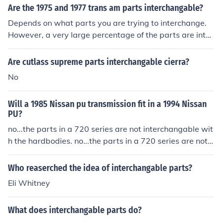
Are the 1975 and 1977 trans am parts interchangable?
Depends on what parts you are trying to interchange.
However, a very large percentage of the parts are inter
changable. For the most part yes.
Are cutlass supreme parts interchangable cierra?
No
Will a 1985 Nissan pu transmission fit in a 1994 Nissan
PU?
no...the parts in a 720 series are not interchangable wit
h the hardbodies. no...the parts in a 720 series are not i
nterchangable with the hardbodies.
Who reaserched the idea of interchangable parts?
Eli Whitney
What does interchangable parts do?