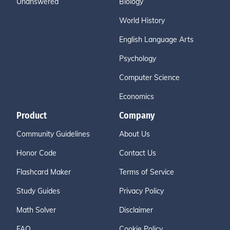
Unanswered
Biology
World History
English Language Arts
Psychology
Computer Science
Economics
Product
Company
Community Guidelines
About Us
Honor Code
Contact Us
Flashcard Maker
Terms of Service
Study Guides
Privacy Policy
Math Solver
Disclaimer
FAQ
Cookie Policy