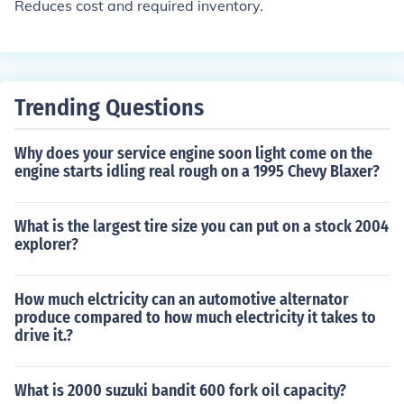
Reduces cost and required inventory.
Trending Questions
Why does your service engine soon light come on the
engine starts idling real rough on a 1995 Chevy Blaxer?
What is the largest tire size you can put on a stock 2004
explorer?
How much elctricity can an automotive alternator
produce compared to how much electricity it takes to
drive it.?
What is 2000 suzuki bandit 600 fork oil capacity?