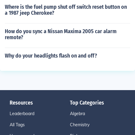
Where is the fuel pump shut off switch reset button on
a 1987 jeep Cherokee?
How do you sync a Nissan Maxima 2005 car alarm
remote?
Why do your headlights flash on and off?
Resources
Top Categories
Leaderboard
Algebra
All Tags
Chemistry