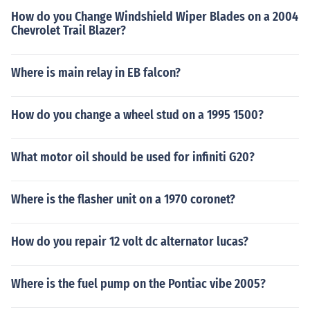
How do you Change Windshield Wiper Blades on a 2004
Chevrolet Trail Blazer?
Where is main relay in EB falcon?
How do you change a wheel stud on a 1995 1500?
What motor oil should be used for infiniti G20?
Where is the flasher unit on a 1970 coronet?
How do you repair 12 volt dc alternator lucas?
Where is the fuel pump on the Pontiac vibe 2005?