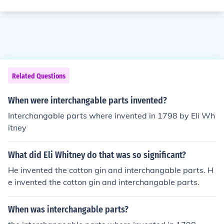
Related Questions
When were interchangable parts invented?
Interchangable parts where invented in 1798 by Eli Wh
itney
What did Eli Whitney do that was so significant?
He invented the cotton gin and interchangable parts. H
e invented the cotton gin and interchangable parts.
When was interchangable parts?