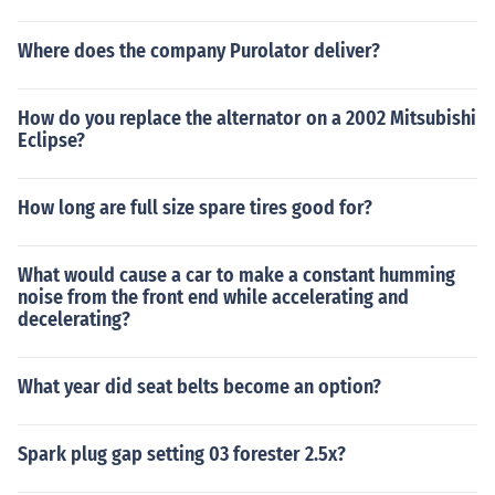
Where does the company Purolator deliver?
How do you replace the alternator on a 2002 Mitsubishi
Eclipse?
How long are full size spare tires good for?
What would cause a car to make a constant humming
noise from the front end while accelerating and
decelerating?
What year did seat belts become an option?
Spark plug gap setting 03 forester 2.5x?