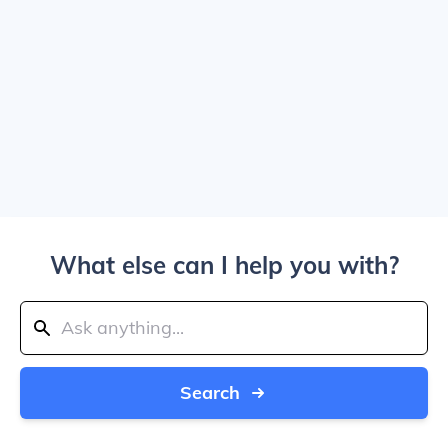
What else can I help you with?
Search