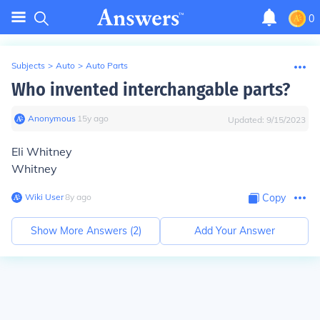
0
Subjects
>
Auto
>
Auto Parts
Who invented interchangable parts?
Anonymous
∙
15
y
ago
Updated:
9/15/2023
Eli Whitney
Whitney
Wiki User
∙
8
y
ago
Copy
Show More Answers (
2
)
Add Your Answer