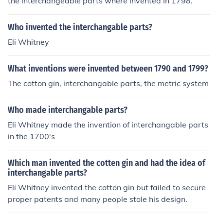
the interchangeable parts where invented in 1798.
Who invented the interchangable parts?
Eli Whitney
What inventions were invented between 1790 and 1799?
The cotton gin, interchangable parts, the metric system
Who made interchangable parts?
Eli Whitney made the invention of interchangable parts
in the 1700's
Which man invented the cotten gin and had the idea of
interchangable parts?
Eli Whitney invented the cotton gin but failed to secure
proper patents and many people stole his design.