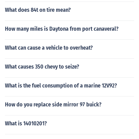
What does 84t on tire mean?
How many miles is Daytona from port canaveral?
What can cause a vehicle to overheat?
What causes 350 chevy to seize?
What is the fuel consumption of a marine 12V92?
How do you replace side mirror 97 buick?
What is 14010201?