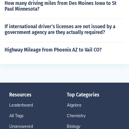
How many driving miles from Des Moines Iowa to St
Paul Minnesota?
If international driver's licenses are not issued by a
government agency are they actually required?
Highway Mileage From Phoenix AZ to Vail CO?
Resources
Top Categories
Leaderboard
Algebra
All Tags
Chemistry
Unanswered
Biology