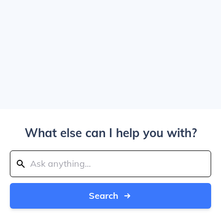
What else can I help you with?
Search