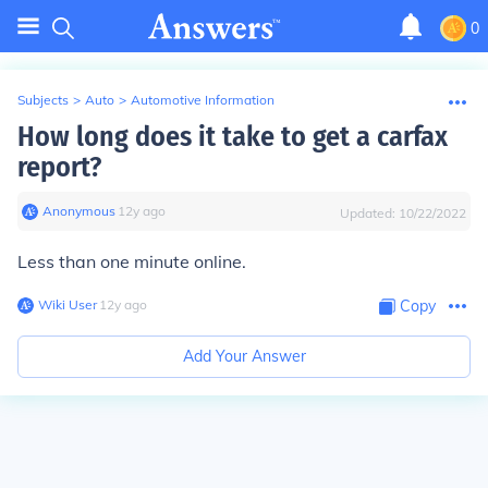
0
Subjects
>
Auto
>
Automotive Information
How long does it take to get a carfax
report?
Anonymous
∙
12
y
ago
Updated:
10/22/2022
Less than one minute online.
Wiki User
∙
12
y
ago
Copy
Add Your Answer