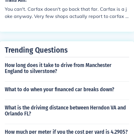
Trans Am?
You can't. Carfax doesn't go back that far. Carfax is a j
oke anyway. Very few shops actually report to carfax a
nd any work done by the owner isn't reported either.
Trending Questions
How long does it take to drive from Manchester
England to silverstone?
What to do when your financed car breaks down?
What is the drivimg distance between Herndon VA and
Orlando FL?
How much per meter if you the cost per yard is 4.2905?