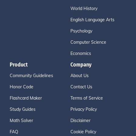
World History
English Language Arts
Psychology
Computer Science
Economics
Product
Company
Community Guidelines
About Us
Honor Code
Contact Us
Flashcard Maker
Terms of Service
Study Guides
Privacy Policy
Math Solver
Disclaimer
FAQ
Cookie Policy