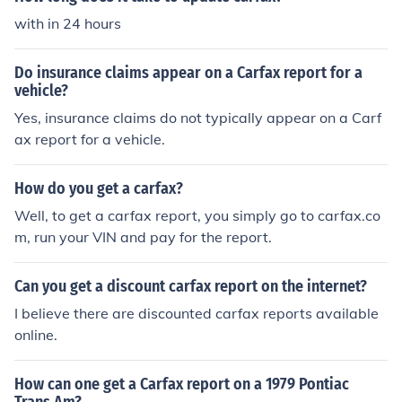
with in 24 hours
Do insurance claims appear on a Carfax report for a
vehicle?
Yes, insurance claims do not typically appear on a Carf
ax report for a vehicle.
How do you get a carfax?
Well, to get a carfax report, you simply go to carfax.co
m, run your VIN and pay for the report.
Can you get a discount carfax report on the internet?
I believe there are discounted carfax reports available
online.
How can one get a Carfax report on a 1979 Pontiac