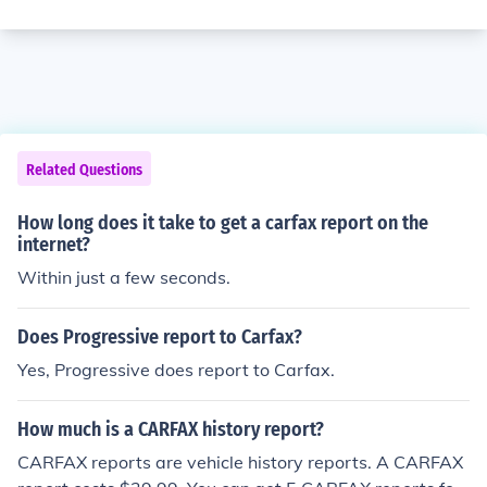
Related Questions
How long does it take to get a carfax report on the
internet?
Within just a few seconds.
Does Progressive report to Carfax?
Yes, Progressive does report to Carfax.
How much is a CARFAX history report?
CARFAX reports are vehicle history reports. A CARFAX