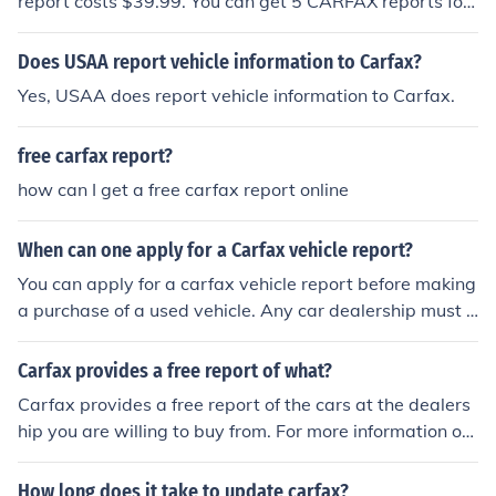
report costs $39.99. You can get 5 CARFAX reports for
only $49.99. You can get unlimited CARFAX reports for
only $54.99.
Does USAA report vehicle information to Carfax?
Yes, USAA does report vehicle information to Carfax.
free carfax report?
how can I get a free carfax report online
When can one apply for a Carfax vehicle report?
You can apply for a carfax vehicle report before making
a purchase of a used vehicle. Any car dealership must h
ave or produce a carfax report if and when asked by a
consumer.
Carfax provides a free report of what?
Carfax provides a free report of the cars at the dealers
hip you are willing to buy from. For more information on
what a Carfax provides, check out their official website.
How long does it take to update carfax?