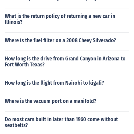
What is the return policy of returning a new car in
Illinois?
Where is the fuel filter on a 2008 Chevy Silverado?
How long is the drive from Grand Canyon in Arizona to
Fort Worth Texas?
How long is the flight from Nairobi to kigali?
Where is the vacuum port on a manifold?
Do most cars built in later than 1960 come without
seatbelts?