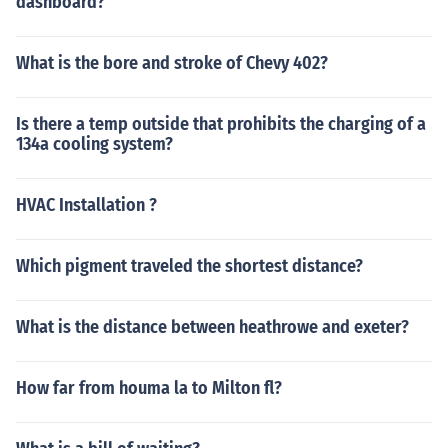
dashboard?
What is the bore and stroke of Chevy 402?
Is there a temp outside that prohibits the charging of a
134a cooling system?
HVAC Installation ?
Which pigment traveled the shortest distance?
What is the distance between heathrowe and exeter?
How far from houma la to Milton fl?