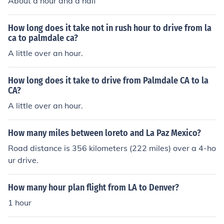
About a hour and a half
How long does it take not in rush hour to drive from la
ca to palmdale ca?
A little over an hour.
How long does it take to drive from Palmdale CA to la
CA?
A little over an hour.
How many miles between loreto and La Paz Mexico?
Road distance is 356 kilometers (222 miles) over a 4-ho
ur drive.
How many hour plan flight from LA to Denver?
1 hour