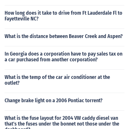
How long does it take to drive from Ft Lauderdale Fl to
Fayetteville NC?
What is the distance between Beaver Creek and Aspen?
In Georgia does a corporation have to pay sales tax on
a car purchased from another corporation?
What is the temp of the car air conditioner at the
outlet?
Change brake light on a 2006 Pontiac torrent?
What is the fuse layout for 2004 VW caddy diesel van
that's the fuses under the bonnet not those under the