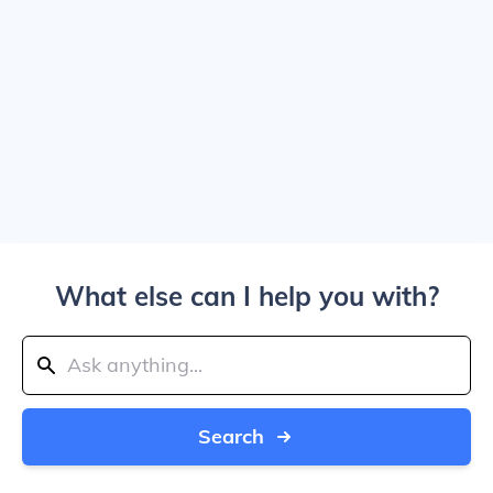
What else can I help you with?
Search