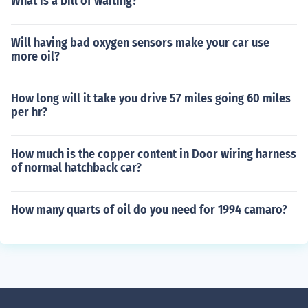
What is a bill of waiting?
Will having bad oxygen sensors make your car use
more oil?
How long will it take you drive 57 miles going 60 miles
per hr?
How much is the copper content in Door wiring harness
of normal hatchback car?
How many quarts of oil do you need for 1994 camaro?