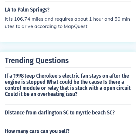
300-350. I just know how long it takes me to drive it wh
en I go.
LA to Palm Springs?
It is 106.74 miles and requires about 1 hour and 50 min
utes to drive according to MapQuest.
Trending Questions
If a 1998 Jeep Cherokee's electric fan stays on after the
engine is stopped What could be the cause Is there a
control module or relay that is stuck with a open circuit
Could it be an overheating issu?
Distance from darlington SC to myrtle beach SC?
How many cars can you sell?