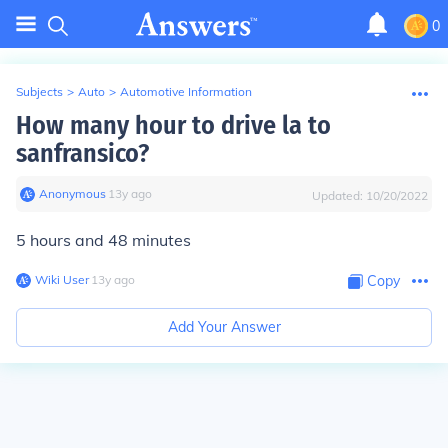
0
Subjects
>
Auto
>
Automotive Information
How many hour to drive la to
sanfransico?
Anonymous
∙
13
y
ago
Updated:
10/20/2022
5 hours and 48 minutes
Wiki User
∙
13
y
ago
Copy
Add Your Answer