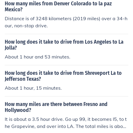
How many miles from Denver Colorado to la paz
Mexico?
Distance is of 3248 kilometers (2019 miles) over a 34-h
our, non-stop drive.
How long does it take to drive from Los Angeles to La
Jolla?
About 1 hour and 53 minutes.
How long does it take to drive from Shreveport La to
Jefferson Texas?
About 1 hour, 15 minutes.
How many miles are there between Fresno and
Hollywood?
It is about a 3.5 hour drive. Go up 99, it becomes I5, to t
he Grapevine, and over into LA. The total miles is about