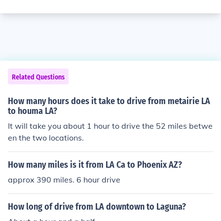
Related Questions
How many hours does it take to drive from metairie LA
to houma LA?
It will take you about 1 hour to drive the 52 miles betwe
en the two locations.
How many miles is it from LA Ca to Phoenix AZ?
approx 390 miles. 6 hour drive
How long of drive from LA downtown to Laguna?