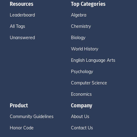
Resources
Top Categories
Leaderboard
Algebra
All Tags
Chemistry
Unanswered
Biology
World History
English Language Arts
Psychology
Computer Science
Economics
Product
Company
Community Guidelines
About Us
Honor Code
Contact Us