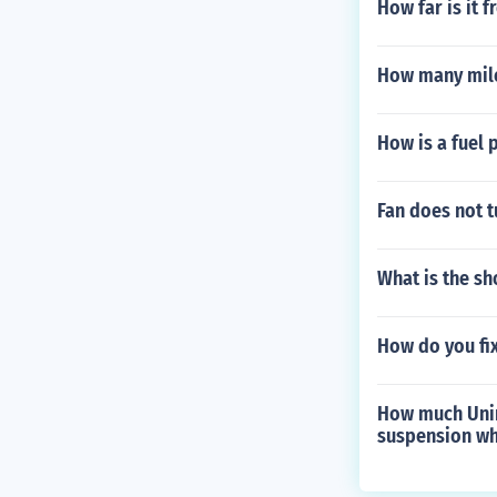
How far is it 
How many mile
How is a fuel 
Fan does not t
What is the s
How do you fix
How much Unin
suspension w