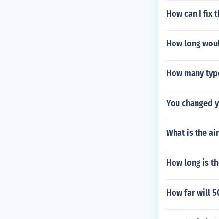
How can I fix
How long would
How many type
You changed y
What is the ai
How long is t
How far will 