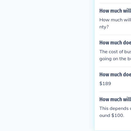
How much will 
How much will
nty?
How much does 
The cost of bu
going on the 
How much does 
$189
How much will 
This depends o
ound $100.