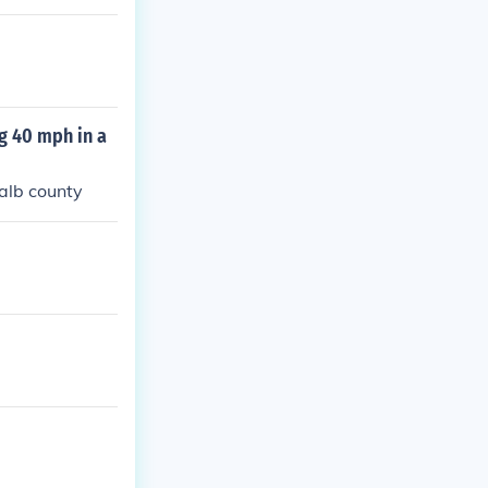
g 40 mph in a
kalb county