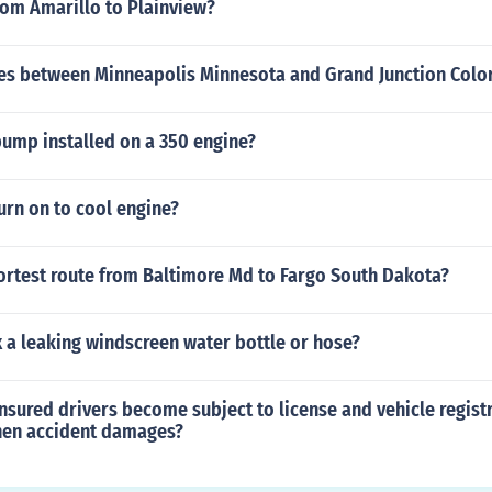
from Amarillo to Plainview?
s between Minneapolis Minnesota and Grand Junction Colo
pump installed on a 350 engine?
urn on to cool engine?
hortest route from Baltimore Md to Fargo South Dakota?
 a leaking windscreen water bottle or hose?
sured drivers become subject to license and vehicle regist
hen accident damages?