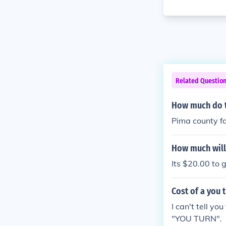
Related Questio
How much do th
Pima county fa
How much will 
Its $20.00 to 
Cost of a you 
I can't tell yo
"YOU TURN".