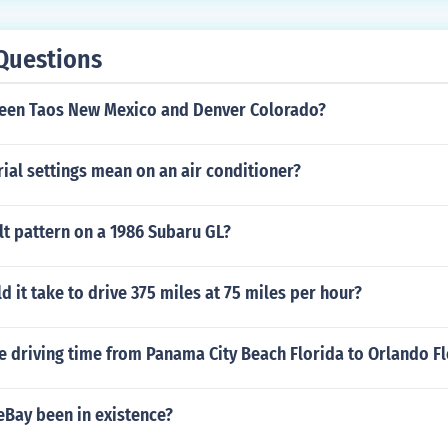
Questions
een Taos New Mexico and Denver Colorado?
ial settings mean on an air conditioner?
lt pattern on a 1986 Subaru GL?
 it take to drive 375 miles at 75 miles per hour?
e driving time from Panama City Beach Florida to Orlando F
eBay been in existence?