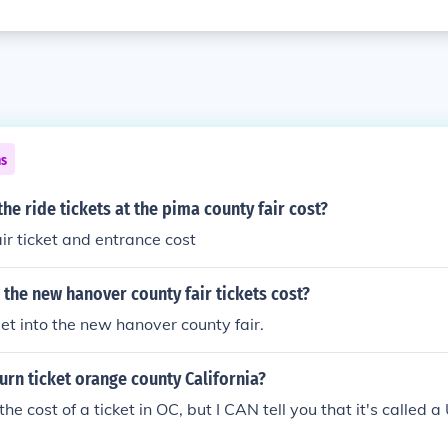
ns
e ride tickets at the pima county fair cost?
ir ticket and entrance cost
the new hanover county fair tickets cost?
get into the new hanover county fair.
turn ticket orange county California?
u the cost of a ticket in OC, but I CAN tell you that it's called 