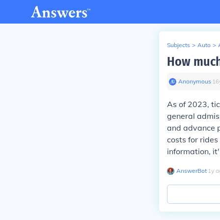
Subjects
>
Auto
>
How much d
Anonymous
∙
16
As of 2023, ti
general admiss
and advance pu
costs for ride
information, it
AnswerBot
∙
1
y
a