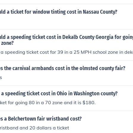
d a ticket for window tinting cost in Nassau County?
d a speeding ticket cost in Dekalb County Georgia for goin
 zone?
a speeding ticket cost for 39 in a 25 MPH school zone in de
 the carnival armbands cost in the olmsted county fair?
s
a speeding ticket cost in Ohio in Washington county?
cket for going 80 in a 70 zone and it is $180.
 a Belchertown fair wristband cost?
ristband and 20 dollars a ticket