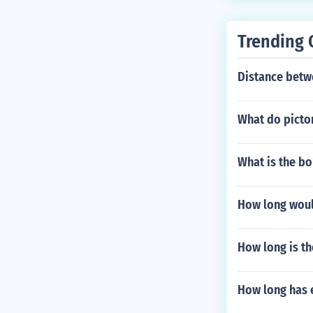
Trending 
Distance betw
What do pictor
What is the bo
How long would
How long is th
How long has 