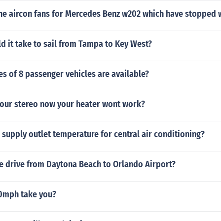
 the aircon fans for Mercedes Benz w202 which have stopped
 it take to sail from Tampa to Key West?
s of 8 passenger vehicles are available?
our stereo now your heater wont work?
r supply outlet temperature for central air conditioning?
he drive from Daytona Beach to Orlando Airport?
50mph take you?