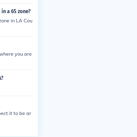
 in a 65 zone?
zone in LA Cou
n where you are
A?
ct it to be ar