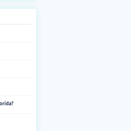
lorida?