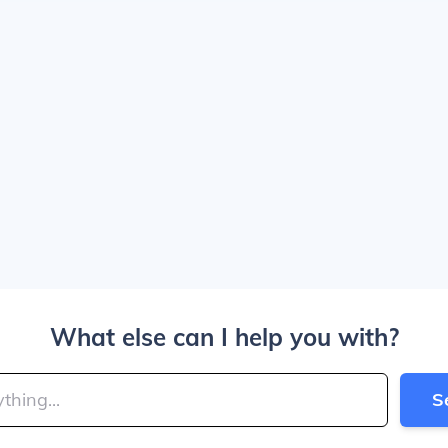
What else can I help you with?
S