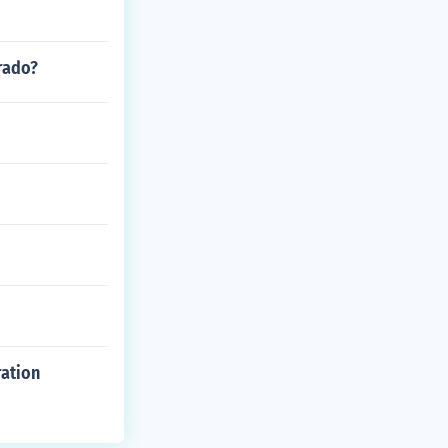
rado?
ration