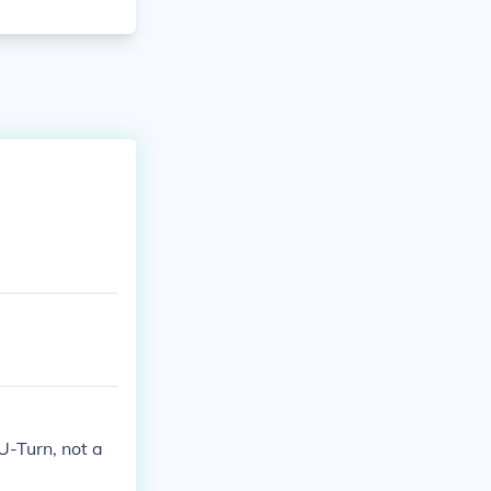
a U-Turn, not a