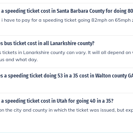
a speeding ticket cost in Santa Barbara County for doing 80
 i have to pay for a speeding ticket going 82mph on 65mph 
bus ticket cost in all Lanarkshire county?
s tickets in Lanarkshire county can vary. It will all depend o
bus and what day.
a speeding ticket doing 53 in a 35 cost in Walton county G
a speeding ticket cost in Utah for going 40 in a 35?
n the city and county in which the ticket was issued, but expe