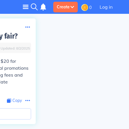
Log in
Create
0
 fair?
Updated:
8/2/2025
 $20 for
ial promotions
ng fees and
date
Copy