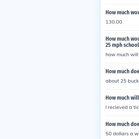
How much woul
130.00
How much woul
25 mph school
how much will 
How much does
about 25 buck
How much will 
I recieved a ti
How much does
50 dollars a w