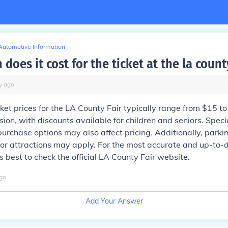
Automotive Information
oes it cost for the ticket at the la county
y
ago
cket prices for the LA County Fair typically range from $15 to
ion, with discounts available for children and seniors. Spec
rchase options may also affect pricing. Additionally, parki
s or attractions may apply. For the most accurate and up-to-
's best to check the official LA County Fair website.
go
Add Your Answer