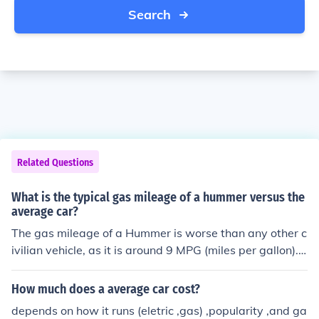
Search
Related Questions
What is the typical gas mileage of a hummer versus the
average car?
The gas mileage of a Hummer is worse than any other c
ivilian vehicle, as it is around 9 MPG (miles per gallon).
The average American gas millage is approximately 20
MPG, so the Hummer's gas mileage is more than twice
How much does a average car cost?
as worse than an average car's gas mileage.
depends on how it runs (eletric ,gas) ,popularity ,and ga