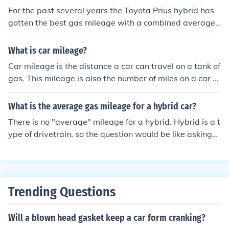
For the past several years the Toyota Prius hybrid has
gotten the best gas mileage with a combined average
of 50 mpg. The Honda Civic Hybrid is the second highes
t with a combined average of 42 mpg.
What is car mileage?
Car mileage is the distance a car can travel on a tank of
gas. This mileage is also the number of miles on a car at
any given time and is registered by an odometer.
What is the average gas mileage for a hybrid car?
There is no "average" mileage for a hybrid. Hybrid is a t
ype of drivetrain, so the question would be like asking
what the "average" mileage for a gasoline car is, or a di
esel car is. You would need to know what vehicle you w
anted to know the mpg on. The 2008 Toyota Prius aver
ages a combined 46mpg, which the 2008 GMC Yukon 1
Trending Questions
500 Hybrid 2WD averages 20mpg.
Will a blown head gasket keep a car form cranking?