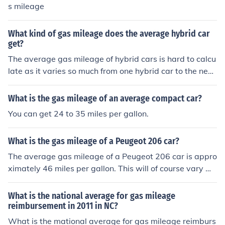
s mileage
What kind of gas mileage does the average hybrid car
get?
The average gas mileage of hybrid cars is hard to calcu
late as it varies so much from one hybrid car to the nex
t. A ballpark estimate would be about 30-40 mpg thou
gh.
What is the gas mileage of an average compact car?
You can get 24 to 35 miles per gallon.
What is the gas mileage of a Peugeot 206 car?
The average gas mileage of a Peugeot 206 car is appro
ximately 46 miles per gallon. This will of course vary wi
th the speed driven and the driving conditions, as well a
s the year model car.
What is the national average for gas mileage
reimbursement in 2011 in NC?
What is the mational average for gas mileage reimburs