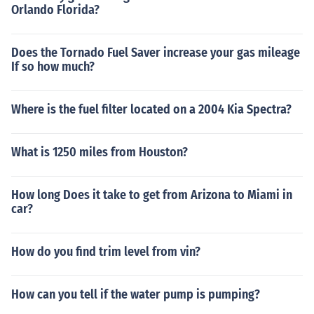
Orlando Florida?
Does the Tornado Fuel Saver increase your gas mileage
If so how much?
Where is the fuel filter located on a 2004 Kia Spectra?
What is 1250 miles from Houston?
How long Does it take to get from Arizona to Miami in
car?
How do you find trim level from vin?
How can you tell if the water pump is pumping?