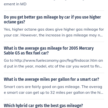
ement in MD
Do you get better gas mileage by car if you use higher
octane gas?
Yes, higher octane gas does give higher gas mileage for
your car. However, the increase in gas mileage may not
as great as the increase in the price of the higher octan
e gas.
What is the average gas mileage for 2005 Mercury
Sable GS as flex fuel car?
Go to http://www.fueleconomy.gov/feg/findacar.htm an
d put in the year, model, etc of the car you want to find t
he mileage for.
What is the average miles per gallon for a smart car?
Smart cars are fairly good on gas mileage. The averag
e smart car can get up to 32 miles per gallon on the hig
hway.
Which hybrid car gets the best gas mileage?