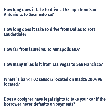
How long does it take to drive at 55 mph from San
Antonio tx to Sacmento ca?
How long does it take to drive from Dallas to Fort
Lauderdale?
How far from laurel MD to Annapolis MD?
How many miles is it from Las Vegas to San Francisco?
Where is bank 1 02 sensor2 located on madza 2004 v6
located?
Does a cosigner have legal rights to take your car if the
borrower never defaults on payments?