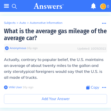
0
Subjects
>
Auto
>
Automotive Information
What is the average gas mileage of the
average car?
Anonymous
∙
16
y
ago
Updated:
10/25/2022
Actually, contrary to popular belief, the U.S. maintains
an average of about twenty miles to the gallon and
only sterotypical foreigners would say that the U.S. is
all made of trucks.
Wiki User
∙
16
y
ago
Copy
Add Your Answer