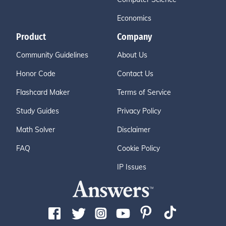
Economics
Product
Company
Community Guidelines
About Us
Honor Code
Contact Us
Flashcard Maker
Terms of Service
Study Guides
Privacy Policy
Math Solver
Disclaimer
FAQ
Cookie Policy
IP Issues