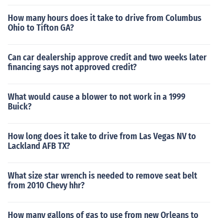
How many hours does it take to drive from Columbus
Ohio to Tifton GA?
Can car dealership approve credit and two weeks later
financing says not approved credit?
What would cause a blower to not work in a 1999
Buick?
How long does it take to drive from Las Vegas NV to
Lackland AFB TX?
What size star wrench is needed to remove seat belt
from 2010 Chevy hhr?
How many gallons of gas to use from new Orleans to