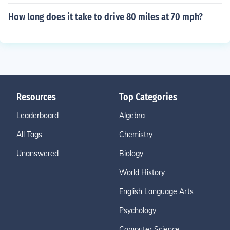
How long does it take to drive 80 miles at 70 mph?
Resources
Top Categories
Leaderboard
Algebra
All Tags
Chemistry
Unanswered
Biology
World History
English Language Arts
Psychology
Computer Science