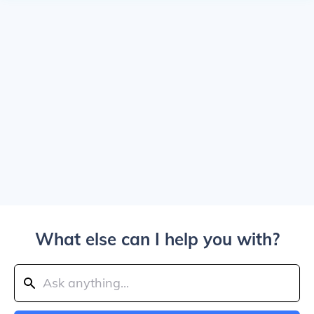
What else can I help you with?