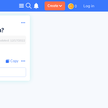
Log in
Create
0
a?
pdated:
12/17/2022
Copy