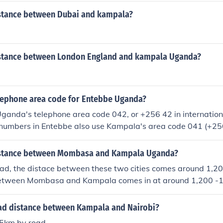
istance between Dubai and kampala?
istance between London England and kampala Uganda?
elephone area code for Entebbe Uganda?
Uganda's telephone area code 042, or +256 42 in internation
numbers in Entebbe also use Kampala's area code 041 (+256
distance between Mombasa and Kampala Uganda?
oad, the distace between these two cities comes around 1,2
between Mombasa and Kampala comes in at around 1,200 -
oad distance between Kampala and Nairobi?
55km by road.