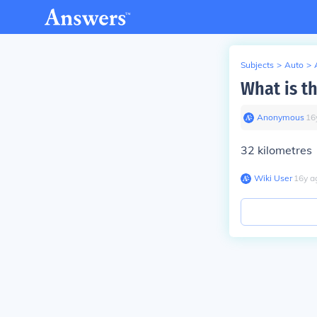
Subjects
>
Auto
>
What is t
Anonymous
∙
16
32 kilometres
Wiki User
∙
16
y
a