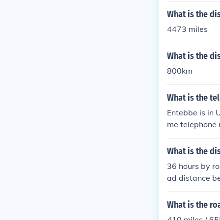
What is the d
4473 miles
What is the d
800km
What is the t
Entebbe is in 
me telephone 
tional format).
What is the 
36 hours by r
ad distance 
What is the r
410 miles / 6