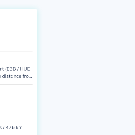
ort (EBB / HUE
 distance fro
s / 476 km