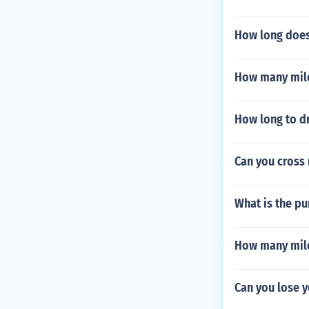
How long does 
How many mile
How long to dr
Can you cross
What is the pu
How many mile
Can you lose y