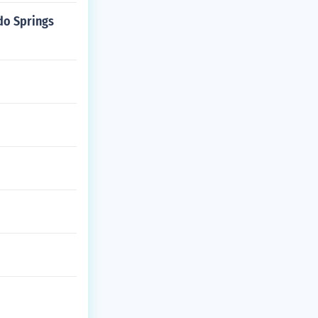
do Springs