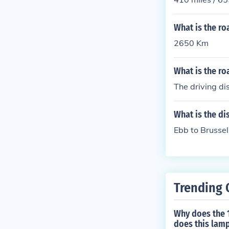
What is the r
2650 Km
What is the r
The driving d
What is the di
Ebb to Brusse
Trending 
Why does the 1
does this lamp