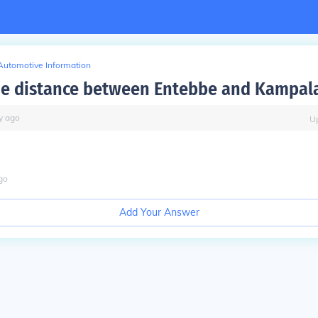
Automotive Information
he distance between Entebbe and Kampal
y
ago
U
go
Add Your Answer