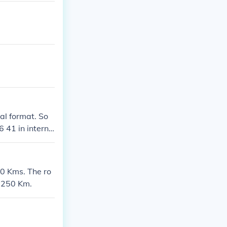
al format. So
 41 in interna
00 Kms. The ro
1250 Km.