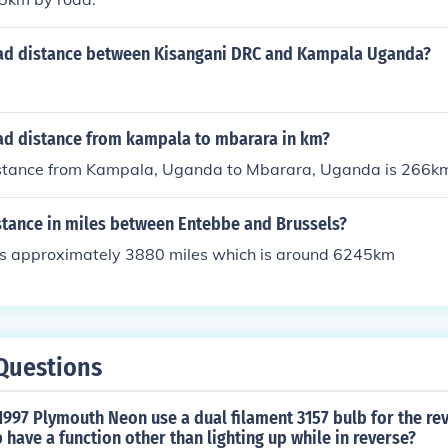
oad distance between Kisangani DRC and Kampala Uganda?
oad distance from kampala to mbarara in km?
istance from Kampala, Uganda to Mbarara, Uganda is 266k
stance in miles between Entebbe and Brussels?
ls approximately 3880 miles which is around 6245km
Questions
997 Plymouth Neon use a dual filament 3157 bulb for the rev
 have a function other than lighting up while in reverse?