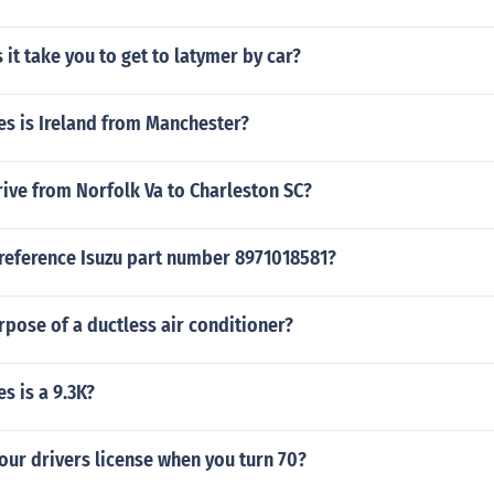
it take you to get to latymer by car?
s is Ireland from Manchester?
ive from Norfolk Va to Charleston SC?
 reference Isuzu part number 8971018581?
rpose of a ductless air conditioner?
s is a 9.3K?
our drivers license when you turn 70?