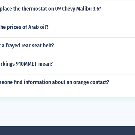
place the thermostat on 09 Chevy Malibu 3.6?
he prices of Arab oil?
 a frayed rear seat belt?
markings 910MMET mean?
eone find information about an orange contact?