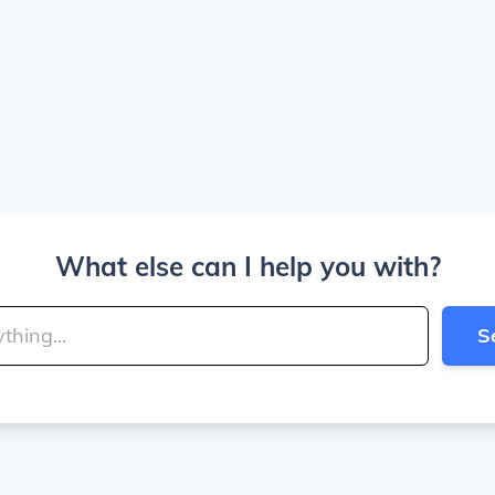
What else can I help you with?
S