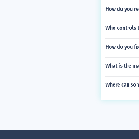
How do you re
Who controls t
How do you fix
What is the 
Where can som