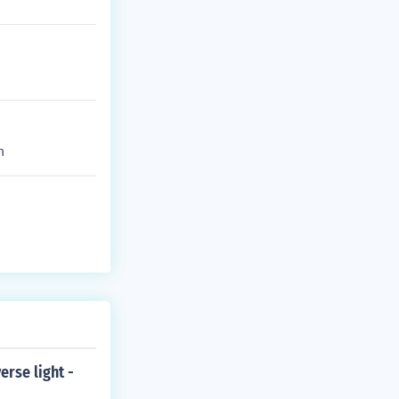
m
erse light -