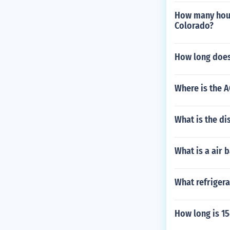
How many hours
Colorado?
How long does
Where is the A
What is the di
What is a air 
What refrigera
How long is 15