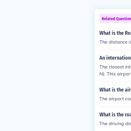
Related Questio
What is the R
The distance i
An internation
The closest in
N). This airpo
m the center 
What is the ai
The airport co
What is the r
The driving d