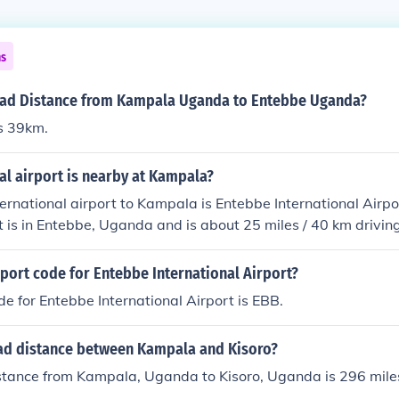
ns
oad Distance from Kampala Uganda to Entebbe Uganda?
s 39km.
al airport is nearby at Kampala?
ternational airport to Kampala is Entebbe International Airp
rt is in Entebbe, Uganda and is about 25 miles / 40 km driving
of Kampala.
rport code for Entebbe International Airport?
de for Entebbe International Airport is EBB.
oad distance between Kampala and Kisoro?
istance from Kampala, Uganda to Kisoro, Uganda is 296 mile