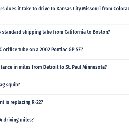
 does it take to drive to Kansas City Missouri from Colora
 standard shipping take from California to Boston?
C orifice tube on a 2002 Pontiac GP SE?
stance in miles from Detroit to St. Paul Minnesota?
bag squib?
nt is replacing R-22?
4 driving miles?