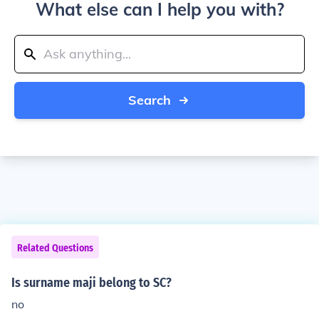
What else can I help you with?
Search
Related Questions
Is surname maji belong to SC?
no