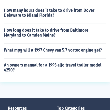
How many hours does it take to drive from Dover
Delaware to Miami Florida?
How long does it take to drive from Baltimore
Maryland to Camden Maine?
What mpg will a 1997 Chevy van 5.7 vortec engine get?
An owners manual for a 1993 aljo travel trailer model
4250?
Resources
Top Categories