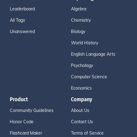
Leaderboard
Algebra
All Tags
Chemistry
Unanswered
Biology
World History
English Language Arts
Psychology
Computer Science
Economics
Product
Company
Community Guidelines
About Us
Honor Code
Contact Us
Flashcard Maker
Terms of Service