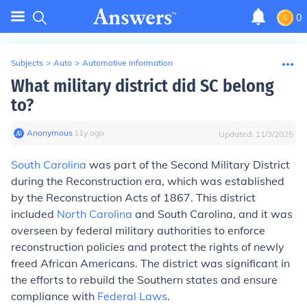
0
Subjects
>
Auto
>
Automotive Information
What military district did SC belong
to?
Anonymous
∙
11
y
ago
Updated:
11/3/2025
South Carolina
was part of the Second Military District
during the Reconstruction era, which was established
by the Reconstruction Acts of 1867. This district
included
North Carolina
and South Carolina, and it was
overseen by federal military authorities to enforce
reconstruction policies and protect the rights of newly
freed African Americans. The district was significant in
the efforts to rebuild the Southern states and ensure
compliance with
Federal Laws
.