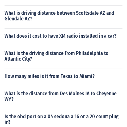
What is driving distance between Scottsdale AZ and
Glendale AZ?
What does it cost to have XM radio installed in a car?
What is the driving distance from Philadelphia to
Atlantic City?
How many miles is it from Texas to Miami?
What is the distance from Des Moines IA to Cheyenne
WY?
Is the obd port on a 04 sedona a 16 or a 20 count plug
in?