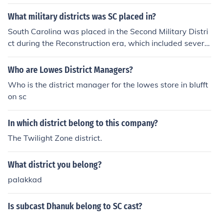
What military districts was SC placed in?
South Carolina was placed in the Second Military Distri
ct during the Reconstruction era, which included several
states in the South. This district was established by the
Reconstruction Acts of 1867, and it was responsible for
Who are Lowes District Managers?
overseeing the implementation of new laws aimed at re
Who is the district manager for the lowes store in blufft
building the South and ensuring civil rights for formerly
on sc
enslaved individuals. The Second Military District was h
eadquartered in Charleston, South Carolina.
In which district belong to this company?
The Twilight Zone district.
What district you belong?
palakkad
Is subcast Dhanuk belong to SC cast?