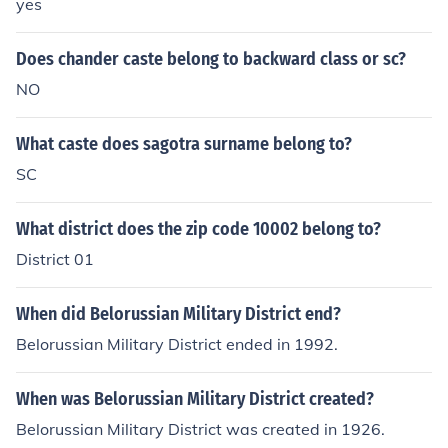
yes
Does chander caste belong to backward class or sc?
NO
What caste does sagotra surname belong to?
SC
What district does the zip code 10002 belong to?
District 01
When did Belorussian Military District end?
Belorussian Military District ended in 1992.
When was Belorussian Military District created?
Belorussian Military District was created in 1926.