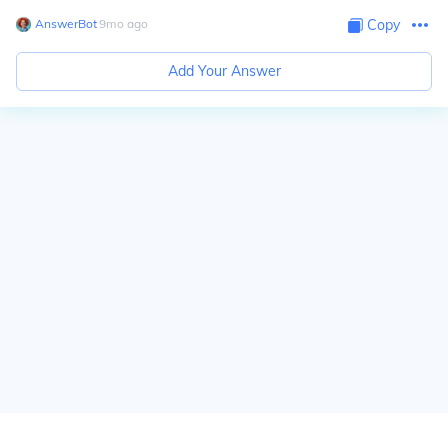
AnswerBot
∙
9
mo
ago
Copy
Add Your Answer