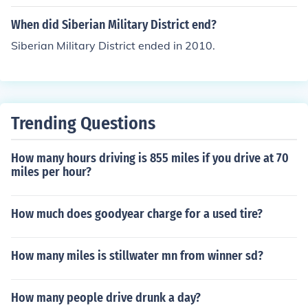
When did Siberian Military District end?
Siberian Military District ended in 2010.
Trending Questions
How many hours driving is 855 miles if you drive at 70
miles per hour?
How much does goodyear charge for a used tire?
How many miles is stillwater mn from winner sd?
How many people drive drunk a day?