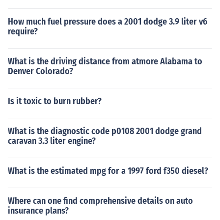
How much fuel pressure does a 2001 dodge 3.9 liter v6
require?
What is the driving distance from atmore Alabama to
Denver Colorado?
Is it toxic to burn rubber?
What is the diagnostic code p0108 2001 dodge grand
caravan 3.3 liter engine?
What is the estimated mpg for a 1997 ford f350 diesel?
Where can one find comprehensive details on auto
insurance plans?