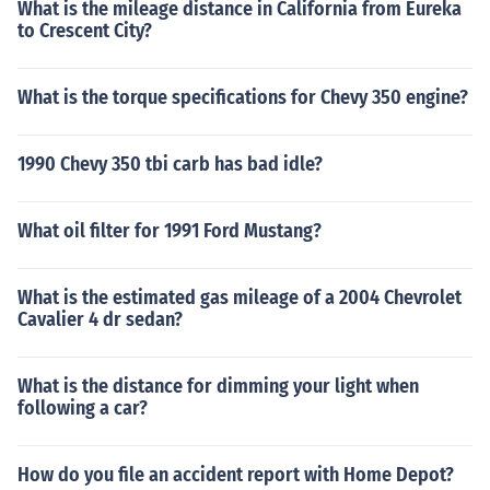
What is the mileage distance in California from Eureka
to Crescent City?
What is the torque specifications for Chevy 350 engine?
1990 Chevy 350 tbi carb has bad idle?
What oil filter for 1991 Ford Mustang?
What is the estimated gas mileage of a 2004 Chevrolet
Cavalier 4 dr sedan?
What is the distance for dimming your light when
following a car?
How do you file an accident report with Home Depot?