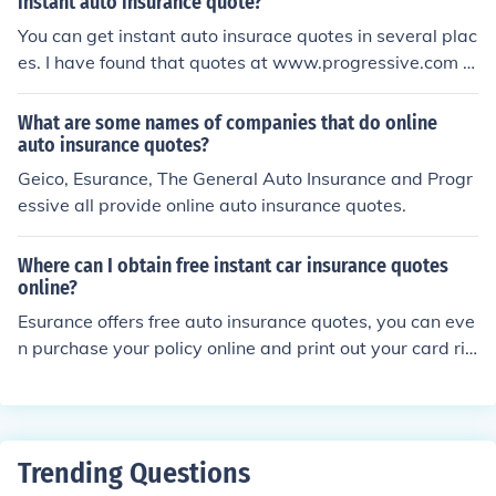
instant auto insurance quote?
You can get instant auto insurace quotes in several plac
es. I have found that quotes at www.progressive.com t
o be the best.
What are some names of companies that do online
auto insurance quotes?
Geico, Esurance, The General Auto Insurance and Progr
essive all provide online auto insurance quotes.
Where can I obtain free instant car insurance quotes
online?
Esurance offers free auto insurance quotes, you can eve
n purchase your policy online and print out your card rig
ht from their website in just a few minutes. esurance.co
m
Trending Questions