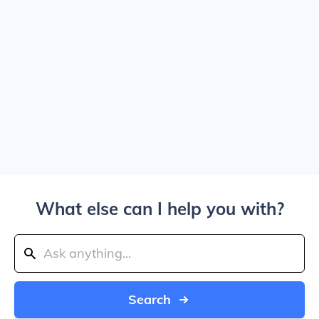
What else can I help you with?
Search