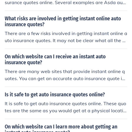
surance quotes online. Several examples are Asda auto
insurance, Direct Line Car Insurance, Compare the Mark
et, Esurance Online Car Insurance, The General Auto Ins
What risks are involved in getting instant online auto
urance.
insurance quotes?
There are a few risks involved in getting instant online a
uto insurance quotes. It may not be clear what all the e
xclusions of the policy are, and it may not account for a
ny unique circumstances that one may be in.
On which website can I receive an instant auto
insurance quote?
There are many web sites that provide instant online q
uotes. You can get an accurate auto insurance quote in
minutes from esurance (http://www.esurance.com).
Is it safe to get auto insurance quotes online?
It is safe to get auto insurance quotes online. These quo
tes are the same as you would get at a physical locatio
n.
On which website can I learn more about getting an