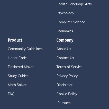
English Language Arts
Psychology
Computer Science
Economics
Product
Company
Community Guidelines
About Us
Honor Code
Contact Us
Flashcard Maker
Terms of Service
Study Guides
Privacy Policy
Math Solver
Disclaimer
FAQ
Cookie Policy
IP Issues