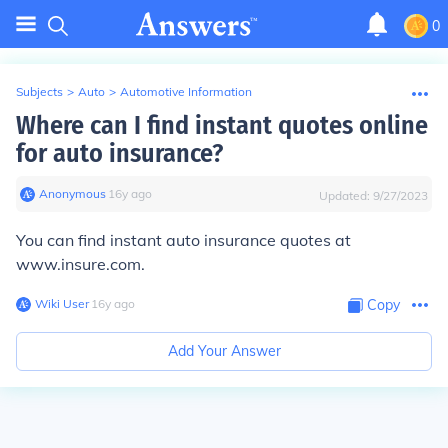
0
Subjects
>
Auto
>
Automotive Information
Where can I find instant quotes online
for auto insurance?
Anonymous
∙
16
y
ago
Updated:
9/27/2023
You can find instant auto insurance quotes at
www.insure.com.
Wiki User
∙
16
y
ago
Copy
Add Your Answer