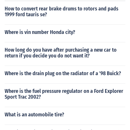
How to convert rear brake drums to rotors and pads
1999 ford tauris se?
Where is vin number Honda city?
How long do you have after purchasing a new car to
return if you decide you do not want it?
Where is the drain plug on the radiator of a '98 Buick?
Where is the fuel pressure regulator on a Ford Explorer
Sport Trac 2002?
What is an automobile tire?