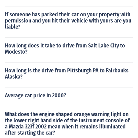
If someone has parked their car on your property with
permission and you hit their vehicle with yours are you
liable?
How long does it take to drive from Salt Lake City to
Modesto?
How long is the drive from Pittsburgh PA to Fairbanks
Alaska?
Average car price in 2000?
What does the engine shaped orange warning light on
the lower right hand side of the instrument console of
a Mazda 323f 2002 mean when it remains illuminated
after starting the car?