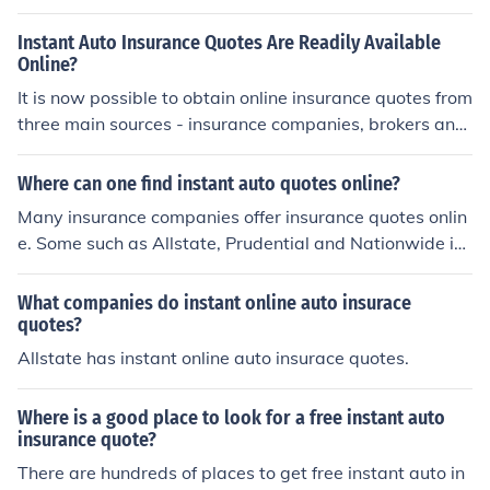
Instant Auto Insurance Quotes Are Readily Available
Online?
It is now possible to obtain online insurance quotes from
three main sources - insurance companies, brokers and
comparison sites. Instant auto insurance quotes are am
ong the most popular insurance quotes requested, and
Where can one find instant auto quotes online?
direct quotes are offered by the top names in auto insur
Many insurance companies offer insurance quotes onlin
ance. In addition, it is possible to get instant auto insura
e. Some such as Allstate, Prudential and Nationwide ins
nce quotes from brokers and comparison sites which ca
urance companies all offer instant quotes on their websi
n provide quotes from more than one insurer. Starting y
tes.
What companies do instant online auto insurace
our search for the best insurance deals with instant aut
quotes?
o insurance quotes saves time and money and lets you
Allstate has instant online auto insurace quotes.
easily and efficiently compare different quotes for the s
ame basic insurance.
Where is a good place to look for a free instant auto
insurance quote?
There are hundreds of places to get free instant auto in