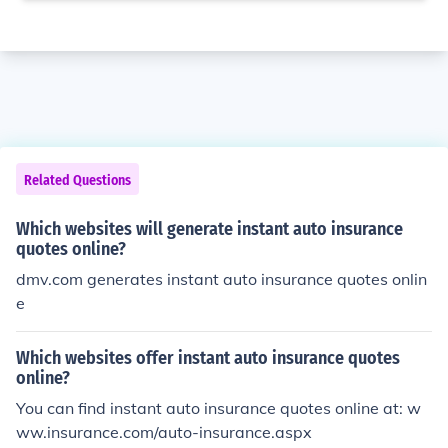
Related Questions
Which websites will generate instant auto insurance
quotes online?
dmv.com generates instant auto insurance quotes onlin
e
Which websites offer instant auto insurance quotes
online?
You can find instant auto insurance quotes online at: w
ww.insurance.com/auto-insurance.aspx