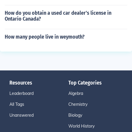
How do you obtain a used car dealer's license in
Ontario Canada?
How many people live in weymouth?
Resources
Top Categories
Leaderboard
Algebra
All Tags
Chemistry
Unanswered
Biology
World History