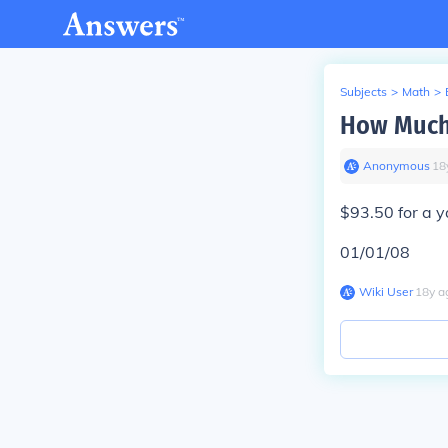
Subjects
>
Math
>
How Much 
Anonymous
∙
18
$93.50 for a y
01/01/08
Wiki User
∙
18
y
a