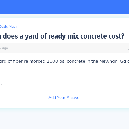
Basic Math
does a yard of ready mix concrete cost?
y
ago
ard of fiber reinforced 2500 psi concrete in the Newnan, Ga 
go
Add Your Answer