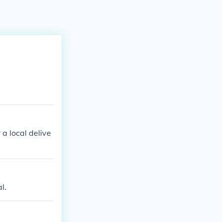
 a local delive
l.