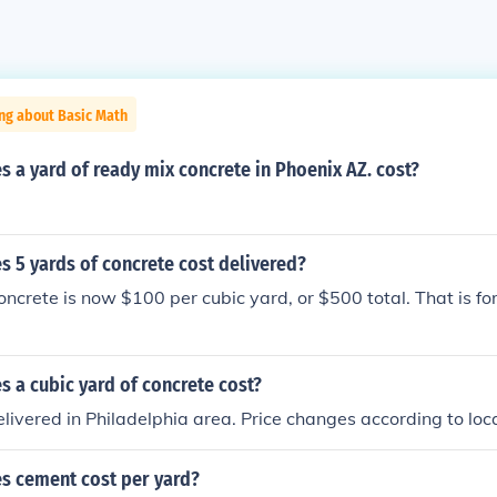
ng about Basic Math
a yard of ready mix concrete in Phoenix AZ. cost?
 5 yards of concrete cost delivered?
oncrete is now $100 per cubic yard, or $500 total. That is for
 a cubic yard of concrete cost?
ivered in Philadelphia area. Price changes according to loca
 cement cost per yard?