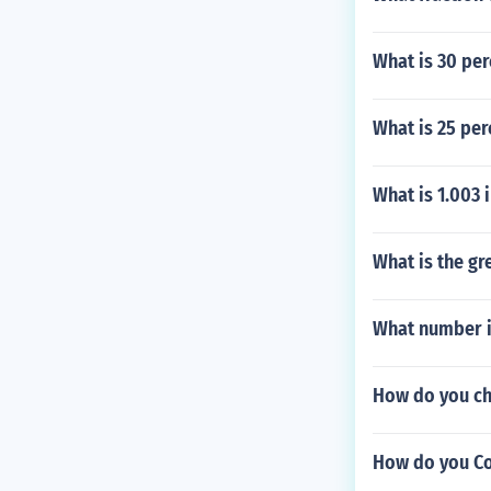
What is 30 per
What is 25 per
What is 1.003
What is the g
What number is
How do you ch
How do you Con