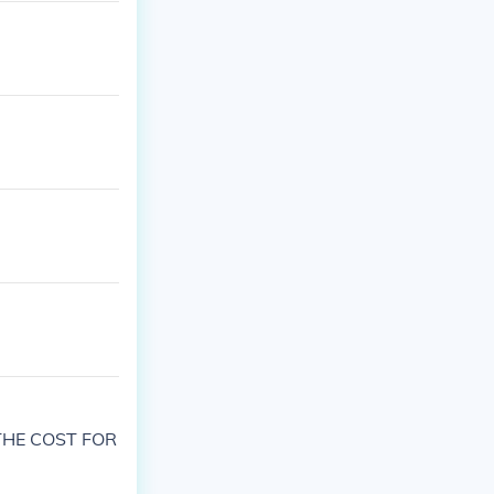
THE COST FOR