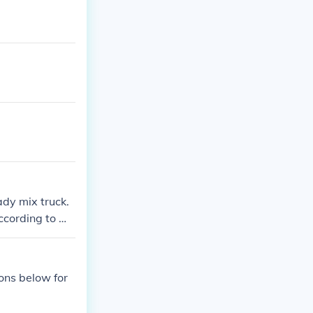
ady mix truck.
ccording to wh
ions below for