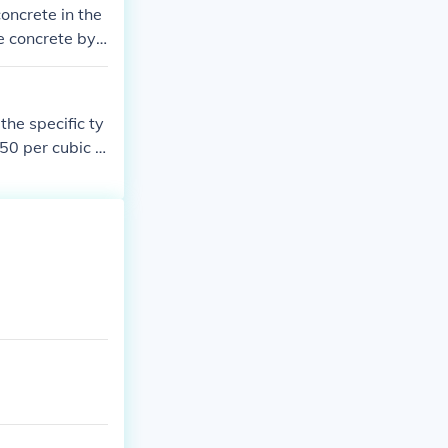
oncrete in the
e concrete by
r cubic yard.
the specific ty
50 per cubic y
mately $222 to
or an accurate