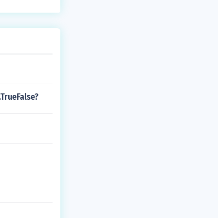
t.TrueFalse?