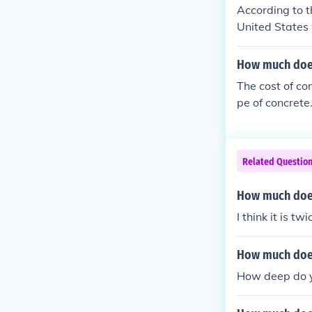
According to t
United States 
a professional
How much does
The cost of con
pe of concret
ard. Therefore
$333, not inclu
estimate, it's 
Related Questio
How much does
I think it is t
How much does
How deep do y