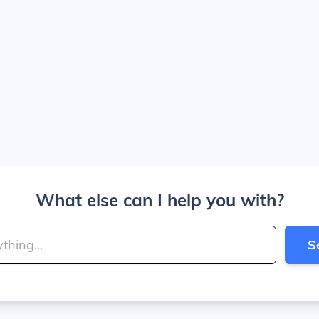
What else can I help you with?
S