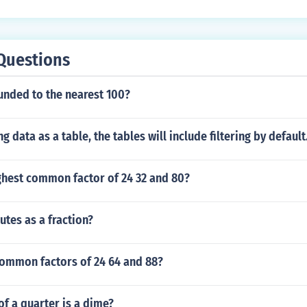
Questions
unded to the nearest 100?
g data as a table, the tables will include filtering by defaul
ghest common factor of 24 32 and 80?
utes as a fraction?
common factors of 24 64 and 88?
of a quarter is a dime?