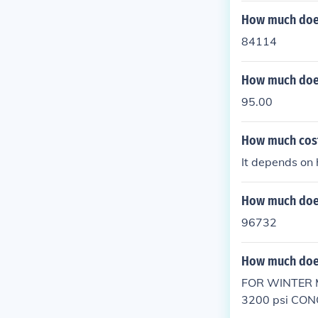
How much does
84114
How much does
95.00
How much cost 
It depends on 
How much does
96732
How much does
FOR WINTER 
3200 psi CON