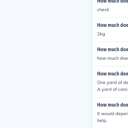
How much does 
check
How much does
2kg
How much does 
how much does 
How much does
One yard of del
A yard of con
ere you live a
How much does
It would depen
help.