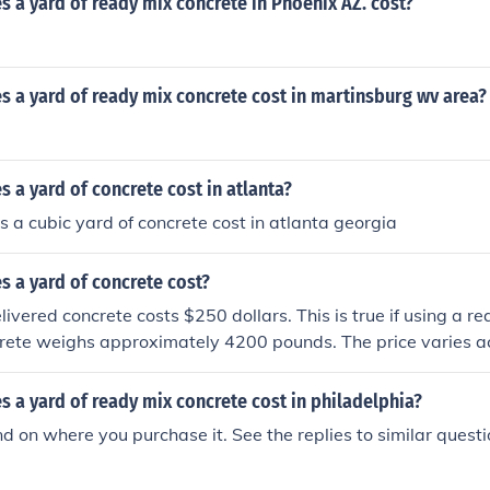
a yard of ready mix concrete in Phoenix AZ. cost?
 a yard of ready mix concrete cost in martinsburg wv area?
a yard of concrete cost in atlanta?
a cubic yard of concrete cost in atlanta georgia
 a yard of concrete cost?
ivered concrete costs $250 dollars. This is true if using a re
crete weighs approximately 4200 pounds. The price varies a
nd the grade of concrete.
 a yard of ready mix concrete cost in philadelphia?
d on where you purchase it. See the replies to similar quest