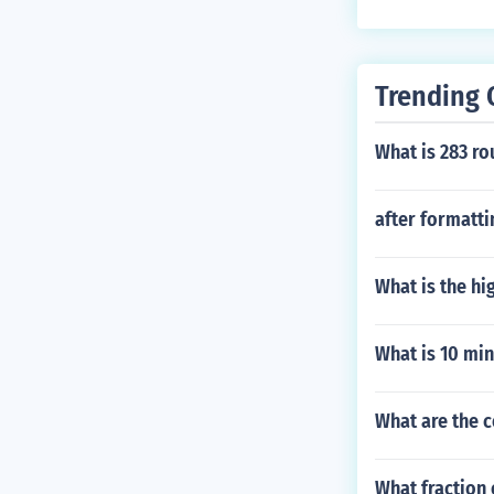
Trending 
What is 283 ro
after formattin
What is the hi
What is 10 min
What are the 
What fraction 