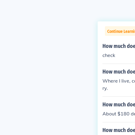
Continue Learni
How much does 
check
How much does
Where I live, c
ry.
How much does
About $180 del
How much does