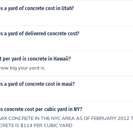
 a yard of concrete cost in Utah?
 a yard of delivered concrete cost?
per yard is concrete in Hawaii?
how big your yard is.
 a yard of concrete cost in maui?
 concrete cost per cubic yard in NY?
MIX CONCRETE IN THE NYC AREA AS OF FEBRUARY 2012 
CRETE IS $114 PER CUBIC YARD