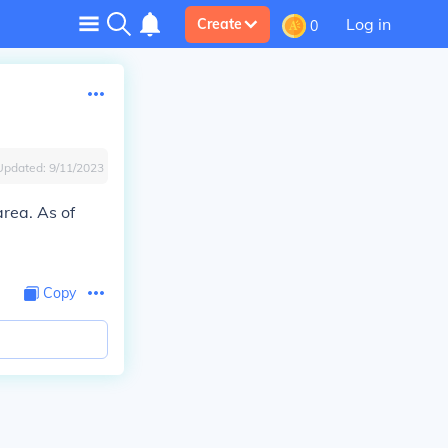
Log in
Create
0
Updated:
9/11/2023
area. As of
Copy