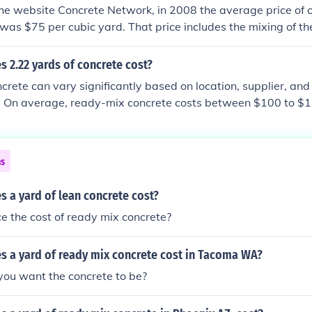
he website Concrete Network, in 2008 the average price of c
was $75 per cubic yard. That price includes the mixing of th
 installer. The website Servicemagic lists the price at $70 pe
 2.22 yards of concrete cost?
crete can vary significantly based on location, supplier, and 
e. On average, ready-mix concrete costs between $100 to $1
, 2.22 yards of concrete would typically range from approxi
ding additional costs for delivery, labor, or any additives. F
best to contact local suppliers.
ns
 a yard of lean concrete cost?
wice the cost of ready mix concrete?
 a yard of ready mix concrete cost in Tacoma WA?
ou want the concrete to be?