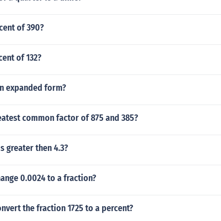
cent of 390?
cent of 132?
 in expanded form?
reatest common factor of 875 and 385?
 greater then 4.3?
ange 0.0024 to a fraction?
vert the fraction 1725 to a percent?