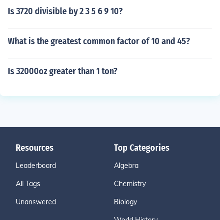
Is 3720 divisible by 2 3 5 6 9 10?
What is the greatest common factor of 10 and 45?
Is 32000oz greater than 1 ton?
Resources
Top Categories
Leaderboard
Algebra
All Tags
Chemistry
Unanswered
Biology