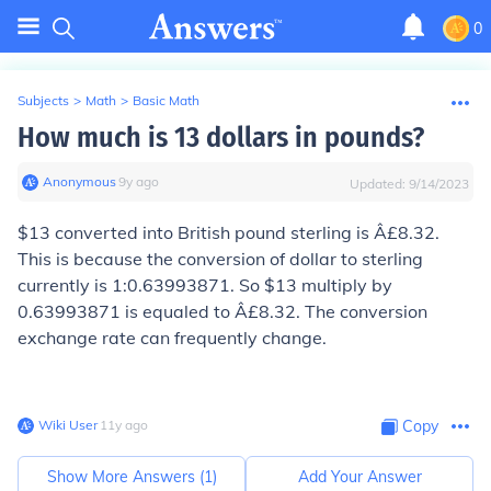
0
Subjects
>
Math
>
Basic Math
How much is 13 dollars in pounds?
Anonymous
∙
9
y
ago
Updated:
9/14/2023
$13 converted into British pound sterling is Â£8.32.
This is because the conversion of dollar to sterling
currently is 1:0.63993871. So $13 multiply by
0.63993871 is equaled to Â£8.32. The conversion
exchange rate can frequently change.
Wiki User
∙
11
y
ago
Copy
Show More Answers (
1
)
Add Your Answer