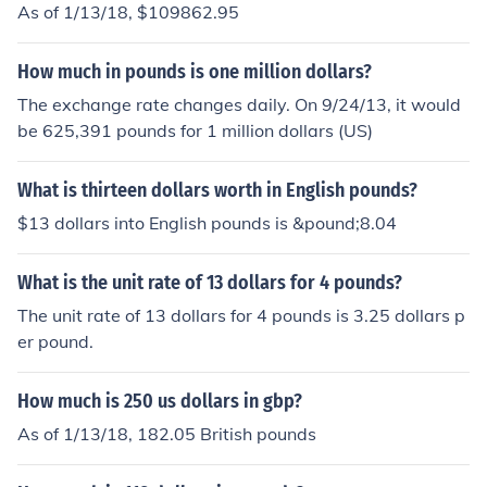
As of 1/13/18, $109862.95
How much in pounds is one million dollars?
The exchange rate changes daily. On 9/24/13, it would
be 625,391 pounds for 1 million dollars (US)
What is thirteen dollars worth in English pounds?
$13 dollars into English pounds is &pound;8.04
What is the unit rate of 13 dollars for 4 pounds?
The unit rate of 13 dollars for 4 pounds is 3.25 dollars p
er pound.
How much is 250 us dollars in gbp?
As of 1/13/18, 182.05 British pounds