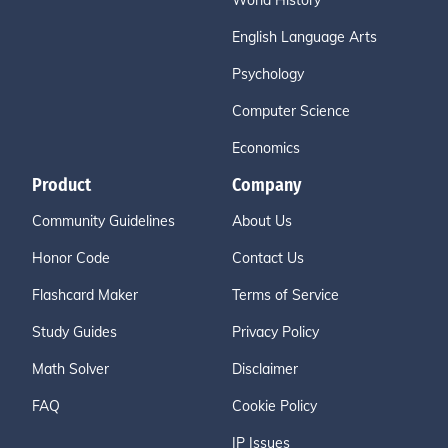
World History
English Language Arts
Psychology
Computer Science
Economics
Product
Company
Community Guidelines
About Us
Honor Code
Contact Us
Flashcard Maker
Terms of Service
Study Guides
Privacy Policy
Math Solver
Disclaimer
FAQ
Cookie Policy
IP Issues