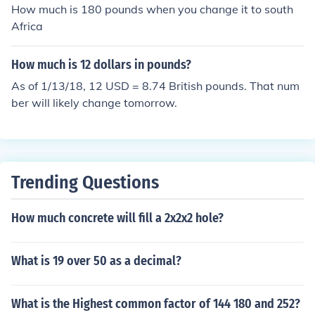
How much is 180 pounds when you change it to south
Africa
How much is 12 dollars in pounds?
As of 1/13/18, 12 USD = 8.74 British pounds. That num
ber will likely change tomorrow.
Trending Questions
How much concrete will fill a 2x2x2 hole?
What is 19 over 50 as a decimal?
What is the Highest common factor of 144 180 and 252?