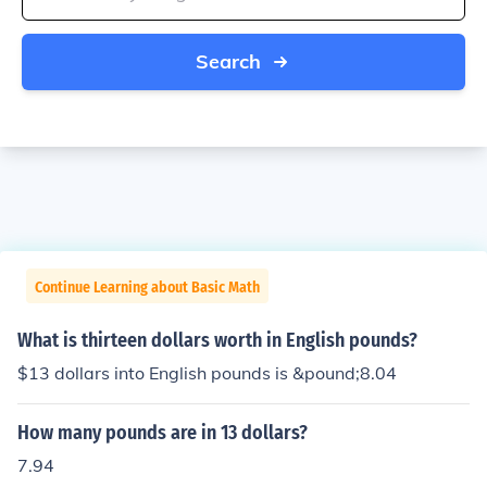
Search
Continue Learning about Basic Math
What is thirteen dollars worth in English pounds?
$13 dollars into English pounds is &pound;8.04
How many pounds are in 13 dollars?
7.94