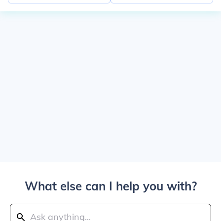
What else can I help you with?