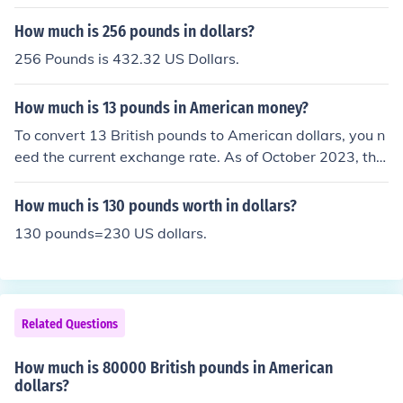
How much is 256 pounds in dollars?
256 Pounds is 432.32 US Dollars.
How much is 13 pounds in American money?
To convert 13 British pounds to American dollars, you n
eed the current exchange rate. As of October 2023, the
exchange rate is roughly 1 pound to 1.25 dollars, which
means 13 pounds would be approximately 16.25 dollar
How much is 130 pounds worth in dollars?
s. However, exchange rates fluctuate, so it's best to che
130 pounds=230 US dollars.
ck a reliable financial source for the most accurate conv
ersion.
Related Questions
How much is 80000 British pounds in American
dollars?