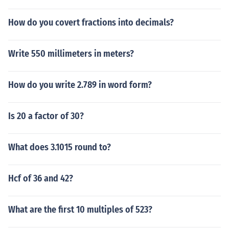
How do you covert fractions into decimals?
Write 550 millimeters in meters?
How do you write 2.789 in word form?
Is 20 a factor of 30?
What does 3.1015 round to?
Hcf of 36 and 42?
What are the first 10 multiples of 523?