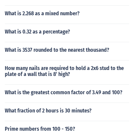
What is 2.268 as a mixed number?
What is 0.32 as a percentage?
What is 3537 rounded to the nearest thousand?
How many nails are required to hold a 2x6 stud to the
plate of a wall that is 8' high?
What is the greatest common factor of 3.49 and 100?
What fraction of 2 hours is 30 minutes?
Prime numbers from 100 - 150?