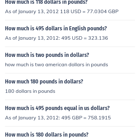
How much is 118 dollars in pounds?
As of January 13, 2012 118 USD = 77.0304 GBP
How much is 495 dollars in English pounds?
As of January 13, 2012: 495 USD = 323.136
How much is two pounds in dollars?
how much is two american dollars in pounds
How much 180 pounds in dollars?
180 dollars in pounds
How much is 495 pounds equal in us dollars?
As of January 13, 2012: 495 GBP = 758.1915
How much is 180 dollars in pounds?