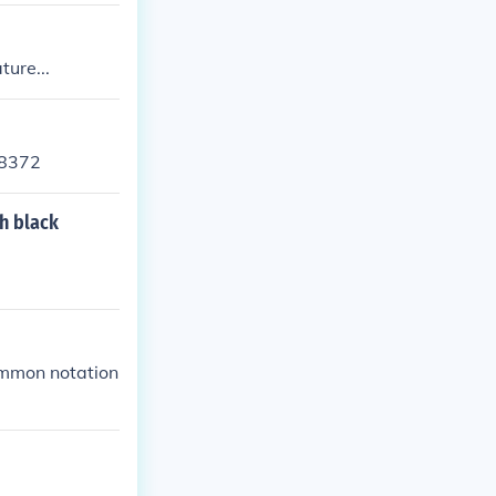
ture...
78372
h black
ommon notation