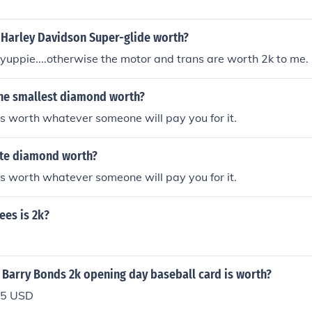
2 Harley Davidson Super-glide worth?
yuppie....otherwise the motor and trans are worth 2k to me.
he smallest diamond worth?
s worth whatever someone will pay you for it.
te diamond worth?
s worth whatever someone will pay you for it.
es is 2k?
 Barry Bonds 2k opening day baseball card is worth?
.25 USD