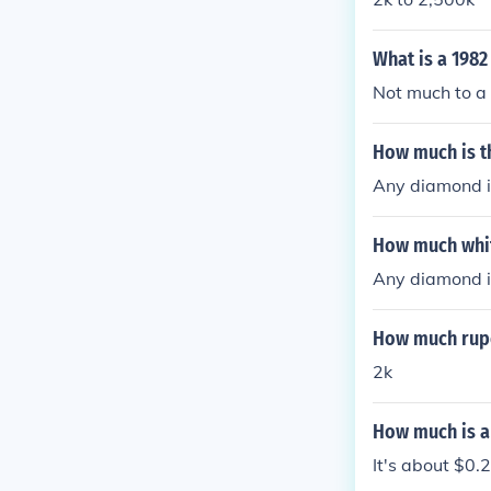
What is a 198
Not much to a 
How much is t
Any diamond i
How much whi
Any diamond i
How much rupe
2k
How much is a
It's about $0