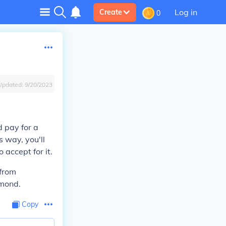
Log in
Create
0
Updated:
9/20/2023
d pay for a
s way, you'll
 accept for it.
 from
amond.
Copy