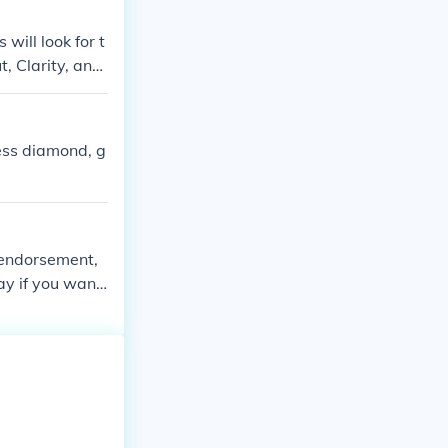
will look for t
, Clarity, and
ess diamond, g
 endorsement,
ay if you want