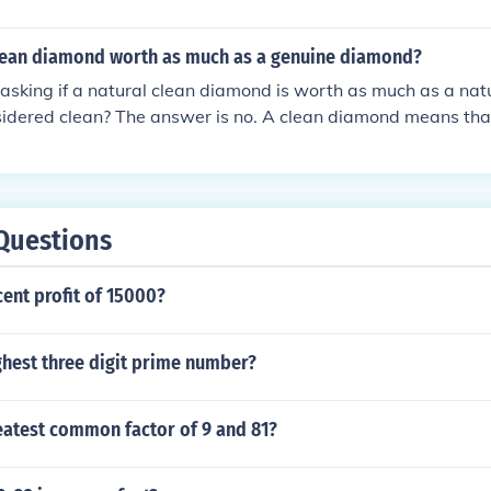
clean diamond worth as much as a genuine diamond?
e asking if a natural clean diamond is worth as much as a na
sidered clean? The answer is no. A clean diamond means that i
s. Now this can mean clear to the naked eye, or clear under
diamond that is clear under the microscope is much worth mo
nly clear to the naked eye.
Questions
cent profit of 15000?
ghest three digit prime number?
eatest common factor of 9 and 81?