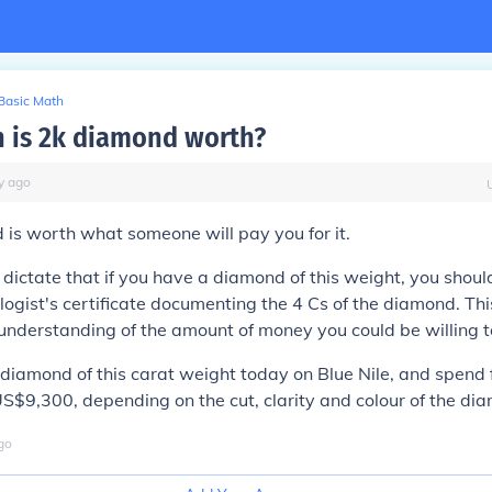
Basic Math
 is 2k diamond worth?
y
ago
is worth what someone will pay you for it.
 dictate that if you have a diamond of this weight, you shoul
logist's certificate documenting the 4 Cs of the diamond. Thi
understanding of the amount of money you could be willing to
diamond of this carat weight today on Blue Nile, and spend
$9,300, depending on the cut, clarity and colour of the di
go