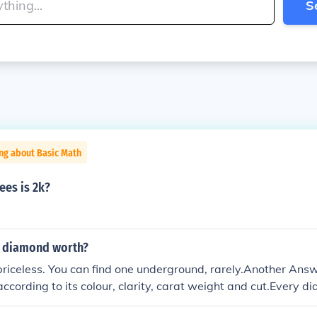
S
ng about Basic Math
es is 2k?
a diamond worth?
priceless. You can find one underground, rarely.Another An
according to its colour, clarity, carat weight and cut.Every d
eone will pay you for it.