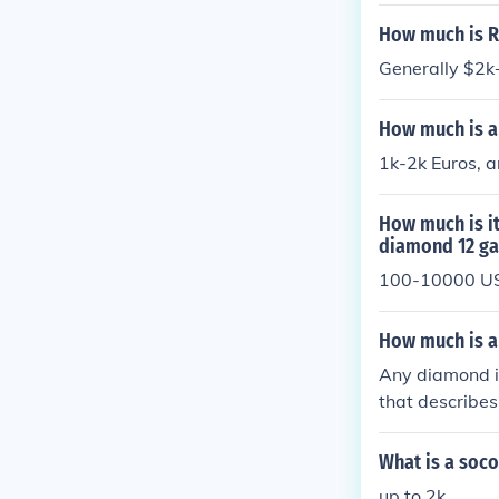
How much is R
Generally $2k+
How much is a
1k-2k Euros, a
How much is i
diamond 12 ga
100-10000 U
How much is a
Any diamond is
that describe
What is a soco
up to 2k