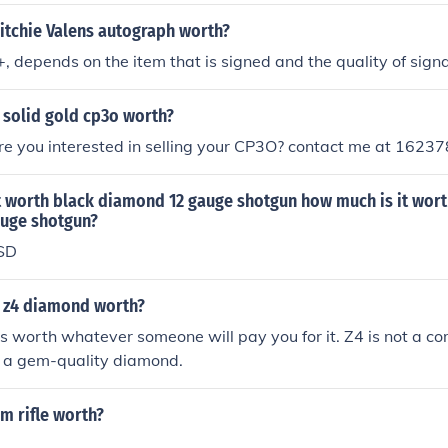
itchie Valens autograph worth?
, depends on the item that is signed and the quality of signa
 solid gold cp3o worth?
re you interested in selling your CP3O? contact me at 1623
t worth black diamond 12 gauge shotgun how much is it wort
uge shotgun?
SD
 z4 diamond worth?
 worth whatever someone will pay you for it. Z4 is not a c
s a gem-quality diamond.
m rifle worth?