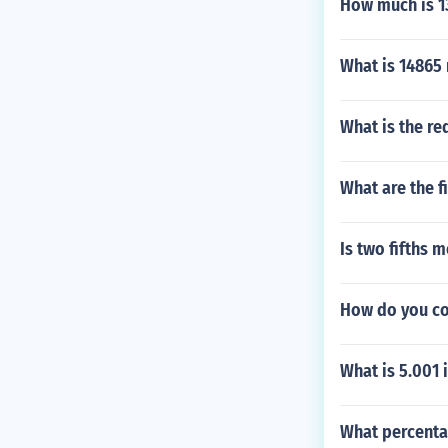
How much is 13
What is 14865
What is the re
What are the f
Is two fifths 
How do you co
What is 5.001 
What percentag