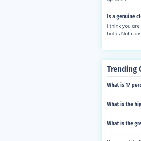
Is a genuine 
I think you ar
hat is Not con
m imperfection
Of course the 
mond that is o
Trending 
What is 17 per
What is the hi
What is the gr