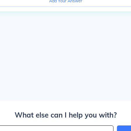
Add Your Answer
What else can I help you with?