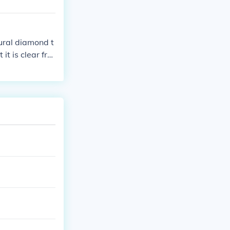
tural diamond t
t is clear fro
 a microscope.
re than a dia