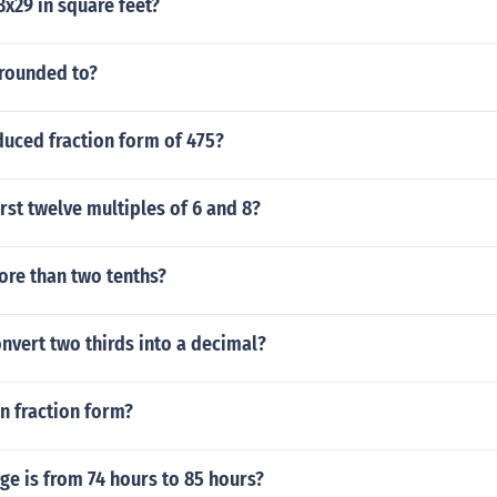
x29 in square feet?
 rounded to?
duced fraction form of 475?
irst twelve multiples of 6 and 8?
more than two tenths?
nvert two thirds into a decimal?
in fraction form?
e is from 74 hours to 85 hours?