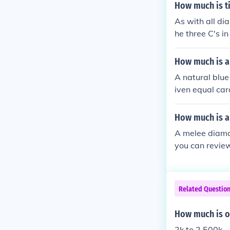
How much is t
As with all di
he three C's i
Carat weight o
How much is a
A natural blue
iven equal cara
How much is 
A melee diamo
you can review
ed to buy one 
Related Questio
How much is o
2k to 2,500k