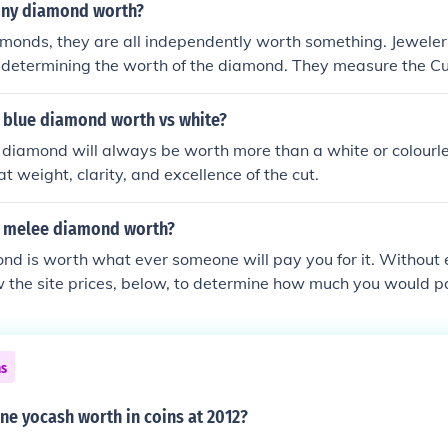
iny diamond worth?
amonds, they are all independently worth something. Jewelers 
n determining the worth of the diamond. They measure the Cut
f the diamond to determine its value.
 blue diamond worth vs white?
 diamond will always be worth more than a white or colourl
t weight, clarity, and excellence of the cut.
a melee diamond worth?
nd is worth what ever someone will pay you for it. Without
 the site prices, below, to determine how much you would p
or more.
ns
ne yocash worth in coins at 2012?