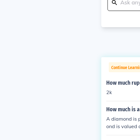
Continue Learni
How much rupe
2k
How much is 
A diamond is 
ond is valued 
h whatever som