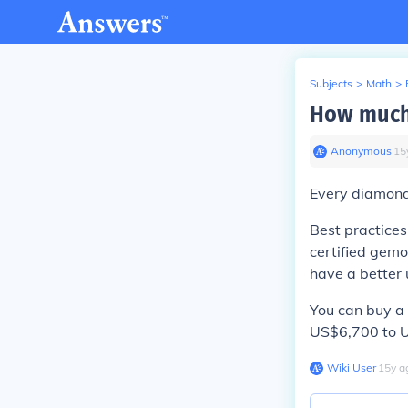
Subjects
>
Math
>
How much
Anonymous
∙
15
Every diamond 
Best practices
certified gemo
have a better 
You can buy a 
US$6,700 to US
Wiki User
∙
15
y
a