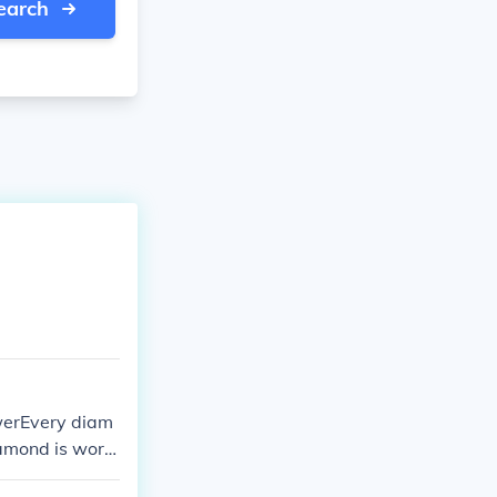
earch
swerEvery diam
iamond is wort