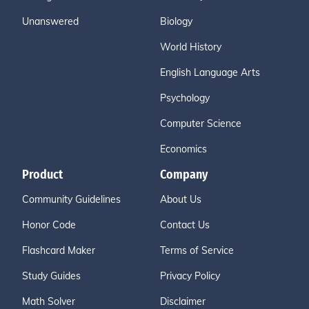
Unanswered
Biology
World History
English Language Arts
Psychology
Computer Science
Economics
Product
Company
Community Guidelines
About Us
Honor Code
Contact Us
Flashcard Maker
Terms of Service
Study Guides
Privacy Policy
Math Solver
Disclaimer