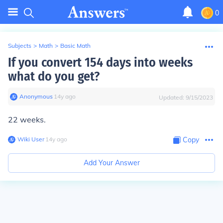
0
Subjects
>
Math
>
Basic Math
If you convert 154 days into weeks
what do you get?
Anonymous
∙
14
y
ago
Updated:
9/15/2023
22 weeks.
Wiki User
∙
14
y
ago
Copy
Add Your Answer