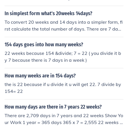
In simplest form what's 20weeks 14days?
To convert 20 weeks and 14 days into a simpler form, fi
rst calculate the total number of days. There are 7 days
in a week, so 20 weeks equals 140 days (20 x 7). Addin
g the 14 days gives a total of 154 days. Therefore, 20
154 days goes into how many weeks?
weeks and 14 days can be expressed as 154 days.
22 weeks because 154 &divide; 7 = 22 ( you divide it b
y 7 because there is 7 days in a week )
How many weeks are in 154 days?
the is 22 because if u divide it u will get 22. 7 divide by
154= 22
How many days are there in 7 years 22 weeks?
There are 2,709 days in 7 years and 22 weeks Show Yo
ur Work 1 year = 365 days 365 x 7 = 2,555 22 weeks =