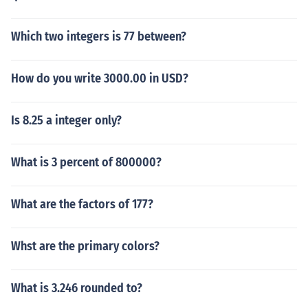
Which two integers is 77 between?
How do you write 3000.00 in USD?
Is 8.25 a integer only?
What is 3 percent of 800000?
What are the factors of 177?
Whst are the primary colors?
What is 3.246 rounded to?