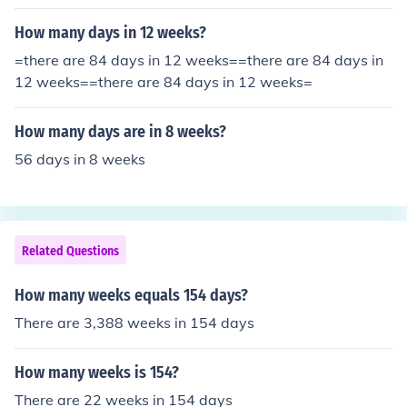
How many days in 12 weeks?
=there are 84 days in 12 weeks==there are 84 days in
12 weeks==there are 84 days in 12 weeks=
How many days are in 8 weeks?
56 days in 8 weeks
Related Questions
How many weeks equals 154 days?
There are 3,388 weeks in 154 days
How many weeks is 154?
There are 22 weeks in 154 days