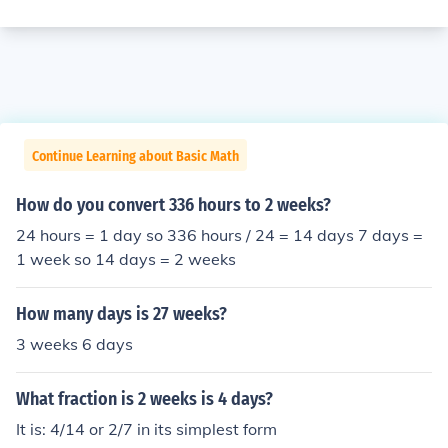
Continue Learning about Basic Math
How do you convert 336 hours to 2 weeks?
24 hours = 1 day so 336 hours / 24 = 14 days 7 days =
1 week so 14 days = 2 weeks
How many days is 27 weeks?
3 weeks 6 days
What fraction is 2 weeks is 4 days?
It is: 4/14 or 2/7 in its simplest form