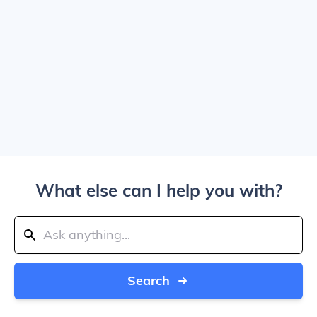
What else can I help you with?
Search