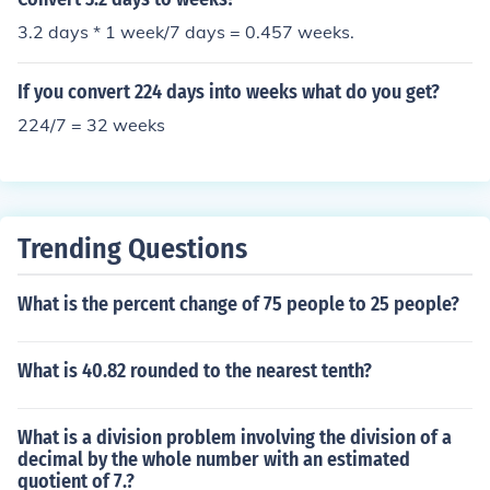
3.2 days * 1 week/7 days = 0.457 weeks.
If you convert 224 days into weeks what do you get?
224/7 = 32 weeks
Trending Questions
What is the percent change of 75 people to 25 people?
What is 40.82 rounded to the nearest tenth?
What is a division problem involving the division of a
decimal by the whole number with an estimated
quotient of 7.?