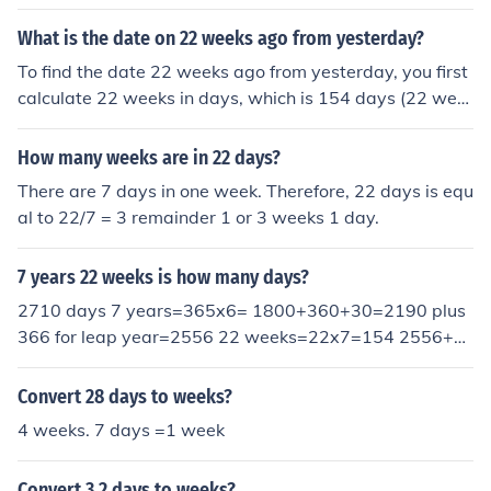
154 days 2,555 + 154 = 2,709 days
What is the date on 22 weeks ago from yesterday?
To find the date 22 weeks ago from yesterday, you first
calculate 22 weeks in days, which is 154 days (22 wee
ks x 7 days/week). Then, subtract 154 days from yester
day's date. For example, if yesterday was October 15,
How many weeks are in 22 days?
2023, subtracting 154 days would take you back to Ma
There are 7 days in one week. Therefore, 22 days is equ
y 13, 2023.
al to 22/7 = 3 remainder 1 or 3 weeks 1 day.
7 years 22 weeks is how many days?
2710 days 7 years=365x6= 1800+360+30=2190 plus
366 for leap year=2556 22 weeks=22x7=154 2556+1
54=2710 days 2710 days 7 years=365x6= 1800+360
+30=2190 plus 366 for leap year=2556 22 weeks=22x
Convert 28 days to weeks?
7=154 2556+154=2710 days 2710 days 7 years=365
4 weeks. 7 days =1 week
x6= 1800+360+30=2190 plus 366 for leap year=2556
22 weeks=22x7=154 2556+154=2710 days
Convert 3.2 days to weeks?