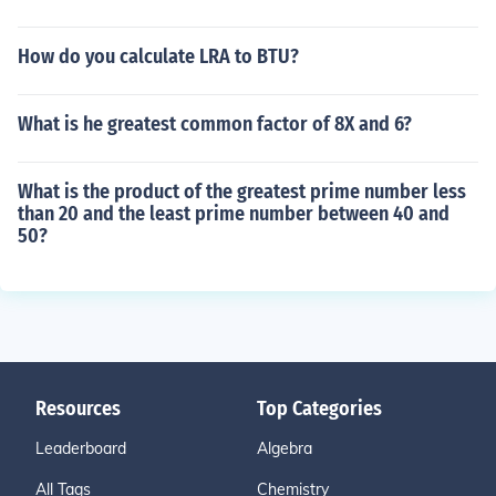
How do you calculate LRA to BTU?
What is he greatest common factor of 8X and 6?
What is the product of the greatest prime number less
than 20 and the least prime number between 40 and
50?
Resources
Top Categories
Leaderboard
Algebra
All Tags
Chemistry