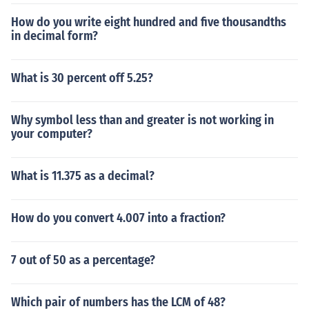
How do you write eight hundred and five thousandths
in decimal form?
What is 30 percent off 5.25?
Why symbol less than and greater is not working in
your computer?
What is 11.375 as a decimal?
How do you convert 4.007 into a fraction?
7 out of 50 as a percentage?
Which pair of numbers has the LCM of 48?