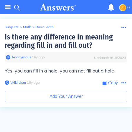
0
Subjects
>
Math
>
Basic Math
Is there any difference in meaning
regarding fill in and fill out?
Anonymous
∙
16
y
ago
Updated:
9/18/2023
Yes, you can fill in a hole, you can not fill out a hole
Wiki User
∙
16
y
ago
Copy
Add Your Answer