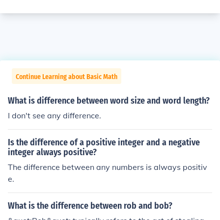
Continue Learning about Basic Math
What is difference between word size and word length?
I don't see any difference.
Is the difference of a positive integer and a negative
integer always positive?
The difference between any numbers is always positiv
e.
What is the difference between rob and bob?