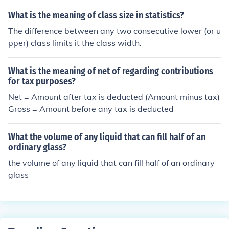
ubmitting it as per the given instructions.
What is the meaning of class size in statistics?
The difference between any two consecutive lower (or u
pper) class limits it the class width.
What is the meaning of net of regarding contributions
for tax purposes?
Net = Amount after tax is deducted (Amount minus tax)
Gross = Amount before any tax is deducted
What the volume of any liquid that can fill half of an
ordinary glass?
the volume of any liquid that can fill half of an ordinary
glass