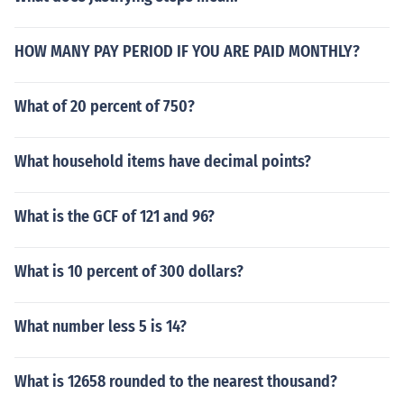
HOW MANY PAY PERIOD IF YOU ARE PAID MONTHLY?
What of 20 percent of 750?
What household items have decimal points?
What is the GCF of 121 and 96?
What is 10 percent of 300 dollars?
What number less 5 is 14?
What is 12658 rounded to the nearest thousand?