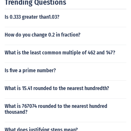
Trending Questions
Is 0.333 greater than1.03?
How do you change 0.2 in fraction?
What is the least common multiple of 462 and 147?
Is five a prime number?
What is 15.41 rounded to the nearest hundredth?
What is 767074 rounded to the nearest hundred
thousand?
What does justifying steps mean?