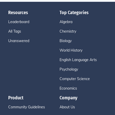
Resources
Top Categories
Leaderboard
Algebra
All Tags
Chemistry
Unanswered
Biology
World History
English Language Arts
Psychology
Computer Science
Economics
Product
Company
Community Guidelines
About Us