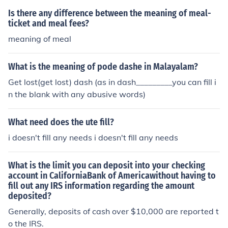
Is there any difference between the meaning of meal-
ticket and meal fees?
meaning of meal
What is the meaning of pode dashe in Malayalam?
Get lost(get lost) dash (as in dash_________you can fill i
n the blank with any abusive words)
What need does the ute fill?
i doesn't fill any needs i doesn't fill any needs
What is the limit you can deposit into your checking
account in CaliforniaBank of Americawithout having to
fill out any IRS information regarding the amount
deposited?
Generally, deposits of cash over $10,000 are reported t
o the IRS.