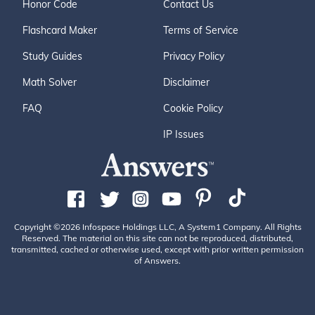
Honor Code
Contact Us
Flashcard Maker
Terms of Service
Study Guides
Privacy Policy
Math Solver
Disclaimer
FAQ
Cookie Policy
IP Issues
Copyright ©2026 Infospace Holdings LLC, A System1 Company. All Rights
Reserved. The material on this site can not be reproduced, distributed,
transmitted, cached or otherwise used, except with prior written permission
of Answers.