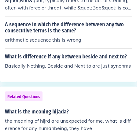
&quot;Rob&quot; typically refers to the act of stealing,
often with force or threat, while &quot;Bob&quot; is com
monly a name. In a different context, &quot;rob&quot; c
an be a verb, whereas &quot;bob&quot; might refer to
A sequence in which the difference between any two
a noun or a verb meaning to move up and down quickly.
consecutive terms is the same?
The distinction lies in their usage and meaning rather th
arithmetic sequence this is wrong
an any inherent characteristics, as one is a criminal acti
on and the other is a proper name.
What is difference if any between beside and next to?
Basically Nothing. Beside and Next to are just synonms
Related Questions
What is the meaning hijada?
the meaning of hijrd are unexpected for me, what is diff
erence for any humanbeing, they have