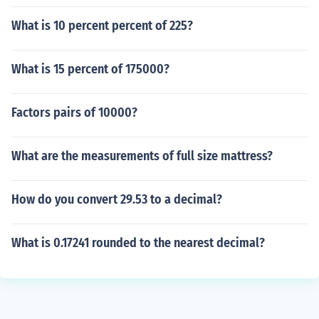
What is 10 percent percent of 225?
What is 15 percent of 175000?
Factors pairs of 10000?
What are the measurements of full size mattress?
How do you convert 29.53 to a decimal?
What is 0.17241 rounded to the nearest decimal?