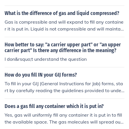
What is the difference of gas and liquid compressed?
Gas is compressible and will expand to fill any containe
r it is put in. Liquid is not compressible and will maintain
a fixed volume regardless of the container it is in.
How better to say: "a carrier upper part" or "an upper
carrier part" Is there any difference in the meaning?
I don&rsquo;t understand the question
How do you fill IN your GIJ forms?
To fill in your GIJ (General Instructions for Job) forms, sta
rt by carefully reading the guidelines provided to under
stand the required information and format. Fill in person
al details accurately, ensuring all sections are complete
Does a gas fill any container which it is put in?
and legible. Double-check for any specific instructions r
Yes, gas will uniformly fill any container it is put in to fill
egarding document submission or additional materials
the available space. The gas molecules will spread out
needed. Finally, review your form for any errors before s
to evenly fill the space they are contained in.