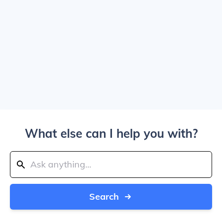
What else can I help you with?
Search