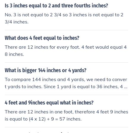
Is 3 inches equal to 2 and three fourths inches?
No. 3 is not equal to 2 3/4 so 3 inches is not equal to 2
3/4 inches.
What does 4 feet equal to inches?
There are 12 inches for every foot. 4 feet would equal 4
8 inches.
What is bigger 144 inches or 4 yards?
To compare 144 inches and 4 yards, we need to conver
t yards to inches. Since 1 yard is equal to 36 inches, 4 y
ards is equal to 4 x 36 = 144 inches. Therefore, 144 inc
hes and 4 yards are equal in size.
4 feet and 9inches equal what in inches?
There are 12 inches in one foot, therefore 4 feet 9 inches
is equal to (4 x 12) + 9 = 57 inches.