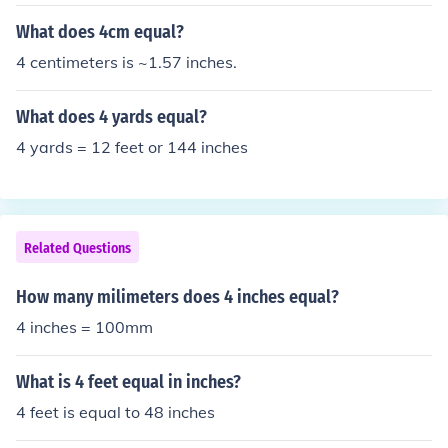
What does 4cm equal?
4 centimeters is ~1.57 inches.
What does 4 yards equal?
4 yards = 12 feet or 144 inches
Related Questions
How many milimeters does 4 inches equal?
4 inches = 100mm
What is 4 feet equal in inches?
4 feet is equal to 48 inches