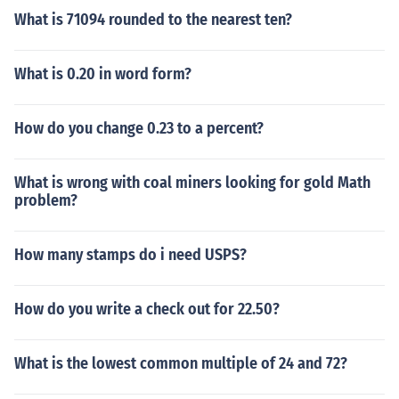
What is 71094 rounded to the nearest ten?
What is 0.20 in word form?
How do you change 0.23 to a percent?
What is wrong with coal miners looking for gold Math
problem?
How many stamps do i need USPS?
How do you write a check out for 22.50?
What is the lowest common multiple of 24 and 72?