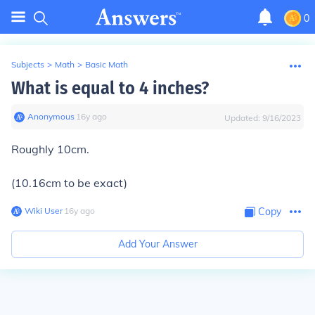
0
Subjects
>
Math
>
Basic Math
What is equal to 4 inches?
Anonymous
∙
16
y
ago
Updated:
9/16/2023
Roughly 10cm.
(10.16cm to be exact)
Wiki User
∙
16
y
ago
Copy
Add Your Answer