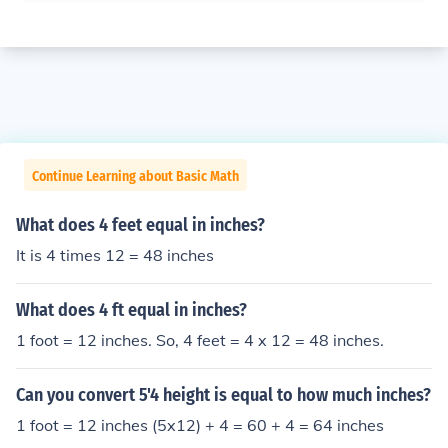
Continue Learning about Basic Math
What does 4 feet equal in inches?
It is 4 times 12 = 48 inches
What does 4 ft equal in inches?
1 foot = 12 inches. So, 4 feet = 4 x 12 = 48 inches.
Can you convert 5'4 height is equal to how much inches?
1 foot = 12 inches (5x12) + 4 = 60 + 4 = 64 inches