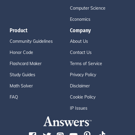
Computer Science
Economics
Product
Company
Community Guidelines
About Us
Honor Code
Contact Us
Flashcard Maker
Terms of Service
Study Guides
Privacy Policy
Math Solver
Disclaimer
FAQ
Cookie Policy
IP Issues