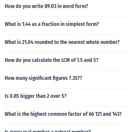
How do you write 89.03 in word form?
What is 1.44 as a fraction in simplest form?
What is 21.04 rounded to the nearest whole number?
How do you calculate the LCM of 1.5 and 5?
How many significant figures 7.357?
Is 0.85 bigger than 2 over 5?
What is the highest common factor of 66 121 and 143?