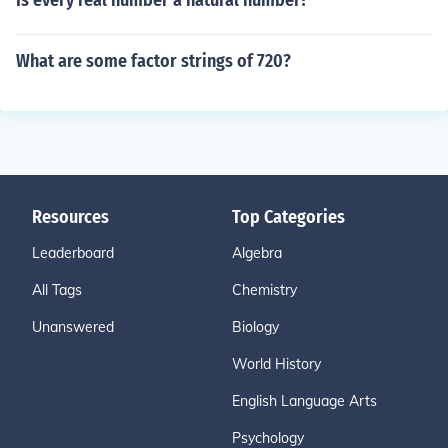
Is every real number a natural number?
What are some factor strings of 720?
Resources
Top Categories
Leaderboard
Algebra
All Tags
Chemistry
Unanswered
Biology
World History
English Language Arts
Psychology