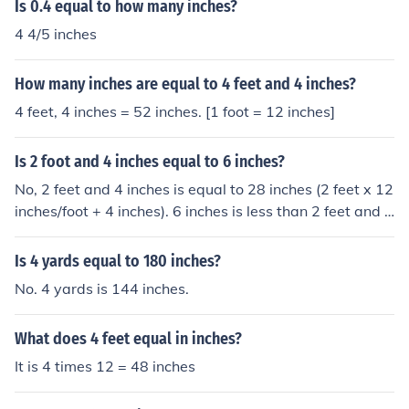
Is 0.4 equal to how many inches?
4 4/5 inches
How many inches are equal to 4 feet and 4 inches?
4 feet, 4 inches = 52 inches. [1 foot = 12 inches]
Is 2 foot and 4 inches equal to 6 inches?
No, 2 feet and 4 inches is equal to 28 inches (2 feet x 12
inches/foot + 4 inches). 6 inches is less than 2 feet and 4
inches.
Is 4 yards equal to 180 inches?
No. 4 yards is 144 inches.
What does 4 feet equal in inches?
It is 4 times 12 = 48 inches