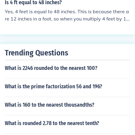
Is 4 ft equal to 48 inches?
Yes, 4 feet is equal to 48 inches. This is because there a
re 12 inches in a foot, so when you multiply 4 feet by 12
inches per foot (4 x 12), you get 48 inches.
Trending Questions
What is 2246 rounded to the nearest 100?
What is the prime factorization 56 and 196?
What is 160 to the nearest thousandths?
What is rounded 2.78 to the nearest tenth?