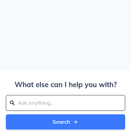
What else can I help you with?
Search