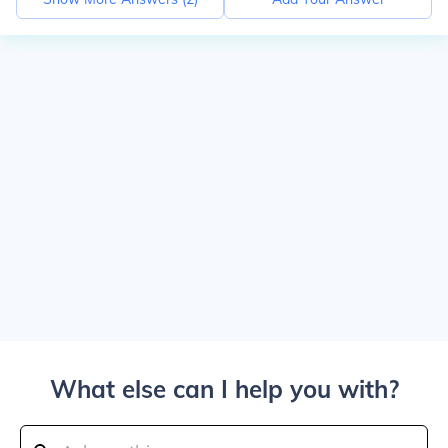
What else can I help you with?