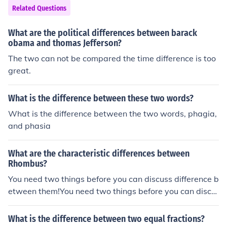
Related Questions
What are the political differences between barack
obama and thomas Jefferson?
The two can not be compared the time difference is too
great.
What is the difference between these two words?
What is the difference between the two words, phagia,
and phasia
What are the characteristic differences between
Rhombus?
You need two things before you can discuss difference b
etween them!You need two things before you can discu
ss difference between them!You need two things before
you can discuss difference between them!You need two
What is the difference between two equal fractions?