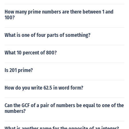
How many prime numbers are there between 1 and
100?
What is one of four parts of something?
What 10 percent of 800?
Is 201 prime?
How do you write 62.5 in word form?
Can the GCF of a pair of numbers be equal to one of the
numbers?
What is another name for the opposite of an integer?