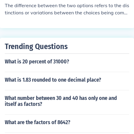
The difference between the two options refers to the dis
tinctions or variations between the choices being comp
ared.
Trending Questions
What is 20 percent of 31000?
What is 1.83 rounded to one decimal place?
What number between 30 and 40 has only one and
itself as factors?
What are the factors of 8642?