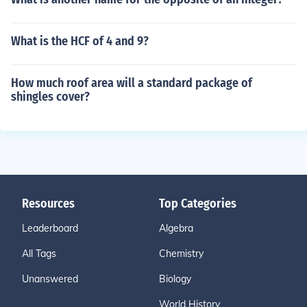
What is the HCF of 4 and 9?
How much roof area will a standard package of
shingles cover?
Resources
Top Categories
Leaderboard
Algebra
All Tags
Chemistry
Unanswered
Biology
World History