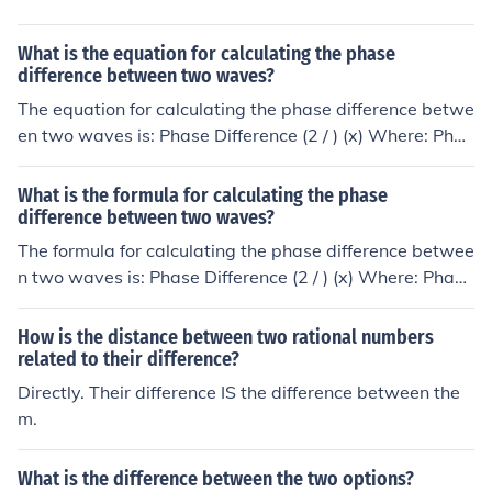
What is the equation for calculating the phase
difference between two waves?
The equation for calculating the phase difference betwe
en two waves is: Phase Difference (2 / ) (x) Where: Phas
e Difference is the difference in phase between the two
waves is the wavelength of the waves x is the differenc
What is the formula for calculating the phase
e in position between corresponding points on the wave
difference between two waves?
s
The formula for calculating the phase difference betwee
n two waves is: Phase Difference (2 / ) (x) Where: Phase
Difference is the difference in phase between the two w
aves is the wavelength of the waves x is the difference i
How is the distance between two rational numbers
n position between corresponding points on the waves
related to their difference?
Directly. Their difference IS the difference between the
m.
What is the difference between the two options?