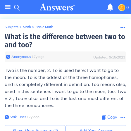
0
Subjects
>
Math
>
Basic Math
What is the difference between two to
and too?
Anonymous
∙
17
y
ago
Updated:
9/15/2023
Two is the number, 2. To is used here: I want to go to
the moon. To is the oddest of the three homophones,
and is completely different in definition. Too means also,
used in this sentence: I want to go to the moon, too. Two
= 2 , Too = also, and To is the last and most different of
the three homophones.
Wiki User
∙
17
y
ago
Copy
Show More Answers (
2
)
Add Your Answer