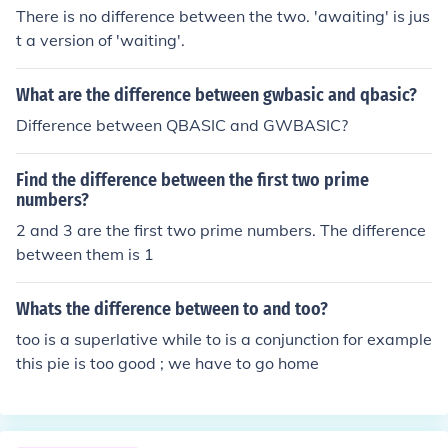
difference by the average of the two numbers (1352.5)
There is no difference between the two. 'awaiting' is jus
and multiply by 100 to get the percent difference. There
t a version of 'waiting'.
fore, the percent difference between 1419 and 1286 is
approximately 9.82%.
What are the difference between gwbasic and qbasic?
Difference between QBASIC and GWBASIC?
Find the difference between the first two prime
numbers?
2 and 3 are the first two prime numbers. The difference
between them is 1
Whats the difference between to and too?
too is a superlative while to is a conjunction for example
this pie is too good ; we have to go home