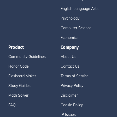
English Language Arts
Psychology
Computer Science
Economics
Product
Company
Community Guidelines
About Us
Honor Code
Contact Us
Flashcard Maker
Terms of Service
Study Guides
Privacy Policy
Math Solver
Disclaimer
FAQ
Cookie Policy
IP Issues