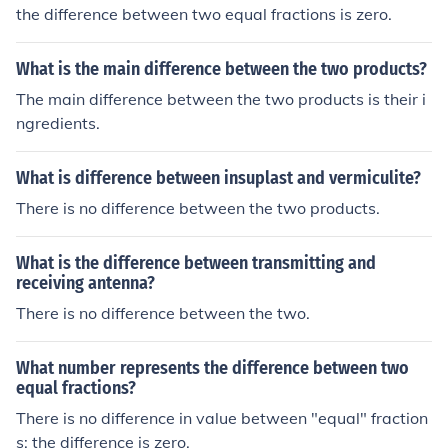
things before you can discuss difference between them!
the difference between two equal fractions is zero.
What is the main difference between the two products?
The main difference between the two products is their i
ngredients.
What is difference between insuplast and vermiculite?
There is no difference between the two products.
What is the difference between transmitting and
receiving antenna?
There is no difference between the two.
What number represents the difference between two
equal fractions?
There is no difference in value between "equal" fraction
s: the difference is zero.