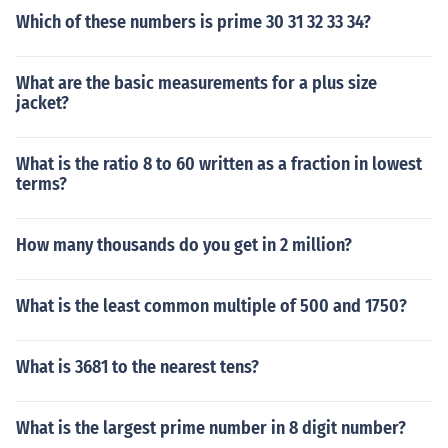
Which of these numbers is prime 30 31 32 33 34?
What are the basic measurements for a plus size
jacket?
What is the ratio 8 to 60 written as a fraction in lowest
terms?
How many thousands do you get in 2 million?
What is the least common multiple of 500 and 1750?
What is 3681 to the nearest tens?
What is the largest prime number in 8 digit number?