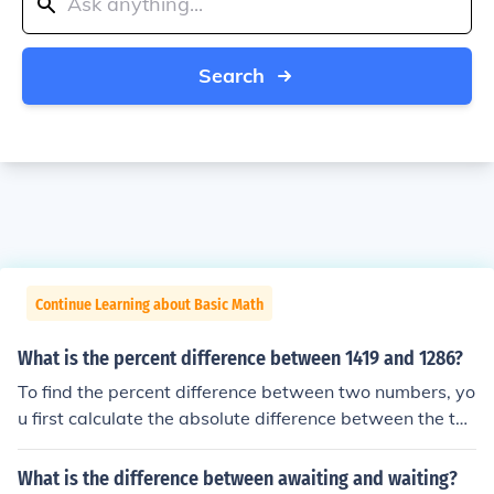
Search
Continue Learning about Basic Math
What is the percent difference between 1419 and 1286?
To find the percent difference between two numbers, yo
u first calculate the absolute difference between the tw
o numbers. In this case, the absolute difference betwee
n 1419 and 1286 is 133. Next, you divide this absolute
What is the difference between awaiting and waiting?