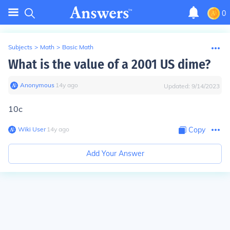
0
Subjects
>
Math
>
Basic Math
What is the value of a 2001 US dime?
Anonymous
∙
14
y
ago
Updated:
9/14/2023
10c
Wiki User
∙
14
y
ago
Copy
Add Your Answer