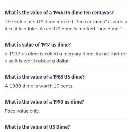
What is the value of a 1944 US dime ten centavos?
The value of a US dime marked "ten centavos" is zero, s
ince it is a fake. A real US dime is marked "one dime," n
ot "ten centavos."
What is value of 1917 us dime?
a 1917 us dime is called a mercury dime. its not that rar
e so it is worth about a dollar
What is the value of a 1988 US dime?
A 1988 dime is worth 10 cents.
What is the value of a 1990 us dime?
Face value only.
What is the value of US Dime?