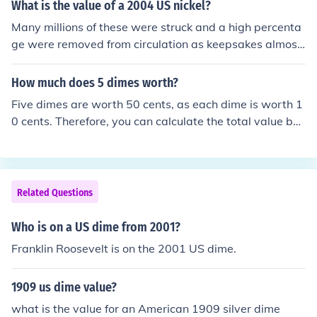
What is the value of a 2004 US nickel?
Many millions of these were struck and a high percenta
ge were removed from circulation as keepsakes almost
immediately so there's little or no premium. If it's uncirc
ulated, maybe a dime. From circulation, face value (5 ce
How much does 5 dimes worth?
nts).
Five dimes are worth 50 cents, as each dime is worth 1
0 cents. Therefore, you can calculate the total value by
multiplying the number of dimes (5) by the value of eac
h dime (10 cents).
Related Questions
Who is on a US dime from 2001?
Franklin Roosevelt is on the 2001 US dime.
1909 us dime value?
what is the value for an American 1909 silver dime