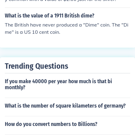
What is the value of a 1911 British dime?
The British have never produced a "Dime" coin. The "Di
me" is a US 10 cent coin.
Trending Questions
If you make 40000 per year how much is that bi
monthly?
What is the number of square kilameters of germany?
How do you convert numbers to Billions?