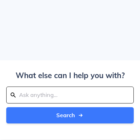
What else can I help you with?
Search