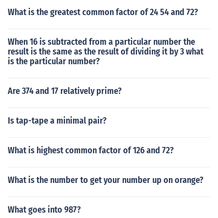
What is the greatest common factor of 24 54 and 72?
When 16 is subtracted from a particular number the
result is the same as the result of dividing it by 3 what
is the particular number?
Are 374 and 17 relatively prime?
Is tap-tape a minimal pair?
What is highest common factor of 126 and 72?
What is the number to get your number up on orange?
What goes into 987?