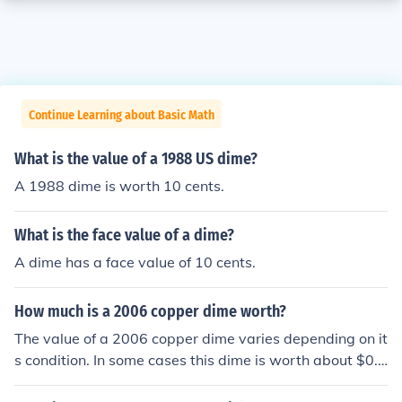
Continue Learning about Basic Math
What is the value of a 1988 US dime?
A 1988 dime is worth 10 cents.
What is the face value of a dime?
A dime has a face value of 10 cents.
How much is a 2006 copper dime worth?
The value of a 2006 copper dime varies depending on it
s condition. In some cases this dime is worth about $0.1
5 and might be valued at up to about $1.