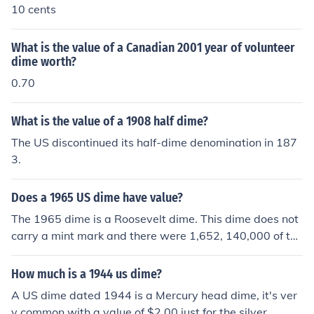
10 cents
What is the value of a Canadian 2001 year of volunteer
dime worth?
0.70
What is the value of a 1908 half dime?
The US discontinued its half-dime denomination in 187
3.
Does a 1965 US dime have value?
The 1965 dime is a Roosevelt dime. This dime does not
carry a mint mark and there were 1,652, 140,000 of the
m minted in the U.S. They have a value of between 10 c
ents and 2 dollars.
How much is a 1944 us dime?
A US dime dated 1944 is a Mercury head dime, it's ver
y common with a value of $2.00 just for the silver.