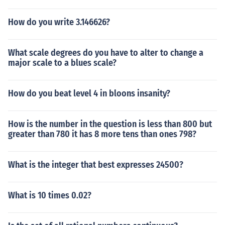
How do you write 3.146626?
What scale degrees do you have to alter to change a
major scale to a blues scale?
How do you beat level 4 in bloons insanity?
How is the number in the question is less than 800 but
greater than 780 it has 8 more tens than ones 798?
What is the integer that best expresses 24500?
What is 10 times 0.02?