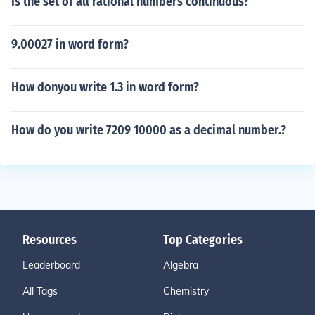
Is the set of all rational numbers continuous?
9.00027 in word form?
How donyou write 1.3 in word form?
How do you write 7209 10000 as a decimal number.?
Resources
Top Categories
Leaderboard
Algebra
All Tags
Chemistry