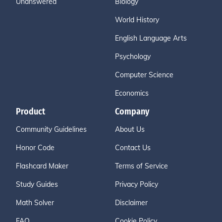
Unanswered
Biology
World History
English Language Arts
Psychology
Computer Science
Economics
Product
Company
Community Guidelines
About Us
Honor Code
Contact Us
Flashcard Maker
Terms of Service
Study Guides
Privacy Policy
Math Solver
Disclaimer
FAQ
Cookie Policy