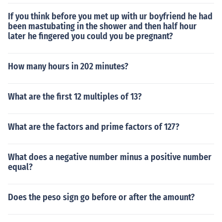
If you think before you met up with ur boyfriend he had
been mastubating in the shower and then half hour
later he fingered you could you be pregnant?
How many hours in 202 minutes?
What are the first 12 multiples of 13?
What are the factors and prime factors of 127?
What does a negative number minus a positive number
equal?
Does the peso sign go before or after the amount?