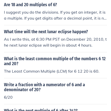
Are 18 and 20 multiples of 6?
I suggest you do the divisions. If you get an integer, it is
a multiple. If you get digits after a decimal point, it is no
t.18 18 is a multiple of 6 because it can be evenly divid
ed by 6 to equal 3. 20 is not a multiple of 6 because it c
What time will the next lunar eclipse happen?
annot be evenly divided by 6. 20/6 = 3.3333... .
As I write this, at 6:30 PM PST on December 20, 2010, t
he next lunar eclipse will begin in about 4 hours.
What is the least common multiple of the numbers 6 12
and 20?
The Least Common Multiple (LCM) for 6 12 20 is 60.
Write a fraction with a numerator of 6 and a
denominator of 20?
6/20
What is the next multiple of 6 after 342?