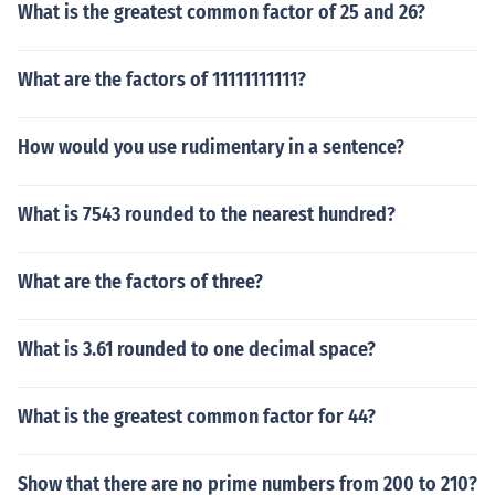
What is the greatest common factor of 25 and 26?
What are the factors of 11111111111?
How would you use rudimentary in a sentence?
What is 7543 rounded to the nearest hundred?
What are the factors of three?
What is 3.61 rounded to one decimal space?
What is the greatest common factor for 44?
Show that there are no prime numbers from 200 to 210?