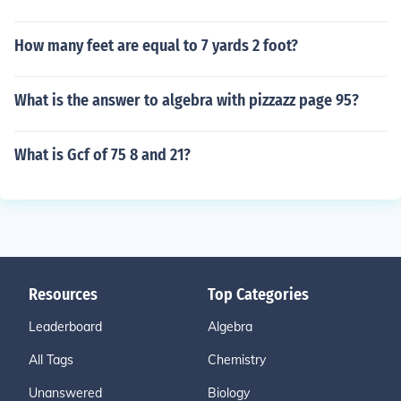
How many feet are equal to 7 yards 2 foot?
What is the answer to algebra with pizzazz page 95?
What is Gcf of 75 8 and 21?
Resources
Top Categories
Leaderboard
Algebra
All Tags
Chemistry
Unanswered
Biology