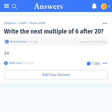
0
Subjects
>
Math
>
Basic Math
Write the next multiple of 6 after 20?
Anonymous
∙
14
y
ago
Updated:
9/13/2023
34
Wiki User
∙
14
y
ago
Copy
Add Your Answer