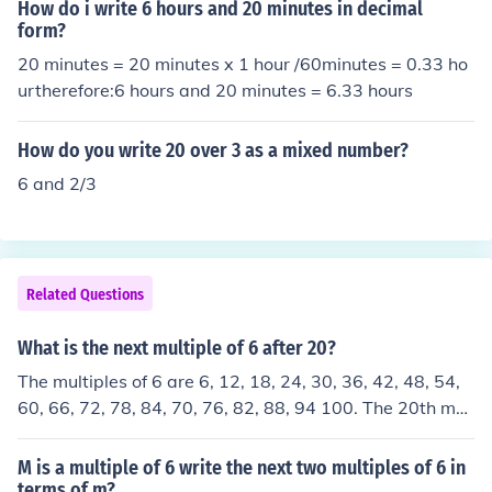
How do i write 6 hours and 20 minutes in decimal
form?
20 minutes = 20 minutes x 1 hour /60minutes = 0.33 ho
urtherefore:6 hours and 20 minutes = 6.33 hours
How do you write 20 over 3 as a mixed number?
6 and 2/3
Related Questions
What is the next multiple of 6 after 20?
The multiples of 6 are 6, 12, 18, 24, 30, 36, 42, 48, 54,
60, 66, 72, 78, 84, 70, 76, 82, 88, 94 100. The 20th mul
tiple of 6 is 100.
M is a multiple of 6 write the next two multiples of 6 in
terms of m?