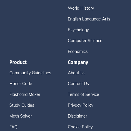
World History
English Language Arts
Psychology
Computer Science
Economics
Product
Company
Community Guidelines
About Us
Honor Code
Contact Us
Flashcard Maker
Terms of Service
Study Guides
Privacy Policy
Math Solver
Disclaimer
FAQ
Cookie Policy