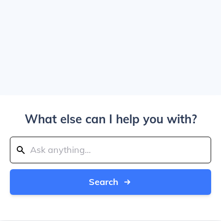
What else can I help you with?
Search