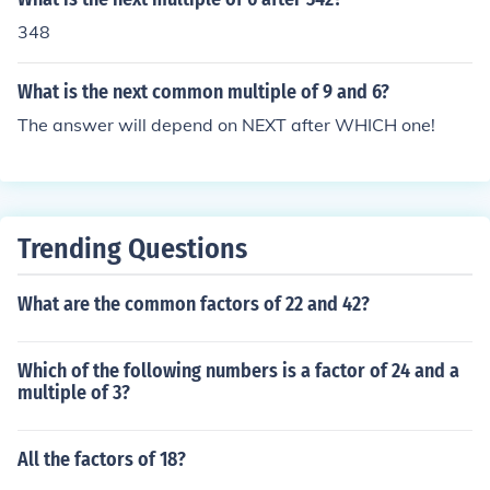
348
What is the next common multiple of 9 and 6?
The answer will depend on NEXT after WHICH one!
Trending Questions
What are the common factors of 22 and 42?
Which of the following numbers is a factor of 24 and a
multiple of 3?
All the factors of 18?