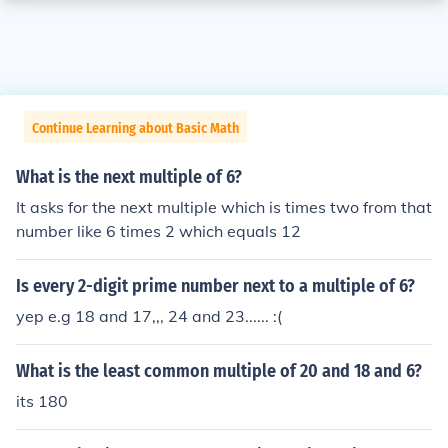
Continue Learning about Basic Math
What is the next multiple of 6?
It asks for the next multiple which is times two from that
number like 6 times 2 which equals 12
Is every 2-digit prime number next to a multiple of 6?
yep e.g 18 and 17,,, 24 and 23...... :(
What is the least common multiple of 20 and 18 and 6?
its 180