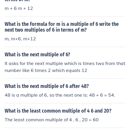
m + 6 m + 12
What is the formula for m is a multiple of 6 write the
next two multiples of 6 in terms of m?
m, m+6, m+12
What is the next multiple of 6?
It asks for the next multiple which is times two from that
number like 6 times 2 which equals 12
What is the next multiple of 6 after 48?
48 is a multiple of 6, so the next one is: 48 + 6 = 54.
What is the least common multiple of 4 6 and 20?
The least common multiple of 4 , 6 , 20 = 60