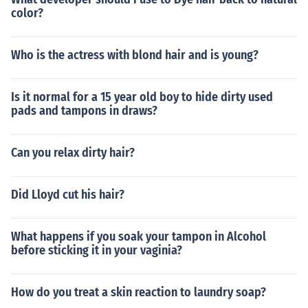
color?
Who is the actress with blond hair and is young?
Is it normal for a 15 year old boy to hide dirty used
pads and tampons in draws?
Can you relax dirty hair?
Did Lloyd cut his hair?
What happens if you soak your tampon in Alcohol
before sticking it in your vaginia?
How do you treat a skin reaction to laundry soap?