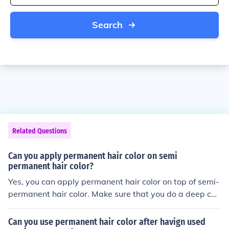
Search
Related Questions
Can you apply permanent hair color on semi
permanent hair color?
Yes, you can apply permanent hair color on top of semi-
permanent hair color. Make sure that you do a deep con
ditioning treatment or hair masque before and after you
color your hair.
Can you use permanent hair color after havign used