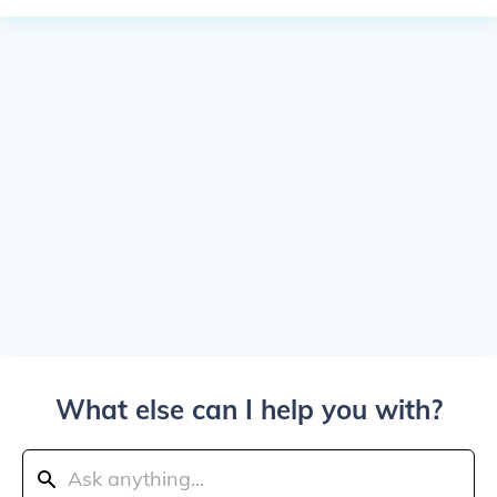
What else can I help you with?