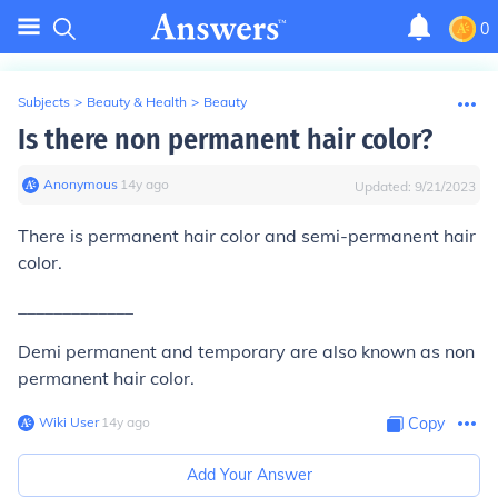
0
Subjects
>
Beauty & Health
>
Beauty
Is there non permanent hair color?
Anonymous
∙
14
y
ago
Updated:
9/21/2023
There is permanent hair color and semi-permanent hair
color.
_____________
Demi permanent and temporary are also known as non
permanent hair color.
Wiki User
∙
14
y
ago
Copy
Add Your Answer