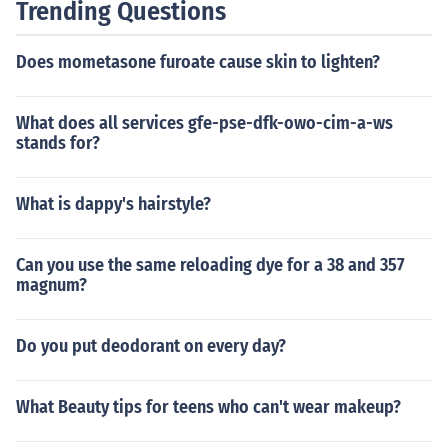
Trending Questions
Does mometasone furoate cause skin to lighten?
What does all services gfe-pse-dfk-owo-cim-a-ws
stands for?
What is dappy's hairstyle?
Can you use the same reloading dye for a 38 and 357
magnum?
Do you put deodorant on every day?
What Beauty tips for teens who can't wear makeup?