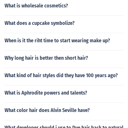
What is wholesale cosmetics?
What does a cupcake symbolize?
When is it the riht time to start wearing make up?
Why long hair is better then short hair?
What kind of hair styles did they have 100 years ago?
What is Aphrodite powers and talents?
What color hair does Alvin Seville have?
What developer should i use to Dye hair back to natural