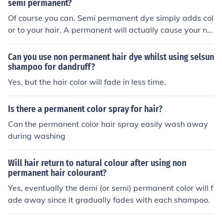
semi permanent?
Of course you can. Semi permanent dye simply adds col
or to your hair. A permanent will actually cause your na
tural color to change. But remember this... color doesn't
lift color. Therefore if your semi permanent hair color is
Can you use non permanent hair dye whilst using selsun
darker than the permanent color you are going for---- it
shampoo for dandruff?
isn't going to work. You need to use a color remover bef
Yes, but the hair color will fade in less time.
ore hand. And color removers are REALLY damaging to
hair.
Is there a permanent color spray for hair?
Can the permanent color hair spray easily wash away
during washing
Will hair return to natural colour after using non
permanent hair colourant?
Yes, eventually the demi (or semi) permanent color will f
ade away since it gradually fades with each shampoo.