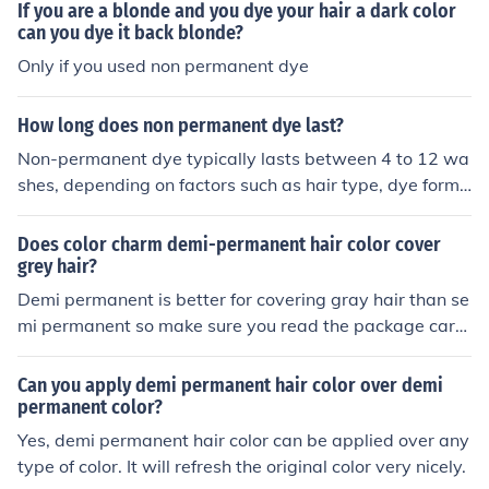
If you are a blonde and you dye your hair a dark color
can you dye it back blonde?
Only if you used non permanent dye
How long does non permanent dye last?
Non-permanent dye typically lasts between 4 to 12 wa
shes, depending on factors such as hair type, dye formu
lation, and how often you wash your hair. These dyes gr
adually fade with each wash and may last longer on col
Does color charm demi-permanent hair color cover
or-treated or darker hair. To maximize the longevity of
grey hair?
non-permanent dye, using sulfate-free shampoos and c
Demi permanent is better for covering gray hair than se
old water can help preserve the color.
mi permanent so make sure you read the package caref
ully. Also demi permanent color doesn't actually lighten
hair only darkens it. If you want it lighter the best option
Can you apply demi permanent hair color over demi
is permanent hair color. It does cover gray hair though,
permanent color?
but permanent covers grey hair even better.
Yes, demi permanent hair color can be applied over any
type of color. It will refresh the original color very nicely.