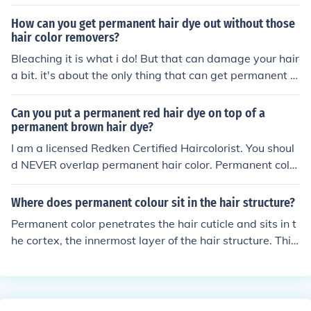
How can you get permanent hair dye out without those
hair color removers?
Bleaching it is what i do! But that can damage your hair
a bit. it's about the only thing that can get permanent c
olor out without the color stripper.
Can you put a permanent red hair dye on top of a
permanent brown hair dye?
I am a licensed Redken Certified Haircolorist. You shoul
d NEVER overlap permanent hair color. Permanent color
has higher levels of ammonia which will dry and damag
e the hair. New hair (virgin hair) that has never been col
Where does permanent colour sit in the hair structure?
ored can be colored with permanent hair dye in order to
Permanent color penetrates the hair cuticle and sits in t
cover gray or lighten. If ends are faded, a demi-perman
he cortex, the innermost layer of the hair structure. This
ent hair color should be used to refresh, brighten and ad
allows the color to last longer and provide more noticea
d shine.
ble results than temporary or semi-permanent hair colo
r.