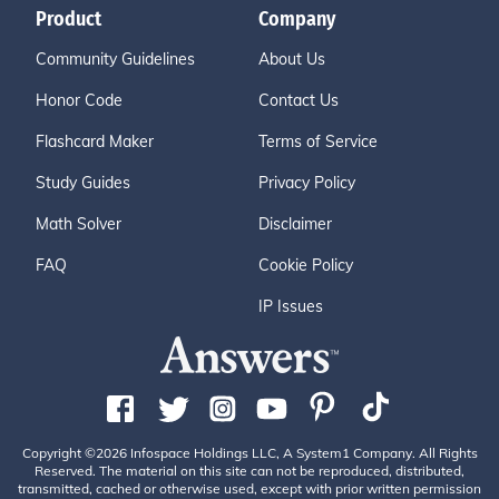
Product
Company
Community Guidelines
About Us
Honor Code
Contact Us
Flashcard Maker
Terms of Service
Study Guides
Privacy Policy
Math Solver
Disclaimer
FAQ
Cookie Policy
IP Issues
Copyright ©2026 Infospace Holdings LLC, A System1 Company. All Rights
Reserved. The material on this site can not be reproduced, distributed,
transmitted, cached or otherwise used, except with prior written permission