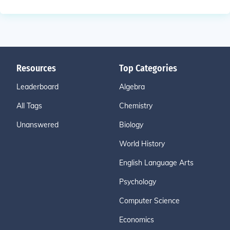
Resources
Top Categories
Leaderboard
Algebra
All Tags
Chemistry
Unanswered
Biology
World History
English Language Arts
Psychology
Computer Science
Economics