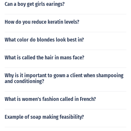
Can a boy get girls earings?
How do you reduce keratin levels?
What color do blondes look best in?
What is called the hair in mans face?
Why is it important to gown a client when shampooing
and conditioning?
What is women's fashion called in French?
Example of soap making feasibility?