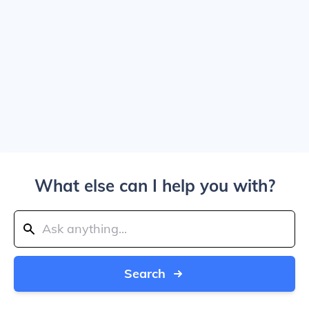
What else can I help you with?
Search