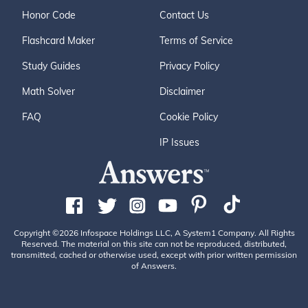
Honor Code
Contact Us
Flashcard Maker
Terms of Service
Study Guides
Privacy Policy
Math Solver
Disclaimer
FAQ
Cookie Policy
IP Issues
Copyright ©2026 Infospace Holdings LLC, A System1 Company. All Rights
Reserved. The material on this site can not be reproduced, distributed,
transmitted, cached or otherwise used, except with prior written permission
of Answers.