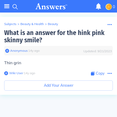
0
Subjects
>
Beauty & Health
>
Beauty
What is an answer for the hink pink
skinny smile?
Anonymous
∙
14
y
ago
Updated:
9/21/2023
Thin grin
Wiki User
∙
14
y
ago
Copy
Add Your Answer