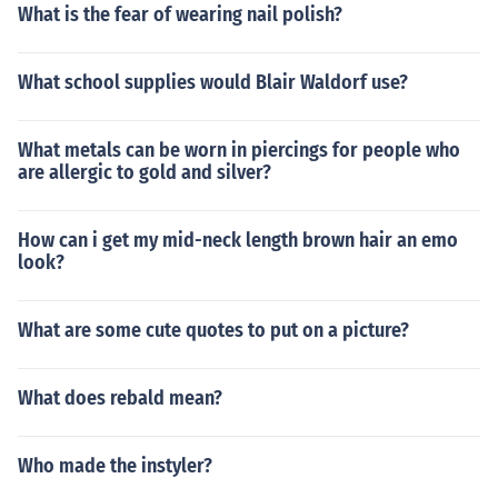
What is the fear of wearing nail polish?
What school supplies would Blair Waldorf use?
What metals can be worn in piercings for people who
are allergic to gold and silver?
How can i get my mid-neck length brown hair an emo
look?
What are some cute quotes to put on a picture?
What does rebald mean?
Who made the instyler?