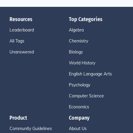
Resources
Top Categories
Leaderboard
Algebra
All Tags
Chemistry
Unanswered
Biology
World History
English Language Arts
Psychology
Computer Science
Economics
Product
Company
Community Guidelines
About Us