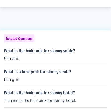
Related Questions
What is the hink pink for skinny smile?
thin grin
What is a hink pink for skinny smile?
thin grin
What is the hink pink for skinny hotel?
Thin inn is the hink pink for skinny hotel.