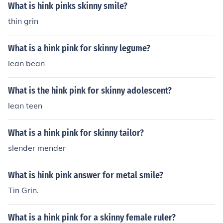
What is hink pinks skinny smile?
thin grin
What is a hink pink for skinny legume?
lean bean
What is the hink pink for skinny adolescent?
lean teen
What is a hink pink for skinny tailor?
slender mender
What is hink pink answer for metal smile?
Tin Grin.
What is a hink pink for a skinny female ruler?