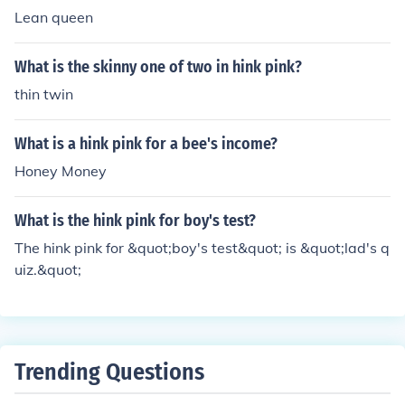
Lean queen
What is the skinny one of two in hink pink?
thin twin
What is a hink pink for a bee's income?
Honey Money
What is the hink pink for boy's test?
The hink pink for &quot;boy's test&quot; is &quot;lad's q
uiz.&quot;
Trending Questions