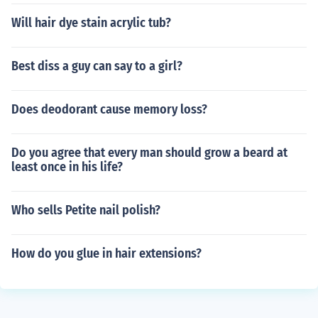
Will hair dye stain acrylic tub?
Best diss a guy can say to a girl?
Does deodorant cause memory loss?
Do you agree that every man should grow a beard at
least once in his life?
Who sells Petite nail polish?
How do you glue in hair extensions?