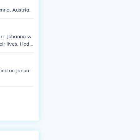
nna, Austria.
rr. Johanna w
eir lives. Hedy
ith her sister.
ied on Januar