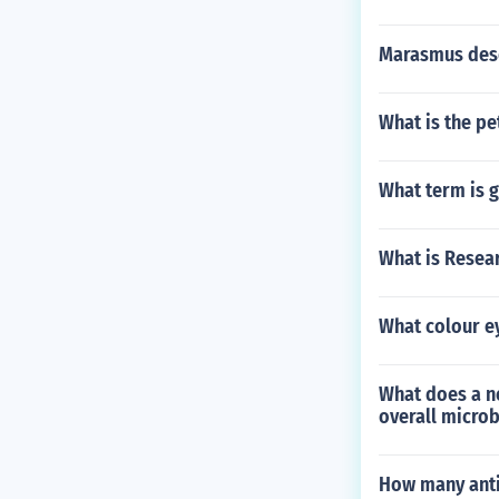
Marasmus desc
What is the pe
What term is g
What is Resear
What colour e
What does a ne
overall micro
How many anti