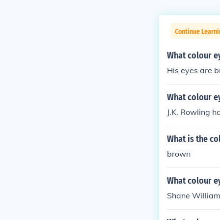
Continue Learni
What colour e
His eyes are 
What colour ey
J.K. Rowling h
What is the co
brown
What colour e
Shane William