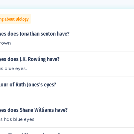
ng about Biology
yes does Jonathan sexton have?
brown
es does J.K. Rowling have?
as blue eyes.
lour of Ruth Jones's eyes?
yes does Shane Williams have?
s has blue eyes.