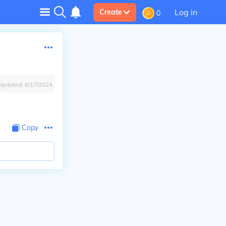
Log in
Create
0
Updated:
6/17/2024
Copy