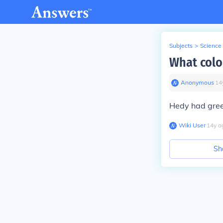
Subjects
>
Science
What colo
Anonymous
∙
14
Hedy had gree
Wiki User
∙
14
y
a
Sh