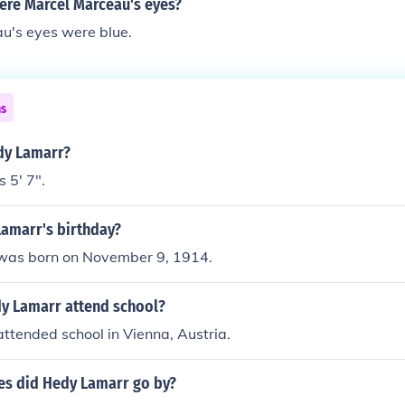
ere Marcel Marceau's eyes?
u's eyes were blue.
ns
edy Lamarr?
 5' 7".
Lamarr's birthday?
was born on November 9, 1914.
y Lamarr attend school?
ttended school in Vienna, Austria.
s did Hedy Lamarr go by?