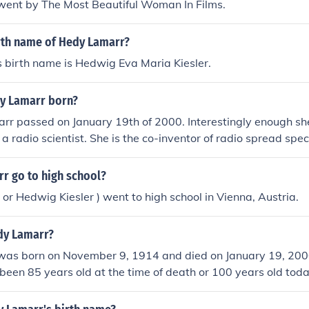
ent by The Most Beautiful Woman In Films.
irth name of Hedy Lamarr?
 birth name is Hedwig Eva Maria Kiesler.
y Lamarr born?
rr passed on January 19th of 2000. Interestingly enough sh
 a radio scientist. She is the co-inventor of radio spread s
logy.
r go to high school?
or Hedwig Kiesler ) went to high school in Vienna, Austria.
dy Lamarr?
as born on November 9, 1914 and died on January 19, 20
been 85 years old at the time of death or 100 years old toda