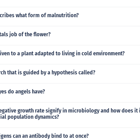
ribes what form of malnutrition?
tals job of the flower?
iven to a plant adapted to living in cold environment?
ch that is guided by a hypothesis called?
yes do angels have?
gative growth rate signify in microbiology and how does it
bial population dynamics?
gens can an antibody bind to at once?