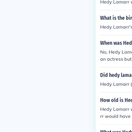
Hedy Lamarr w
What is the b
Hedy Lamarr's
When was Hed
No, Hedy Lama
an actress but
cations techno
Did hedy lamar
Hedy Lamarr ( 
How old is He
Hedy Lamarr w
rr would have 