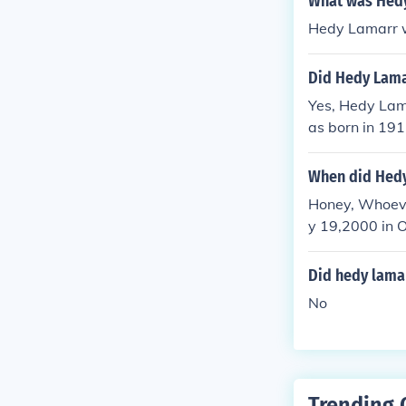
What was Hedy
Hedy Lamarr w
Did Hedy Lama
Yes, Hedy Lam
as born in 191
often mentione
When did Hedy
Honey, Whoeve
y 19,2000 in O
Did hedy lamar
No
Trending 