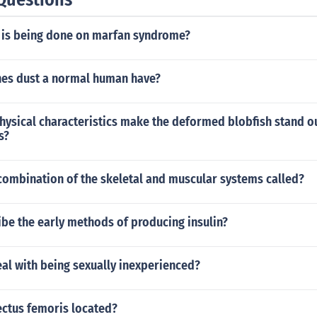
 is being done on marfan syndrome?
es dust a normal human have?
hysical characteristics make the deformed blobfish stand o
s?
 combination of the skeletal and muscular systems called?
be the early methods of producing insulin?
al with being sexually inexperienced?
ectus femoris located?