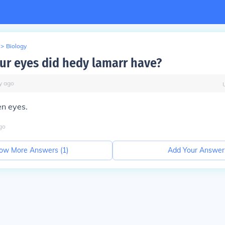
>
Biology
ur eyes did hedy lamarr have?
y
ago
n eyes.
go
ow More Answers (
1
)
Add Your Answer