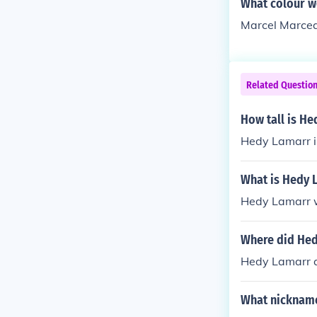
What colour w
Marcel Marcea
Related Questio
How tall is H
Hedy Lamarr is
What is Hedy 
Hedy Lamarr 
Where did Hed
Hedy Lamarr a
What nickname