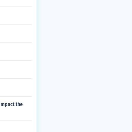
 impact the