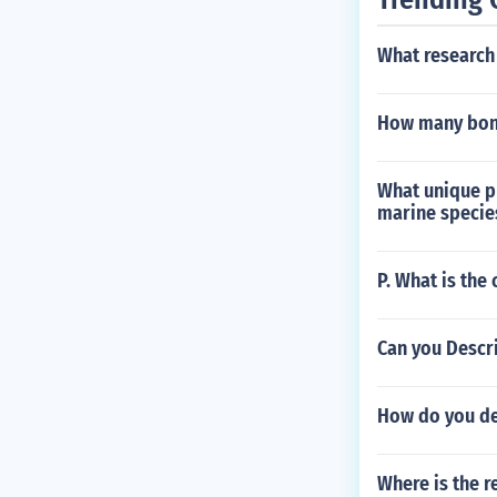
What research
How many bon
What unique p
marine specie
P. What is the
Can you Descri
How do you de
Where is the r