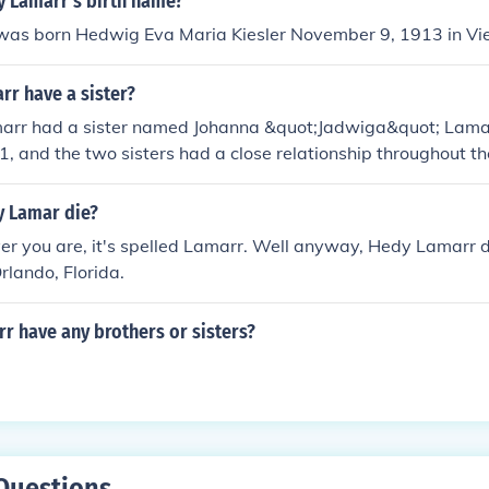
 Lamarr's birth name?
as born Hedwig Eva Maria Kiesler November 9, 1913 in Vie
rr have a sister?
arr had a sister named Johanna &quot;Jadwiga&quot; Lama
1, and the two sisters had a close relationship throughout th
d her family in interviews, highlighting the bond she shared w
 Lamar die?
r you are, it's spelled Lamarr. Well anyway, Hedy Lamarr d
rlando, Florida.
r have any brothers or sisters?
Questions