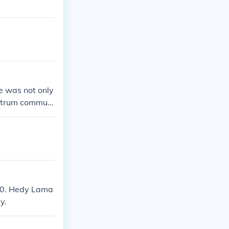
e was not only
pectrum communi
00. Hedy Lama
y.