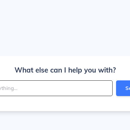
What else can I help you with?
S