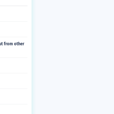
ut from other