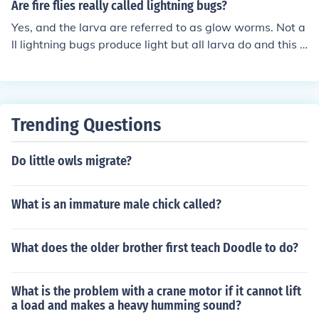
Are fire flies really called lightning bugs?
Yes, and the larva are referred to as glow worms. Not a
ll lightning bugs produce light but all larva do and this li
ght is one of the most efficient in producing energy with
very little waste. The light is thought to attract mates b
ut can also be used to attract other lightning bugs and t
he one will eat the other.
Trending Questions
Do little owls migrate?
What is an immature male chick called?
What does the older brother first teach Doodle to do?
What is the problem with a crane motor if it cannot lift
a load and makes a heavy humming sound?