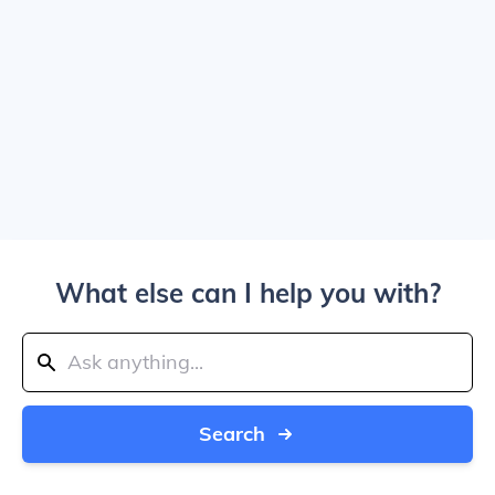
What else can I help you with?
Search