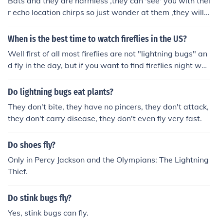
Bats and they are harmless ,they can 'see' you with thei
r echo location chirps so just wonder at them ,they will n
ot bite you or get stuck in your hair. Bats only come out
at night. Most of the birds don't fly at night. So, those ar
When is the best time to watch fireflies in the US?
e probably bats
Well first of all most fireflies are not "lightning bugs" an
d fly in the day, but if you want to find fireflies night wou
ld be easier. In warmer places there are more fireflies, s
o if you live in a warm place like Florida you might want
Do lightning bugs eat plants?
to try looking for those lightning bugs.
They don't bite, they have no pincers, they don't attack,
they don't carry disease, they don't even fly very fast.
Do shoes fly?
Only in Percy Jackson and the Olympians: The Lightning
Thief.
Do stink bugs fly?
Yes, stink bugs can fly.