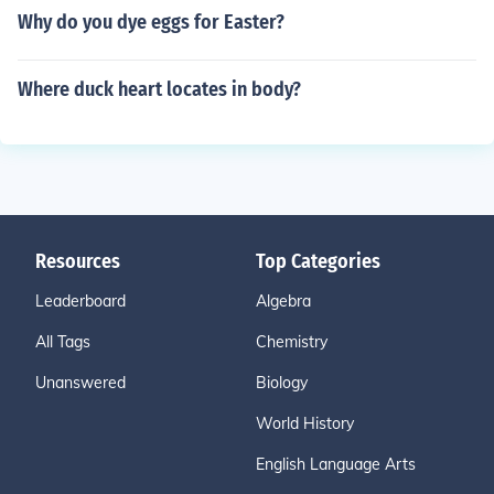
Why do you dye eggs for Easter?
Where duck heart locates in body?
Resources
Top Categories
Leaderboard
Algebra
All Tags
Chemistry
Unanswered
Biology
World History
English Language Arts