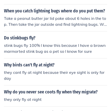
When you catch lightning bugs where do you put them?
Take a peanut butter jar lid poke about 6 holes in the to
p. Then take the jar outside and find lightning bugs. Wh
en you find one, put it in the jar. P.S. make sure your hole
s aren't to big cause then they will fly out of the jar.
Do stinkbugs fly?
stink bugs fly 100% I know this because I have a brown
marmorted stink bug as a pet so I know for sure
Why birds can't fly at night?
they cant fly at night because their eye sight is only for
day
Why do you never see coots fly when they migrate?
they only fly at night