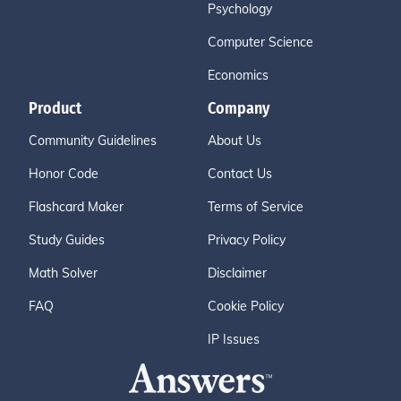
Psychology
Computer Science
Economics
Product
Company
Community Guidelines
About Us
Honor Code
Contact Us
Flashcard Maker
Terms of Service
Study Guides
Privacy Policy
Math Solver
Disclaimer
FAQ
Cookie Policy
IP Issues