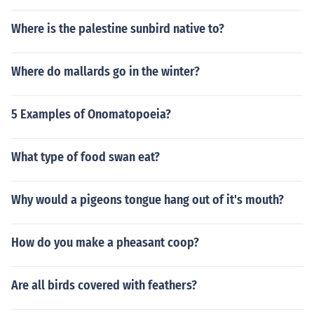
Where is the palestine sunbird native to?
Where do mallards go in the winter?
5 Examples of Onomatopoeia?
What type of food swan eat?
Why would a pigeons tongue hang out of it's mouth?
How do you make a pheasant coop?
Are all birds covered with feathers?