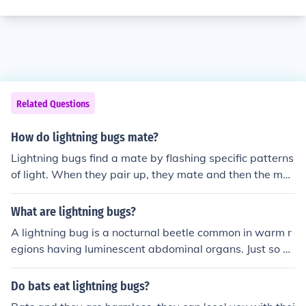
Related Questions
How do lightning bugs mate?
Lightning bugs find a mate by flashing specific patterns
of light. When they pair up, they mate and then the mal
e will fly away. The female, who usually cannot fly, will t
hen lay the eggs in a tree or on some leaves.
What are lightning bugs?
A lightning bug is a nocturnal beetle common in warm r
egions having luminescent abdominal organs. Just so yo
u know lightning bugs also fly in the morning they just d
on't light up.
Do bats eat lightning bugs?