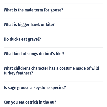
What is the male term for goose?
What is bigger hawk or kite?
Do ducks eat gravel?
What kind of songs do bird's like?
What childrens character has a costume made of wild
turkey feathers?
Is sage grouse a keystone species?
Can you eat ostrich in the eu?