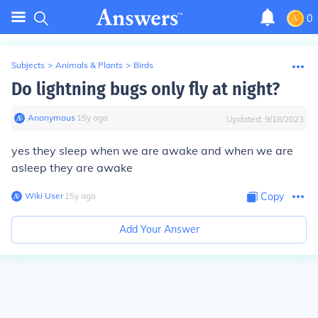
0
Subjects
>
Animals & Plants
>
Birds
Do lightning bugs only fly at night?
Anonymous
∙
15
y
ago
Updated:
9/18/2023
yes they sleep when we are awake and when we are
asleep they are awake
Wiki User
∙
15
y
ago
Copy
Add Your Answer