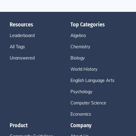
Resources
Top Categories
Leaderboard
Algebra
All Tags
Chemistry
Unanswered
Biology
World History
English Language Arts
Psychology
Computer Science
Economics
Product
Company