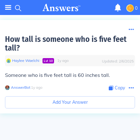
0
How tall is someone who is five feet
tall?
Haylee Waelchi
∙
∙
1
y
ago
Lvl
10
Updated:
2/6/2025
Someone who is five feet tall is 60 inches tall.
AnswerBot
∙
1
y
ago
Copy
Add Your Answer