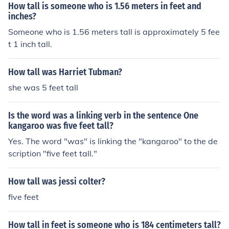
How tall is someone who is 1.56 meters in feet and
inches?
Someone who is 1.56 meters tall is approximately 5 fee
t 1 inch tall.
How tall was Harriet Tubman?
she was 5 feet tall
Is the word was a linking verb in the sentence One
kangaroo was five feet tall?
Yes. The word "was" is linking the "kangaroo" to the de
scription "five feet tall."
How tall was jessi colter?
five feet
How tall in feet is someone who is 184 centimeters tall?