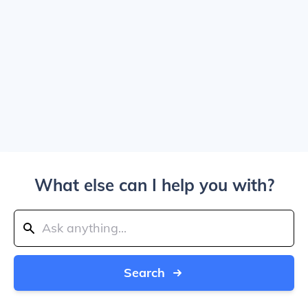
What else can I help you with?
Search