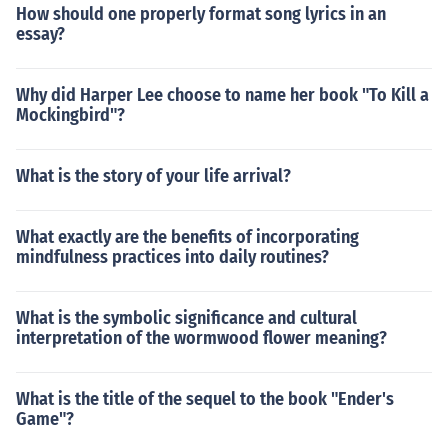
How should one properly format song lyrics in an
essay?
Why did Harper Lee choose to name her book "To Kill a
Mockingbird"?
What is the story of your life arrival?
What exactly are the benefits of incorporating
mindfulness practices into daily routines?
What is the symbolic significance and cultural
interpretation of the wormwood flower meaning?
What is the title of the sequel to the book "Ender's
Game"?