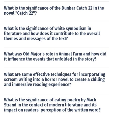
What is the significance of the Dunbar Catch-22 in the
novel "Catch-22"?
What is the significance of white symbolism in
literature and how does it contribute to the overall
themes and messages of the text?
What was Old Major's role in Animal Farm and how did
it influence the events that unfolded in the story?
What are some effective techniques for incorporating
scream writing into a horror novel to create a chilling
and immersive reading experience?
What is the significance of eating poetry by Mark
Strand in the context of modern literature and its
impact on readers' perception of the written word?