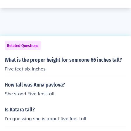
Related Questions
What is the proper height for someone 66 inches tall?
Five feet six inches
How tall was Anna pavlova?
She stood Five feet tall.
Is Katara tall?
I'm guessing she is about five feet tall