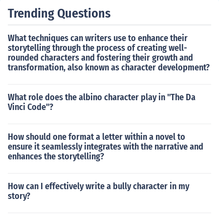
Trending Questions
What techniques can writers use to enhance their
storytelling through the process of creating well-
rounded characters and fostering their growth and
transformation, also known as character development?
What role does the albino character play in "The Da
Vinci Code"?
How should one format a letter within a novel to
ensure it seamlessly integrates with the narrative and
enhances the storytelling?
How can I effectively write a bully character in my
story?