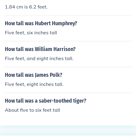
1.84 cm is 6.2 feet.
How tall was Hubert Humphrey?
Five feet, six inches tall
How tall was William Harrison?
Five feet, and eight inches tall.
How tall was James Polk?
Five feet, eight inches tall.
How tall was a saber-toothed tiger?
About five to six feet tall