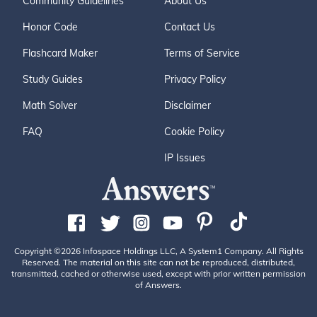
Community Guidelines
About Us
Honor Code
Contact Us
Flashcard Maker
Terms of Service
Study Guides
Privacy Policy
Math Solver
Disclaimer
FAQ
Cookie Policy
IP Issues
Copyright ©2026 Infospace Holdings LLC, A System1 Company. All Rights
Reserved. The material on this site can not be reproduced, distributed,
transmitted, cached or otherwise used, except with prior written permission
of Answers.