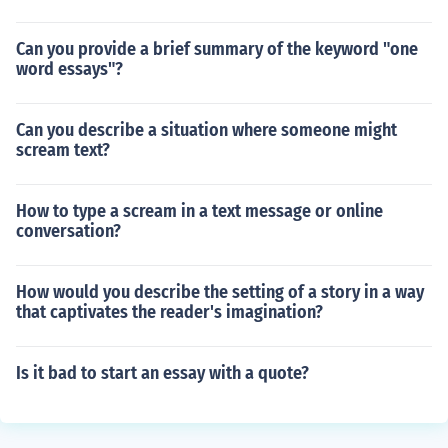
Can you provide a brief summary of the keyword "one
word essays"?
Can you describe a situation where someone might
scream text?
How to type a scream in a text message or online
conversation?
How would you describe the setting of a story in a way
that captivates the reader's imagination?
Is it bad to start an essay with a quote?