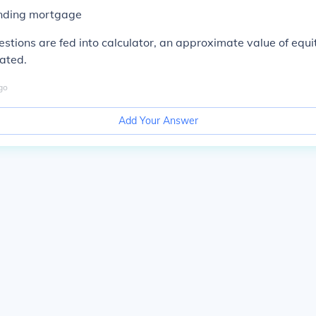
nding mortgage
stions are fed into calculator, an approximate value of equi
ated.
go
Add Your Answer