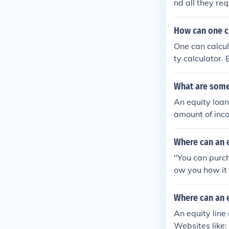
nd all they re
you still owe),
then give you 
How can one ca
One can calcul
ty calculator.
d for free.
What are some 
An equity loan
amount of inco
ffordable paym
Where can an e
"You can purch
ow you how it w
u cant find ho
vice people to 
Where can an e
An equity line
Websites like