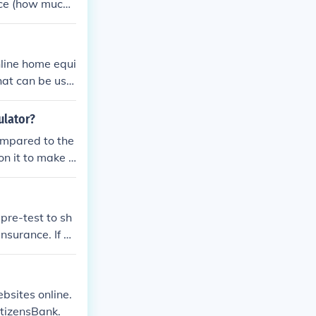
ance (how much
t rates. It will
r loan.
nline home equi
hat can be use
ulator?
ompared to the
n it to make a
pre-test to sh
insurance. If yo
ly customer ser
ebsites online.
tizensBank.