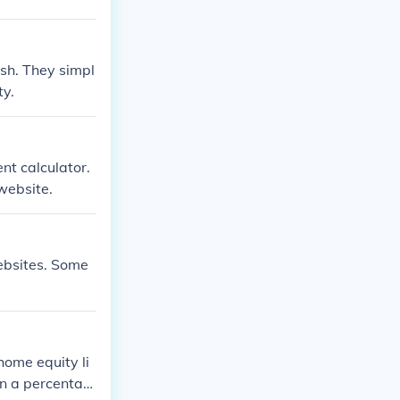
sh. They simpl
ty.
nt calculator.
website.
ebsites. Some
home equity li
 on a percentag