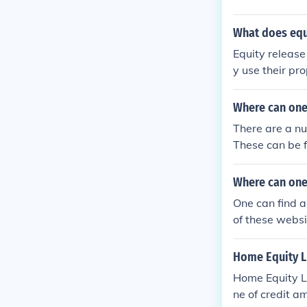
What does equ
Equity releas
y use their pro
Where can one
There are a nu
These can be 
Where can one
One can find a
of these webs
Home Equity Li
Home Equity Li
ne of credit a