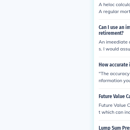
A heloc calcul
A regular mor
l cost.
Can I use an i
retirement?
An imeediate a
s. I would ass
or your retire
How accurate 
"The accuracy 
nformation you 
Future Value C
Future Value C
t which can in
Lump Sum Pres