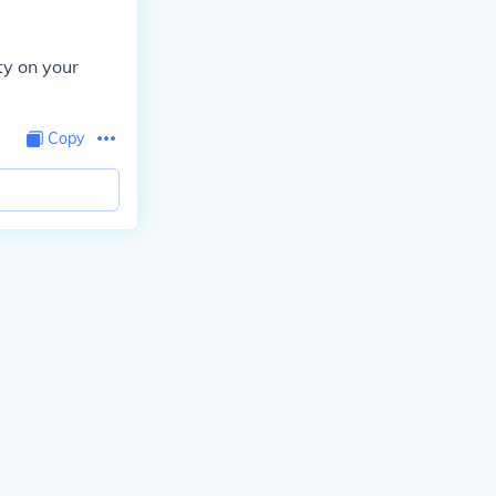
ty on your
Copy