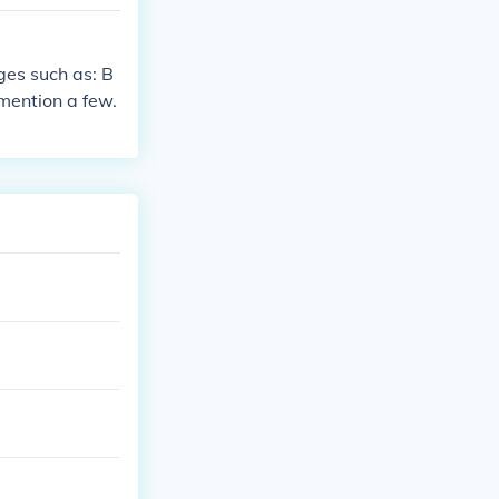
 of credit. Of
tanding mortgag
ny other debt
ges such as: B
mention a few.