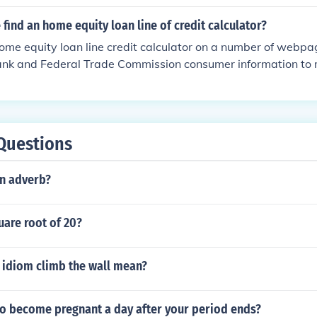
of your home. The more your home is worth, the larger the line
nal line of credit you receive will take into account any outs
find an home equity loan line of credit calculator?
ave. This includes first mortgages, second mortgages and a
ome equity loan line credit calculator on a number of webpa
red by your home.
bank and Federal Trade Commission consumer information to 
Questions
an adverb?
uare root of 20?
 idiom climb the wall mean?
 to become pregnant a day after your period ends?