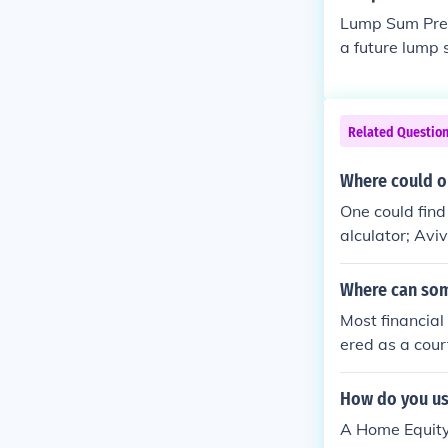
Lump Sum Prese
a future lump 
Related Questio
Where could on
One could find
alculator; Avi
Where can som
Most financial
ered as a cour
he calculator.
How do you us
A Home Equity 