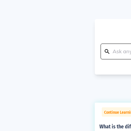
Continue Learni
What is the di