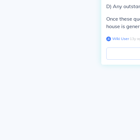
D) Any outsta
Once these que
house is gener
Wiki User
∙
13
y
a