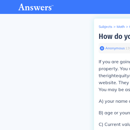
Subjects
>
Math
>
How do yo
Anonymous
∙
13
If you are goi
property. You 
therightequity
website. They 
You may be as
A) your name o
B) age or youn
C) Current val