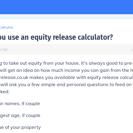
Calculus
u use an equity release calculator?
y
ago
ng to take out equity from your house, it's always good to pr
will get an idea on how much income you can gain from the 
release.co.uk makes you available with equity release calcul
will ask you a few simple and personal questions to feed on 
ked:
r names, if couple
gest age, if couple
ue of your property