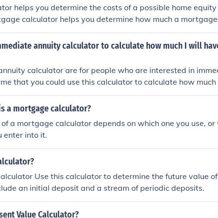
ator helps you determine the costs of a possible home equity l
tgage calculator helps you determine how much a mortgage
mmediate annuity calculator to calculate how much I will hav
nnuity calculator are for people who are interested in imme
ume that you could use this calculator to calculate how much 
ment.
is a mortgage calculator?
of a mortgage calculator depends on which one you use, or 
enter into it.
alculator?
alculator Use this calculator to determine the future value o
clude an initial deposit and a stream of periodic deposits.
ent Value Calculator?