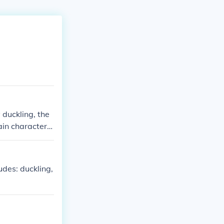
 duckling, the
in character i
des: duckling,