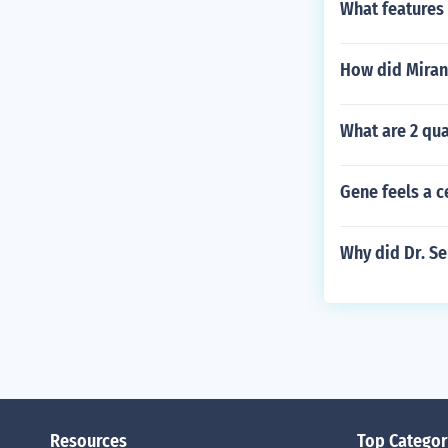
What features 
How did Miran
What are 2 qua
Gene feels a c
Why did Dr. Se
Resources
Top Categor