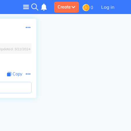
Log in
Create
0
Updated:
3/22/2024
Copy