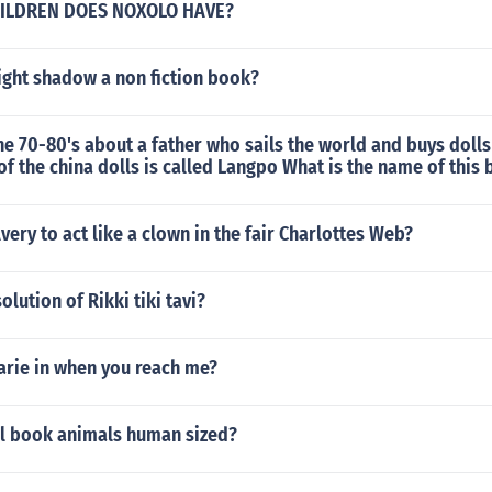
ILDREN DOES NOXOLO HAVE?
ight shadow a non fiction book?
e 70-80's about a father who sails the world and buys dolls 
f the china dolls is called Langpo What is the name of this
ery to act like a clown in the fair Charlottes Web?
olution of Rikki tiki tavi?
rie in when you reach me?
ll book animals human sized?