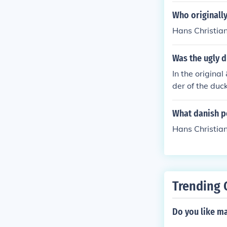
Who originally
Hans Christia
Was the ugly d
In the origina
der of the duck
nce, rather th
What danish p
Hans Christia
Trending 
Do you like m