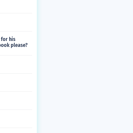
for his
 book please?