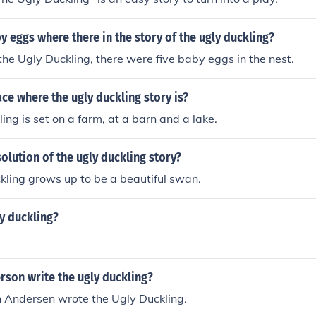
eggs where there in the story of the ugly duckling?
 the Ugly Duckling, there were five baby eggs in the nest.
ace where the ugly duckling story is?
ing is set on a farm, at a barn and a lake.
solution of the ugly duckling story?
ling grows up to be a beautiful swan.
y duckling?
rson write the ugly duckling?
n Andersen wrote the Ugly Duckling.