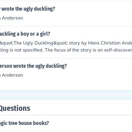
 wrote the ugly duckling?
n Anderson
uckling a boy or a girl?
l &quot;The Ugly Duckling&quot; story by Hans Christian And
ling is not specified. The focus of the story is on self-disco
an on the gender of the main character.
erson wrote the ugly duckling?
n Anderson
Questions
agic tree house books?