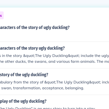
ns
aracters of the story of ugly duckling?
aracters of the story ugly duckling?
 in the story &quot;The Ugly Duckling&quot; include the ugly
he other ducks, the swans, and various farm animals. The ma
kling who grows into a beautiful swan.
story of the ugly duckling?
ulary from the story of &quot;The Ugly Duckling&quot; inclu
l, swan, transformation, acceptance, belonging.
play of the ugly duckling?
he Ugly Duckling" is an easy story to turn into a play.