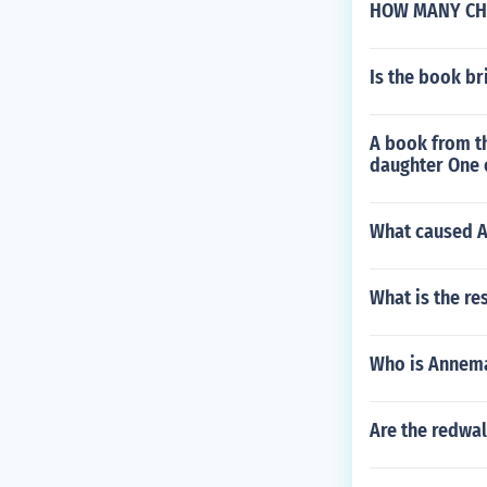
HOW MANY CH
Is the book br
A book from th
daughter One o
What caused Av
What is the res
Who is Annema
Are the redwa