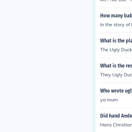
How many baby 
In the story of
What is the pl
The Ugly Duckl
What is the re
They Ugly Duck
Who wrote ugl
ya mum
Did hand Ande
Hans Christia