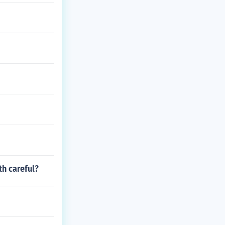
h careful?