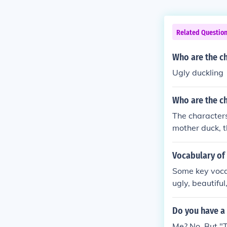
Related Questio
Who are the ch
Ugly duckling
Who are the ch
The characters
mother duck, t
s the ugly duc
Vocabulary of 
Some key vocab
ugly, beautifu
Do you have a 
Me? No. But "T