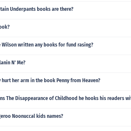
ain Underpants books are there?
book?
 Wilson written any books for fund rasing?
anin N' Me?
 hurt her arm in the book Penny from Heaven?
ans The Disappearance of Childhood he hooks his readers wit
eroo Noonuccal kids names?