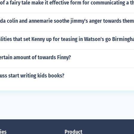
of a fairy tale make it effective form for communicating a 
da colin and annemarie soothe jimmy's anger towards them
lities that set Kenny up for teasing in Watson's go Birming
ertain amount of towards Finny?
uss start writing kids books?
ies
Product