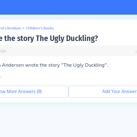
d Literature
>
Children's Books
 the story The Ugly Duckling?
ago
 Andersen wrote the story "The Ugly Duckling".
o
ow More Answers (
9
)
Add Your Answer