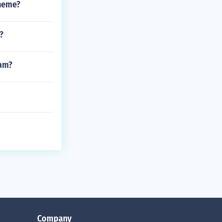
theme?
?
ham?
Company