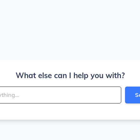
What else can I help you with?
S