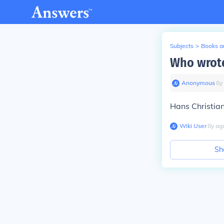
Subjects
>
Books an
Who wrote
Anonymous
∙
8
y
Hans Christian
Wiki User
∙
8
y
ag
Sh