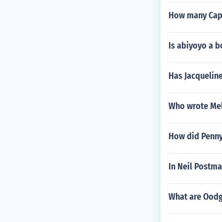
How many Capt
Is abiyoyo a 
Has Jacqueline
Who wrote Mel
How did Penny
In Neil Postm
What are Oodg