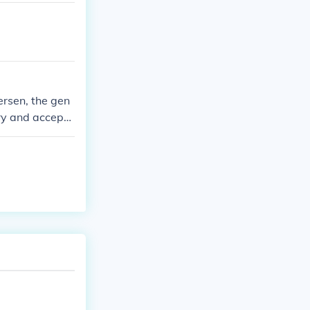
ersen, the gen
very and accepta