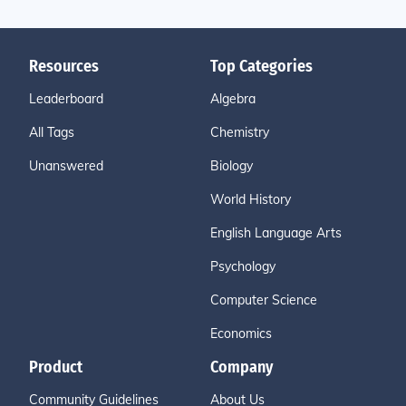
Resources
Top Categories
Leaderboard
Algebra
All Tags
Chemistry
Unanswered
Biology
World History
English Language Arts
Psychology
Computer Science
Economics
Product
Company
Community Guidelines
About Us