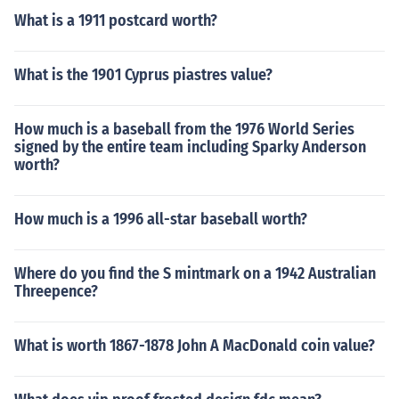
What is a 1911 postcard worth?
What is the 1901 Cyprus piastres value?
How much is a baseball from the 1976 World Series
signed by the entire team including Sparky Anderson
worth?
How much is a 1996 all-star baseball worth?
Where do you find the S mintmark on a 1942 Australian
Threepence?
What is worth 1867-1878 John A MacDonald coin value?