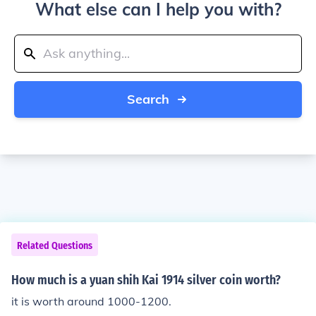
What else can I help you with?
Search
Related Questions
How much is a yuan shih Kai 1914 silver coin worth?
it is worth around 1000-1200.