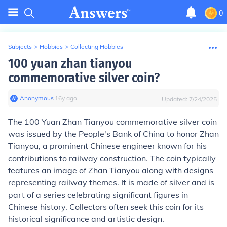
0
Subjects
>
Hobbies
>
Collecting Hobbies
100 yuan zhan tianyou
commemorative silver coin?
Anonymous
∙
16
y
ago
Updated:
7/24/2025
The 100 Yuan Zhan Tianyou commemorative silver coin
was issued by the People's Bank of China to honor Zhan
Tianyou, a prominent Chinese engineer known for his
contributions to railway construction. The coin typically
features an image of Zhan Tianyou along with designs
representing railway themes. It is made of silver and is
part of a series celebrating significant figures in
Chinese history. Collectors often seek this coin for its
historical significance and artistic design.