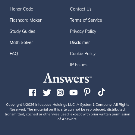
Honor Code
Contact Us
Flashcard Maker
Terms of Service
Study Guides
Privacy Policy
Math Solver
Disclaimer
FAQ
Cookie Policy
IP Issues
Copyright ©2026 Infospace Holdings LLC, A System1 Company. All Rights
Reserved. The material on this site can not be reproduced, distributed,
transmitted, cached or otherwise used, except with prior written permission
of Answers.