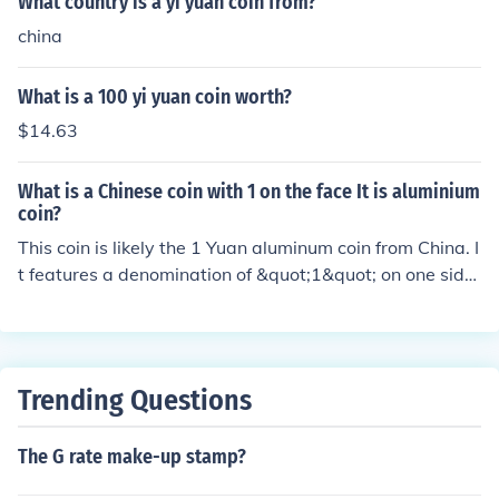
What country is a yi yuan coin from?
china
What is a 100 yi yuan coin worth?
$14.63
What is a Chinese coin with 1 on the face It is aluminium
coin?
This coin is likely the 1 Yuan aluminum coin from China. I
t features a denomination of &quot;1&quot; on one side
and various designs on the other, such as the national e
mblem or the country's name in Chinese characters. It is
commonly used for everyday transactions in China.
Trending Questions
The G rate make-up stamp?