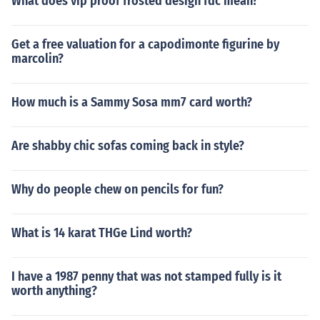
What does vip proof frosted design fdc mean?
Get a free valuation for a capodimonte figurine by
marcolin?
How much is a Sammy Sosa mm7 card worth?
Are shabby chic sofas coming back in style?
Why do people chew on pencils for fun?
What is 14 karat THGe Lind worth?
I have a 1987 penny that was not stamped fully is it
worth anything?