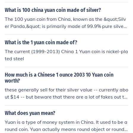
What is 100 china yuan coin made of silver?
The 100 yuan coin from China, known as the &quot;Silv
er Panda,&quot; is primarily made of 99.9% pure silver.
It typically weighs 30 grams and features a design of a
panda on one side, while the reverse side showcases th
What is the 1 yuan coin made of?
e Temple of Heaven or other symbolic designs, which ca
The current (1999-2013) China 1 Yuan coin is nickel-pla
n vary by year. These coins are often sought after by co
ted steel
llectors and investors due to their silver content and intr
icate designs.
How much is a Chinese 1 ounce 2003 10 Yuan coin
worth?
these generally sell for their silver value -- currently abo
ut $14 -- but beware that there are a lot of fakes out th
ere -- make sure yours is silver!
What does yuan mean?
Yuan is a type of money system in China. It used to be a
round coin. Yuan actually means round object or round c