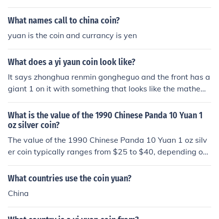
oin.
What names call to china coin?
yuan is the coin and currancy is yen
What does a yi yaun coin look like?
It says zhonghua renmin gongheguo and the front has a
giant 1 on it with something that looks like the mathem
atical pi sign and says yi yuan it's a silver coin
What is the value of the 1990 Chinese Panda 10 Yuan 1
oz silver coin?
The value of the 1990 Chinese Panda 10 Yuan 1 oz silv
er coin typically ranges from $25 to $40, depending on i
ts condition and current market demand for silver. Colle
ctors may pay a premium for coins in uncirculated or pr
What countries use the coin yuan?
oof conditions. Prices can fluctuate based on silver mark
China
et rates and collector interest, so it's advisable to check
current listings for the most accurate valuation.