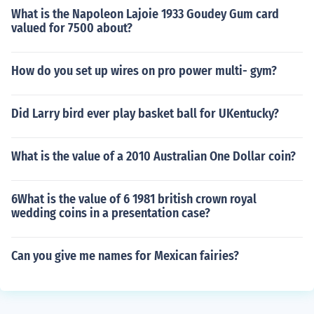
What is the Napoleon Lajoie 1933 Goudey Gum card
valued for 7500 about?
How do you set up wires on pro power multi- gym?
Did Larry bird ever play basket ball for UKentucky?
What is the value of a 2010 Australian One Dollar coin?
6What is the value of 6 1981 british crown royal
wedding coins in a presentation case?
Can you give me names for Mexican fairies?