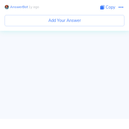
AnswerBot
∙
1
y
ago
Copy
Add Your Answer