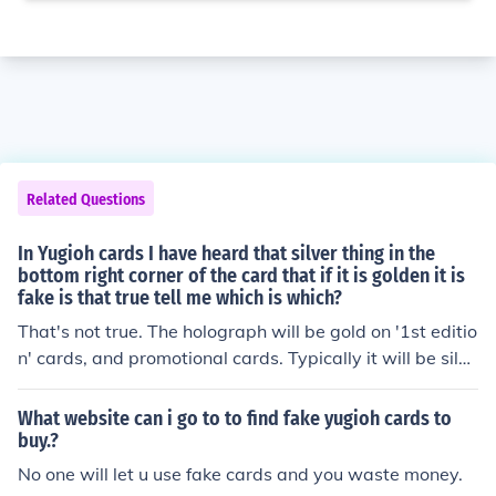
Related Questions
In Yugioh cards I have heard that silver thing in the
bottom right corner of the card that if it is golden it is
fake is that true tell me which is which?
That's not true. The holograph will be gold on '1st editio
n' cards, and promotional cards. Typically it will be silve
r on non-first edition cards. If the set does not have a 1s
t edition (Dark Beginnings, for example) then generally t
What website can i go to to find fake yugioh cards to
he holograph will be silver too.The overall fact of the ma
buy.?
tter is that lack of a holograph proves that a card is fak
No one will let u use fake cards and you waste money.
e. But a fake card can have a holograph - to identify cer