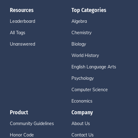
Resources
Top Categories
Leaderboard
Algebra
All Tags
Chemistry
Unanswered
Biology
World History
English Language Arts
Psychology
Computer Science
Economics
Product
Company
Community Guidelines
About Us
Honor Code
Contact Us