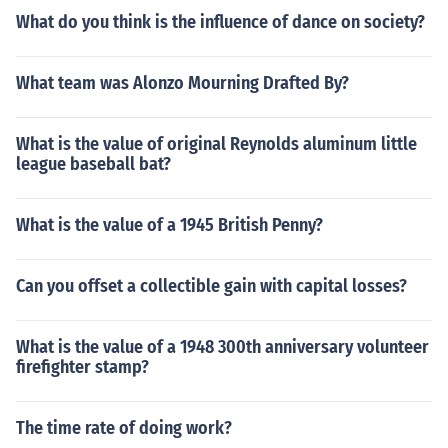
What do you think is the influence of dance on society?
What team was Alonzo Mourning Drafted By?
What is the value of original Reynolds aluminum little
league baseball bat?
What is the value of a 1945 British Penny?
Can you offset a collectible gain with capital losses?
What is the value of a 1948 300th anniversary volunteer
firefighter stamp?
The time rate of doing work?