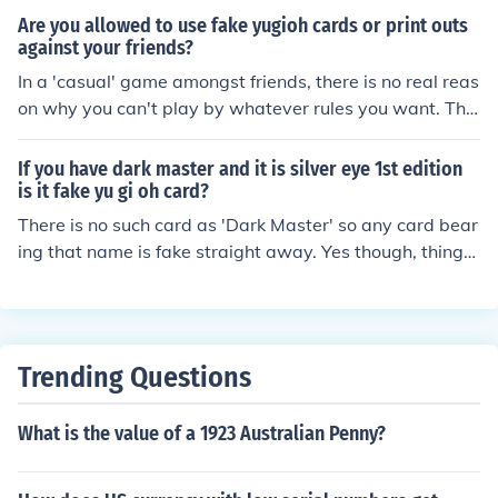
Are you allowed to use fake yugioh cards or print outs
against your friends?
In a 'casual' game amongst friends, there is no real reas
on why you can't play by whatever rules you want. The
re is nothing stopping you using a fake card, if the other
players agree to it.
If you have dark master and it is silver eye 1st edition
is it fake yu gi oh card?
There is no such card as 'Dark Master' so any card bear
ing that name is fake straight away. Yes though, things
like having a silver hologram on a first edition card is so
mething else to look out for.
Trending Questions
What is the value of a 1923 Australian Penny?