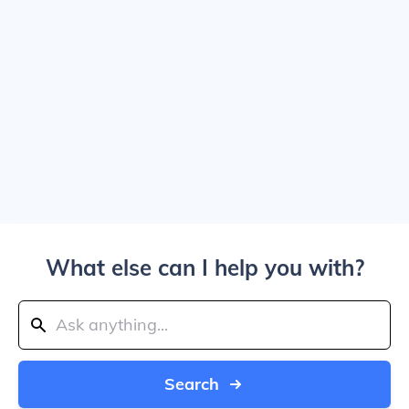
What else can I help you with?
Search