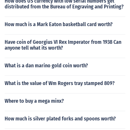
How does US currency with low serial numbers get
distributed from the Bureau of Engraving and Printing?
How much is a Mark Eaton basketball card worth?
Have coin of Georgius VI Rex Imperator from 1938 Can
anyone tell what its worth?
What is a dan marino gold coin worth?
What is the value of Wm Rogers tray stamped 809?
Where to buy a mega minx?
How much is silver plated forks and spoons worth?