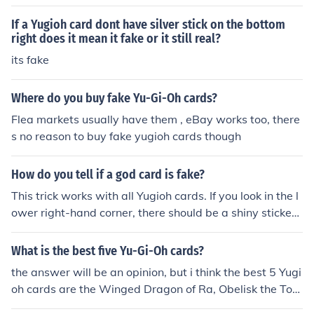
tain fakes, you need to take other factors into account.
If a Yugioh card dont have silver stick on the bottom
right does it mean it fake or it still real?
its fake
Where do you buy fake Yu-Gi-Oh cards?
Flea markets usually have them , eBay works too, there
s no reason to buy fake yugioh cards though
How do you tell if a god card is fake?
This trick works with all Yugioh cards. If you look in the l
ower right-hand corner, there should be a shiny sticker.
If there isn't one, the card is a fake.
What is the best five Yu-Gi-Oh cards?
the answer will be an opinion, but i think the best 5 Yugi
oh cards are the Winged Dragon of Ra, Obelisk the Tor
mentor, The Wicked Avatar, Dragon Master Knight, an