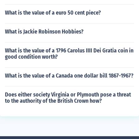
What is the value of a euro 50 cent piece?
What is Jackie Robinson Hobbies?
What is the value of a 1796 Carolus IIII Dei Gratia coin in
good condition worth?
What is the value of a Canada one dollar bill 1867-1967?
Does either society Virginia or Plymouth pose a threat
to the authority of the British Crown how?