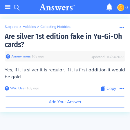
0
Subjects
>
Hobbies
>
Collecting Hobbies
Are silver 1st edition fake in Yu-Gi-Oh
cards?
Anonymous
∙
16
y
ago
Updated:
10/24/2022
Yes, if it is silver it is regular. If it is first addition it would
be gold.
Wiki User
∙
16
y
ago
Copy
Add Your Answer