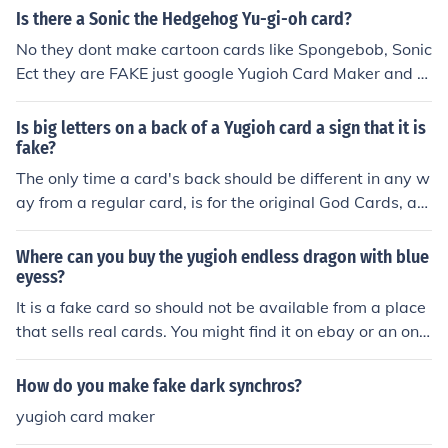
d The Tyrant Neptune. These are the real version of the
Is there a Sonic the Hedgehog Yu-gi-oh card?
Winged Dragon of Ra and Obelisk the Tormenter. Watc
No they dont make cartoon cards like Spongebob, Sonic
h out, there are fake versions of these cards. It says "Thi
Ect they are FAKE just google Yugioh Card Maker and m
s card cannot be used in a duel" in the bottom left corne
ake ur own even though they are fake
r of fake cards, in either English or Asian. There are not
Is big letters on a back of a Yugioh card a sign that it is
any fake versions of the other above cards (unless they
fake?
weren't made in a yugioh card making place, ex. printin
The only time a card's back should be different in any w
g out a picture of a card on line).
ay from a regular card, is for the original God Cards, an
d asian-english cards like Kanan the Sword Mistress. If
a card has english text but the back is different, it's a fa
Where can you buy the yugioh endless dragon with blue
ke.
eyess?
It is a fake card so should not be available from a place
that sells real cards. You might find it on ebay or an onli
ne card store.
How do you make fake dark synchros?
yugioh card maker