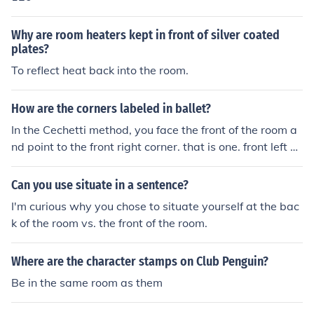
Why are room heaters kept in front of silver coated
plates?
To reflect heat back into the room.
How are the corners labeled in ballet?
In the Cechetti method, you face the front of the room a
nd point to the front right corner. that is one. front left co
rner is two. back left is three. back right is four. audienc
e is five. left of room is six. back of room is seven. right si
Can you use situate in a sentence?
de is eight. in the RAD method, you face the front and c
I'm curious why you chose to situate yourself at the bac
all the audience one. left is two. back is three. right is fo
k of the room vs. the front of the room.
ur. front right corner is five. front left is six. back left is se
ven. back right is eight.
Where are the character stamps on Club Penguin?
Be in the same room as them