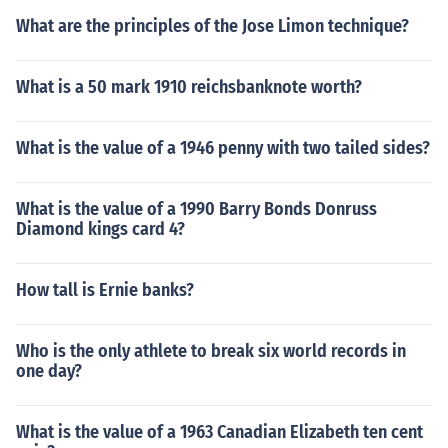
What are the principles of the Jose Limon technique?
What is a 50 mark 1910 reichsbanknote worth?
What is the value of a 1946 penny with two tailed sides?
What is the value of a 1990 Barry Bonds Donruss
Diamond kings card 4?
How tall is Ernie banks?
Who is the only athlete to break six world records in
one day?
What is the value of a 1963 Canadian Elizabeth ten cent