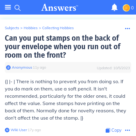
0
Subjects
>
Hobbies
>
Collecting Hobbies
Can you put stamps on the back of
your envelope when you run out of
room on the front?
Anonymous
∙
11
y
ago
Updated:
10/5/2023
{| |- | There is nothing to prevent you from doing so. If
you do mark on them, use a soft pencil. It isn't
recommended, particularly for the older ones, it could
affect the value. Some stamps have printing on the
back of them. Normally done for novelty reasons, they
don't affect the use of the stamp. |}
Wiki User
∙
17
y
ago
Copy