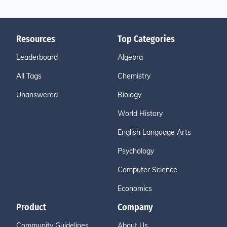
Resources
Top Categories
Leaderboard
Algebra
All Tags
Chemistry
Unanswered
Biology
World History
English Language Arts
Psychology
Computer Science
Economics
Product
Company
Community Guidelines
About Us