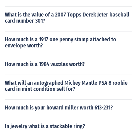
What is the value of a 2007 Topps Derek Jeter baseball
card number 301?
How much is a 1917 one penny stamp attached to
envelope worth?
How much is a 1984 wuzzles worth?
What will an autographed Mickey Mantle PSA 8 rookie
card in mint condition sell for?
How much is your howard miller worth 613-231?
In jewelry what is a stackable ring?