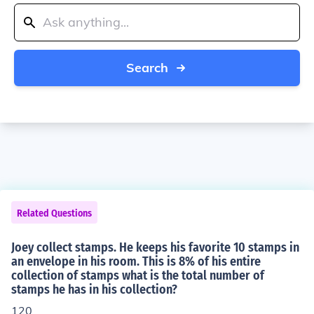
Search
Related Questions
Joey collect stamps. He keeps his favorite 10 stamps in
an envelope in his room. This is 8% of his entire
collection of stamps what is the total number of
stamps he has in his collection?
120