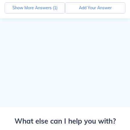
Show More Answers (
1
)
Add Your Answer
What else can I help you with?