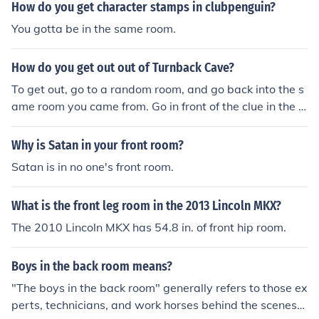
How do you get character stamps in clubpenguin?
You gotta be in the same room.
How do you get out out of Turnback Cave?
To get out, go to a random room, and go back into the s
ame room you came from. Go in front of the clue in the c
enter of the room, then go south to get out.
Why is Satan in your front room?
Satan is in no one's front room.
What is the front leg room in the 2013 Lincoln MKX?
The 2010 Lincoln MKX has 54.8 in. of front hip room.
Boys in the back room means?
"The boys in the back room" generally refers to those ex
perts, technicians, and work horses behind the scenes