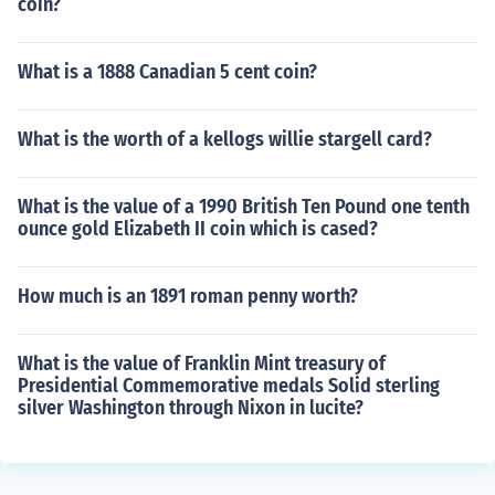
coin?
What is a 1888 Canadian 5 cent coin?
What is the worth of a kellogs willie stargell card?
What is the value of a 1990 British Ten Pound one tenth
ounce gold Elizabeth II coin which is cased?
How much is an 1891 roman penny worth?
What is the value of Franklin Mint treasury of
Presidential Commemorative medals Solid sterling
silver Washington through Nixon in lucite?