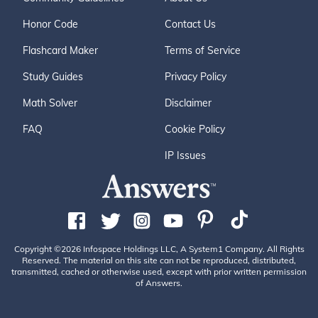
Honor Code
Contact Us
Flashcard Maker
Terms of Service
Study Guides
Privacy Policy
Math Solver
Disclaimer
FAQ
Cookie Policy
IP Issues
Copyright ©2026 Infospace Holdings LLC, A System1 Company. All Rights
Reserved. The material on this site can not be reproduced, distributed,
transmitted, cached or otherwise used, except with prior written permission
of Answers.