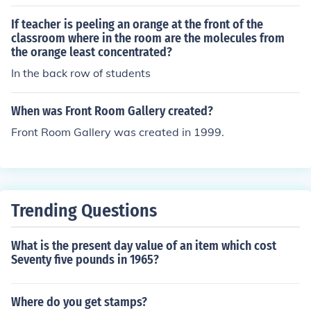
who do the real work and put together the package for
the "boys out front" to present
If teacher is peeling an orange at the front of the
classroom where in the room are the molecules from
the orange least concentrated?
In the back row of students
When was Front Room Gallery created?
Front Room Gallery was created in 1999.
Trending Questions
What is the present day value of an item which cost
Seventy five pounds in 1965?
Where do you get stamps?