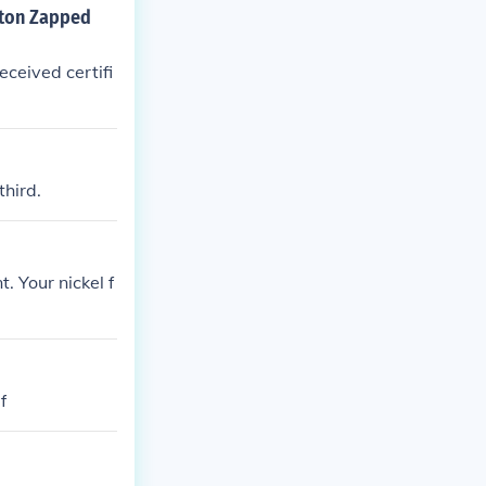
gton Zapped
ceived certifi
hird.
 Your nickel f
f