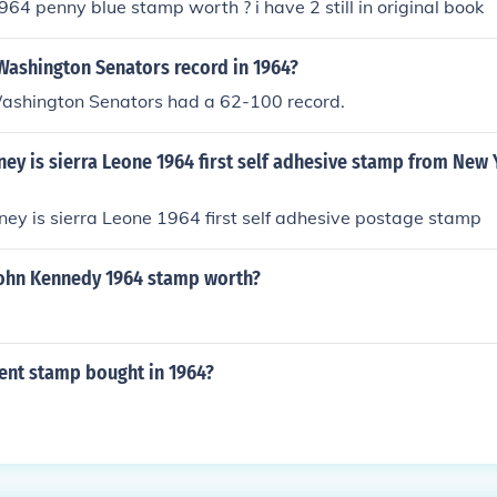
64 penny blue stamp worth ? i have 2 still in original book
Washington Senators record in 1964?
Washington Senators had a 62-100 record.
y is sierra Leone 1964 first self adhesive stamp from New
y is sierra Leone 1964 first self adhesive postage stamp
ohn Kennedy 1964 stamp worth?
cent stamp bought in 1964?