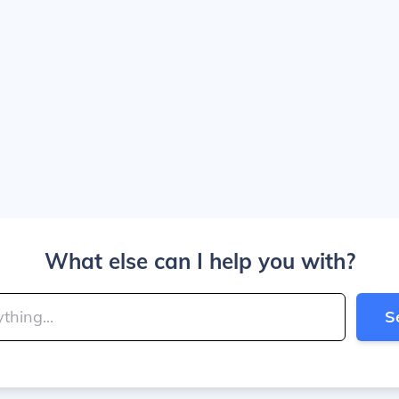
What else can I help you with?
S