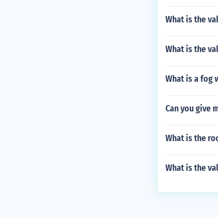
What is the val
What is the val
What is a fog 
Can you give 
What is the ro
What is the va