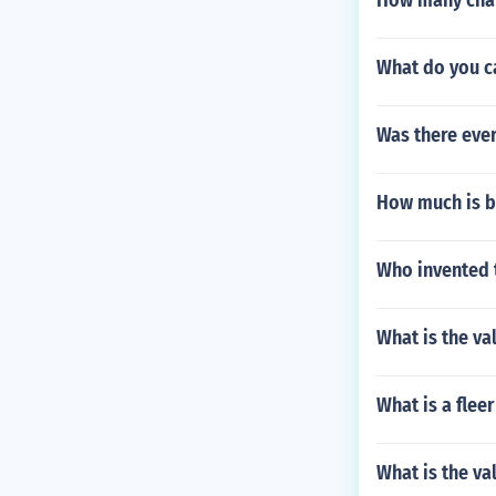
How many cham
What do you ca
Was there eve
How much is b
Who invented t
What is the va
What is a flee
What is the va