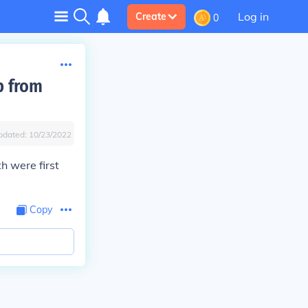
Log in
Create
0
p from
pdated:
10/23/2022
 were first
Copy