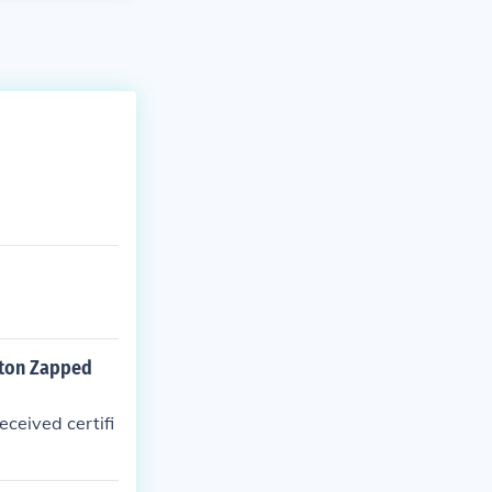
gton Zapped
ceived certifi