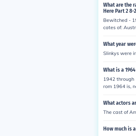
What are the r
Here Part 2 8-
Bewitched - 1
cates of: Aust
What year were
Slinkys were 
What is a 1964
1942 through 1
rom 1964 is, n
What actors a
The cast of Am
How much is a