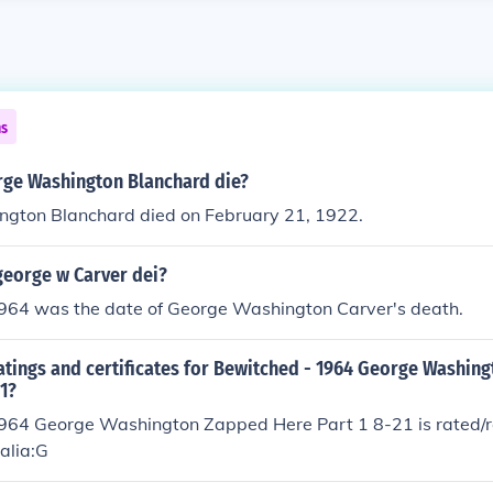
ns
ge Washington Blanchard die?
gton Blanchard died on February 21, 1922.
george w Carver dei?
1964 was the date of George Washington Carver's death.
atings and certificates for Bewitched - 1964 George Washin
21?
964 George Washington Zapped Here Part 1 8-21 is rated/re
ralia:G