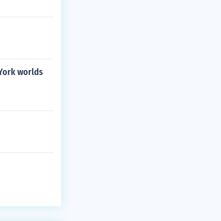
 York worlds