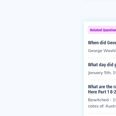
Related Questio
When did Geor
George Washin
What day did 
January 5th, 
What are the r
Here Part 1 8-
Bewitched - 1
cates of: Aust