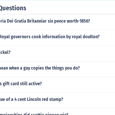
Questions
oria Dei Gratia Britanniar six pence worth-1856?
 Royal governors cook information by royal doulton?
ickel?
mean when a guy copies the things you do?
 gift card still active?
lue of a 4 cent Lincoln red stamp?