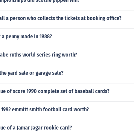
pionships did scottie pippen win?
ll a person who collects the tickets at booking office?
r a penny made in 1988?
abe ruths world series ring worth?
he yard sale or garage sale?
lue of score 1990 complete set of baseball cards?
r 1992 emmitt smith football card worth?
lue of a Jamar Jagar rookie card?