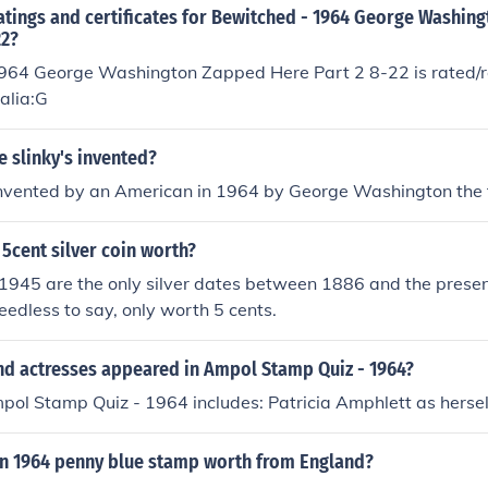
atings and certificates for Bewitched - 1964 George Washin
22?
964 George Washington Zapped Here Part 2 8-22 is rated/re
ralia:G
 slinky's invented?
invented by an American in 1964 by George Washington the t
 5cent silver coin worth?
945 are the only silver dates between 1886 and the present.
eedless to say, only worth 5 cents.
nd actresses appeared in Ampol Stamp Quiz - 1964?
pol Stamp Quiz - 1964 includes: Patricia Amphlett as hersel
n 1964 penny blue stamp worth from England?