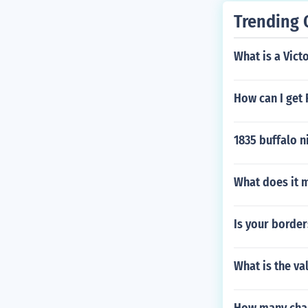
Trending 
What is a Vict
How can I get
1835 buffalo n
What does it 
Is your borders
What is the va