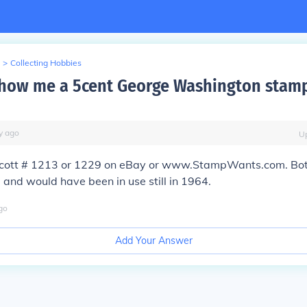
>
Collecting Hobbies
how me a 5cent George Washington stam
y
ago
U
Scott # 1213 or 1229 on eBay or www.StampWants.com. Both
 and would have been in use still in 1964.
go
Add Your Answer