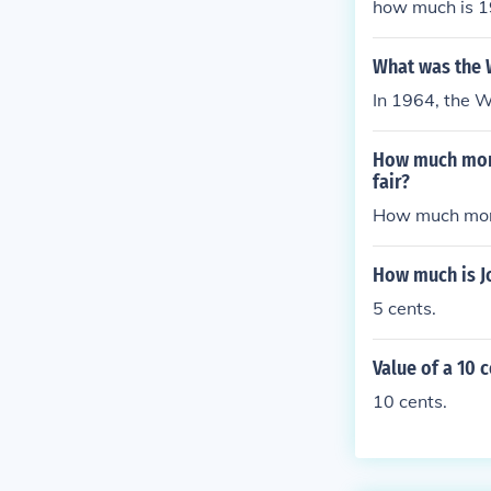
how much is 19
What was the 
In 1964, the 
How much mone
fair?
How much mone
How much is J
5 cents.
Value of a 10 
10 cents.