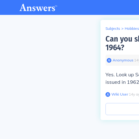
Subjects
>
Hobbies
Can you s
1964?
Anonymous
∙
14
Yes. Look up 
issued in 1962
Wiki User
∙
14
y
a