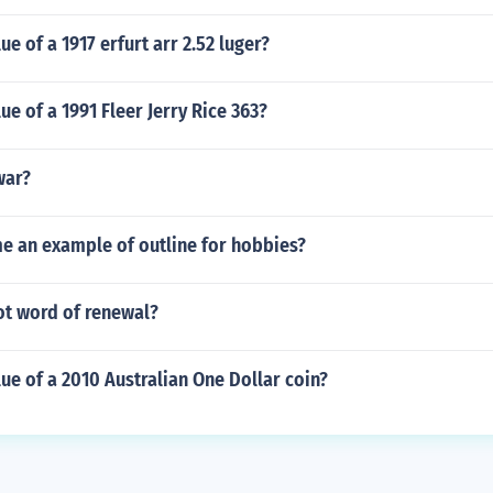
ue of a 1917 erfurt arr 2.52 luger?
ue of a 1991 Fleer Jerry Rice 363?
war?
me an example of outline for hobbies?
ot word of renewal?
lue of a 2010 Australian One Dollar coin?