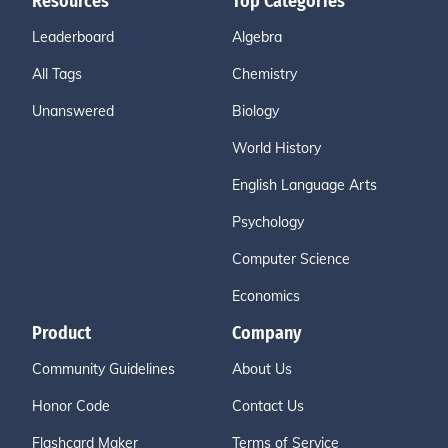
Resources
Top Categories
Leaderboard
Algebra
All Tags
Chemistry
Unanswered
Biology
World History
English Language Arts
Psychology
Computer Science
Economics
Product
Company
Community Guidelines
About Us
Honor Code
Contact Us
Flashcard Maker
Terms of Service