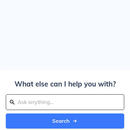
What else can I help you with?
Search