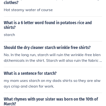
clothes?
Hot steamy water of course
What is a 6 letter word found in potatoes rice and
shirts?
starch
Should the dry cleaner starch wrinkle free shirts?
No. In the long run, starch will ruin the wrinkle-free blen
d/chemicals in the shirt. Starch will also ruin the fabric o
f any shirt over a period of time causing you to throw a
way the shirt sooner. You should only starch shirts that
What is a sentence for starch?
do not have the "wrinkle free" designation.
my mom uses starch on my dads shirts so they are alw
ays crisp and clean for work.
What rhymes with your sister was born on the 10th of
March?