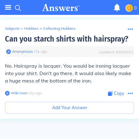
0
Subjects
>
Hobbies
>
Collecting Hobbies
Can you starch shirts with hairspray?
Anonymous
∙
15
y
ago
Updated:
9/20/2023
No. Hairspray is lacquer. You would be ironing lacquer
into your shirt. Don't go there. It would also likely make
a huge mess of the bottom of the iron.
Wiki User
∙
15
y
ago
Copy
Add Your Answer