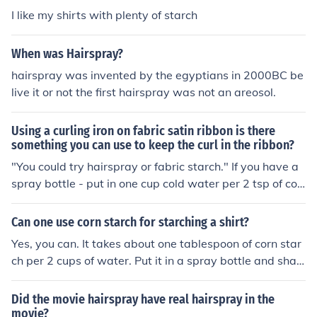
I like my shirts with plenty of starch
When was Hairspray?
hairspray was invented by the egyptians in 2000BC be
live it or not the first hairspray was not an areosol.
Using a curling iron on fabric satin ribbon is there
something you can use to keep the curl in the ribbon?
"You could try hairspray or fabric starch." If you have a
spray bottle - put in one cup cold water per 2 tsp of cor
n starch to make homemade starch. Or you can buy it.
Hairspray works, but can get gummy. You can also soak
Can one use corn starch for starching a shirt?
in water, wind ribbon on a wood dowel and bake it at 2
Yes, you can. It takes about one tablespoon of corn star
00 degrees until its dry, they let sit until coool. I have wo
ch per 2 cups of water. Put it in a spray bottle and shak
und ribbon on wooden dowels dry, but them in the oven
e very well. Use it just as you would store-bought aeros
at 200 for 20 min or so, and let cool before removing. Th
ol starch. It may leave a white residue on dark clothing,
Did the movie hairspray have real hairspray in the
ey keep their curl.
however.
movie?