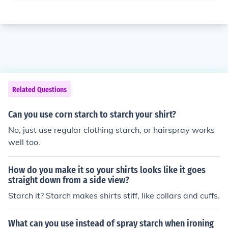
Related Questions
Can you use corn starch to starch your shirt?
No, just use regular clothing starch, or hairspray works
well too.
How do you make it so your shirts looks like it goes
straight down from a side view?
Starch it? Starch makes shirts stiff, like collars and cuffs.
What can you use instead of spray starch when ironing