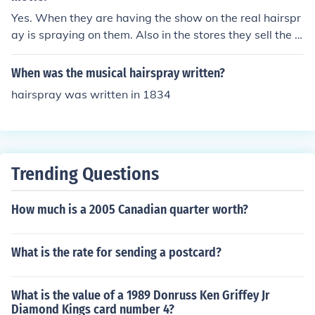
Yes. When they are having the show on the real hairspr
ay is spraying on them. Also in the stores they sell the s
ame kind of hairspray!=)
When was the musical hairspray written?
hairspray was written in 1834
Trending Questions
How much is a 2005 Canadian quarter worth?
What is the rate for sending a postcard?
What is the value of a 1989 Donruss Ken Griffey Jr
Diamond Kings card number 4?