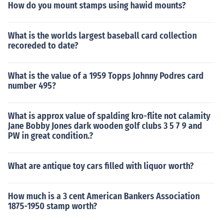
How do you mount stamps using hawid mounts?
What is the worlds largest baseball card collection
recoreded to date?
What is the value of a 1959 Topps Johnny Podres card
number 495?
What is approx value of spalding kro-flite not calamity
Jane Bobby Jones dark wooden golf clubs 3 5 7 9 and
PW in great condition.?
What are antique toy cars filled with liquor worth?
How much is a 3 cent American Bankers Association
1875-1950 stamp worth?