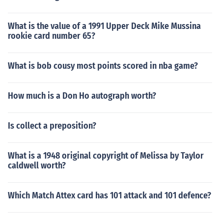
What is the value of a 1991 Upper Deck Mike Mussina
rookie card number 65?
What is bob cousy most points scored in nba game?
How much is a Don Ho autograph worth?
Is collect a preposition?
What is a 1948 original copyright of Melissa by Taylor
caldwell worth?
Which Match Attex card has 101 attack and 101 defence?