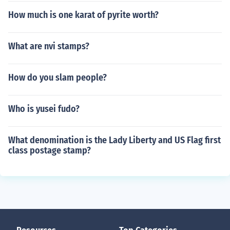
How much is one karat of pyrite worth?
What are nvi stamps?
How do you slam people?
Who is yusei fudo?
What denomination is the Lady Liberty and US Flag first
class postage stamp?