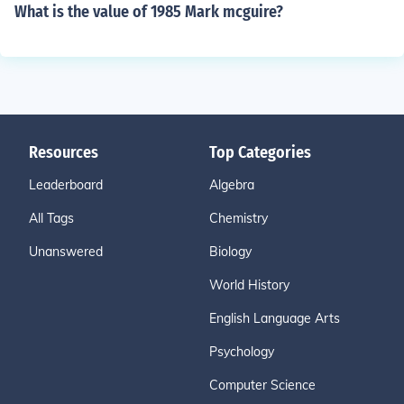
What is the value of 1985 Mark mcguire?
Resources
Top Categories
Leaderboard
Algebra
All Tags
Chemistry
Unanswered
Biology
World History
English Language Arts
Psychology
Computer Science