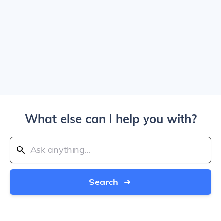
What else can I help you with?
Search