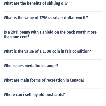
What are the benefits of shilling oil?
What is the value of 1796 us silver dollar worth?
Is a 2011 penny with a shield on the back worth more
than one cent?
What is the value of a L500 coin in fair condition?
Who issues medallion stamps?
What are main forms of recreation in Canada?
Where can i sell my old postcards?