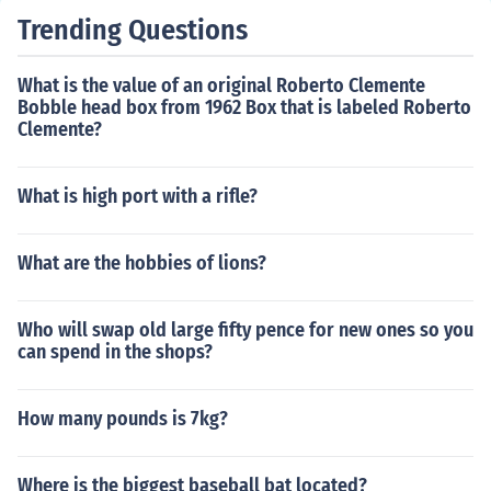
Trending Questions
What is the value of an original Roberto Clemente
Bobble head box from 1962 Box that is labeled Roberto
Clemente?
What is high port with a rifle?
What are the hobbies of lions?
Who will swap old large fifty pence for new ones so you
can spend in the shops?
How many pounds is 7kg?
Where is the biggest baseball bat located?