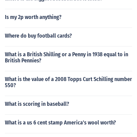
Is my 2p worth anything?
Where do buy football cards?
What is a British Shilling or a Penny in 1938 equal to in
British Pennies?
What is the value of a 2008 Topps Curt Schilling number
550?
What is scoring in baseball?
What is a us 6 cent stamp America's wool worth?