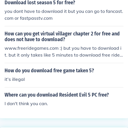
Download lost season 5 for free?
you dont have to download it but you can go to fancast.
com or fastpasstv.com
How can you get virtual villager chapter 2 for free and
does not have to download?
www.freeridegames.com :) but you have to download i
t. but it only takes like 5 minutes to download free ride
games and the rest is super quick:)))
How do you download free game taken 5?
it's illegal
Where can you download Resident Evil 5 PC free?
I don't think you can.