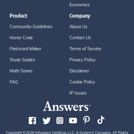
Economics
Product
Company
Community Guidelines
About Us
Honor Code
Contact Us
Flashcard Maker
Terms of Service
Study Guides
Privacy Policy
Math Solver
Disclaimer
FAQ
Cookie Policy
IP Issues
Copyright ©2026 Infospace Holdings LLC, A System1 Company. All Rights