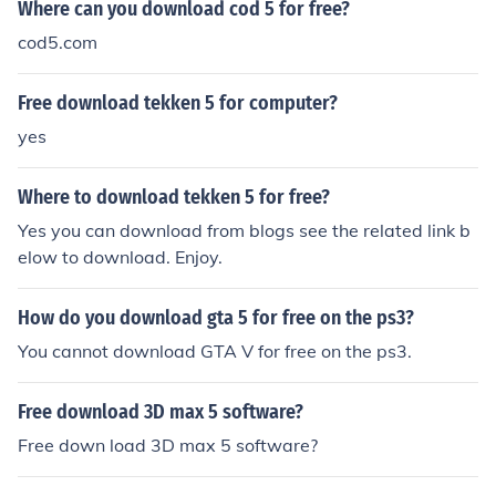
Where can you download cod 5 for free?
cod5.com
Free download tekken 5 for computer?
yes
Where to download tekken 5 for free?
Yes you can download from blogs see the related link b
elow to download. Enjoy.
How do you download gta 5 for free on the ps3?
You cannot download GTA V for free on the ps3.
Free download 3D max 5 software?
Free down load 3D max 5 software?