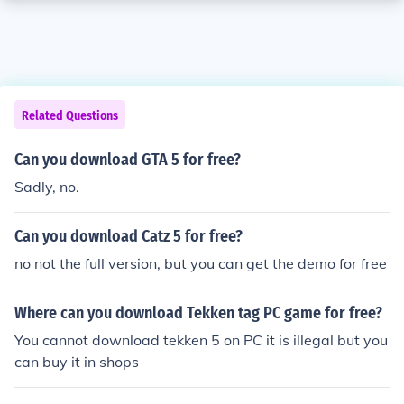
Related Questions
Can you download GTA 5 for free?
Sadly, no.
Can you download Catz 5 for free?
no not the full version, but you can get the demo for free
Where can you download Tekken tag PC game for free?
You cannot download tekken 5 on PC it is illegal but you
can buy it in shops