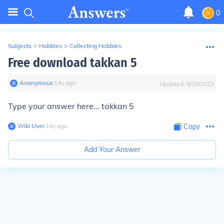
0
Subjects
>
Hobbies
>
Collecting Hobbies
Free download takkan 5
Anonymous
∙
14
y
ago
Updated:
9/15/2023
Type your answer here... takkan 5
Wiki User
∙
14
y
ago
Copy
Add Your Answer