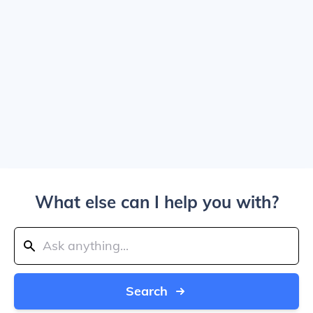
What else can I help you with?
Search