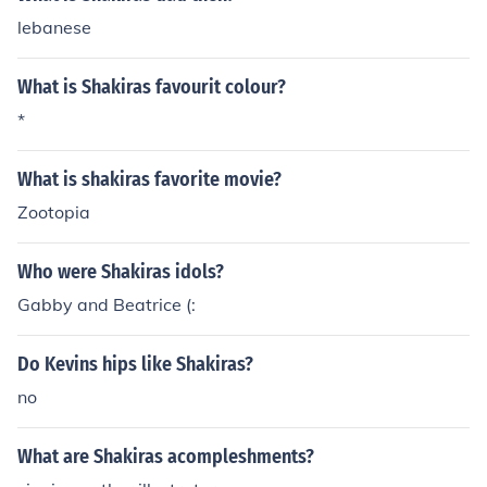
lebanese
What is Shakiras favourit colour?
*
What is shakiras favorite movie?
Zootopia
Who were Shakiras idols?
Gabby and Beatrice (:
Do Kevins hips like Shakiras?
no
What are Shakiras acompleshments?