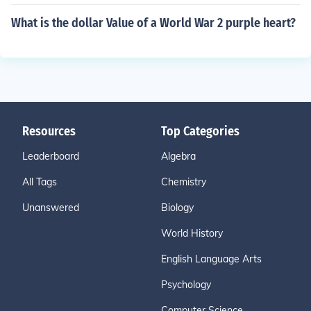
What is the dollar Value of a World War 2 purple heart?
Resources
Top Categories
Leaderboard
Algebra
All Tags
Chemistry
Unanswered
Biology
World History
English Language Arts
Psychology
Computer Science