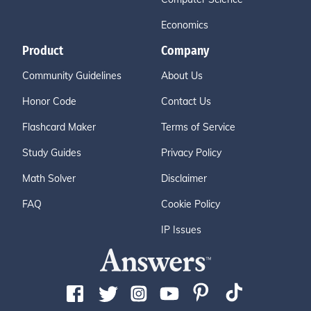
Economics
Product
Company
Community Guidelines
About Us
Honor Code
Contact Us
Flashcard Maker
Terms of Service
Study Guides
Privacy Policy
Math Solver
Disclaimer
FAQ
Cookie Policy
IP Issues