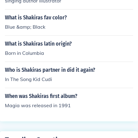
singing author illustrator
What is Shakiras fav color?
Blue &amp; Black
What is Shakiras latin origin?
Born in Columbia
Who is Shakiras partner in did it again?
In The Song Kid Cudi
When was Shakiras first album?
Magia was released in 1991