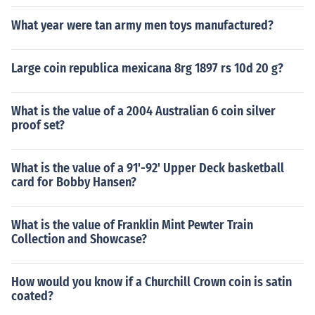
What year were tan army men toys manufactured?
Large coin republica mexicana 8rg 1897 rs 10d 20 g?
What is the value of a 2004 Australian 6 coin silver
proof set?
What is the value of a 91'-92' Upper Deck basketball
card for Bobby Hansen?
What is the value of Franklin Mint Pewter Train
Collection and Showcase?
How would you know if a Churchill Crown coin is satin
coated?