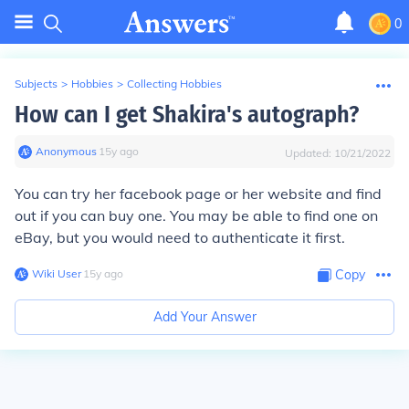
0
Subjects
>
Hobbies
>
Collecting Hobbies
How can I get Shakira's autograph?
Anonymous
∙
15
y
ago
Updated:
10/21/2022
You can try her facebook page or her website and find
out if you can buy one. You may be able to find one on
eBay, but you would need to authenticate it first.
Wiki User
∙
15
y
ago
Copy
Add Your Answer