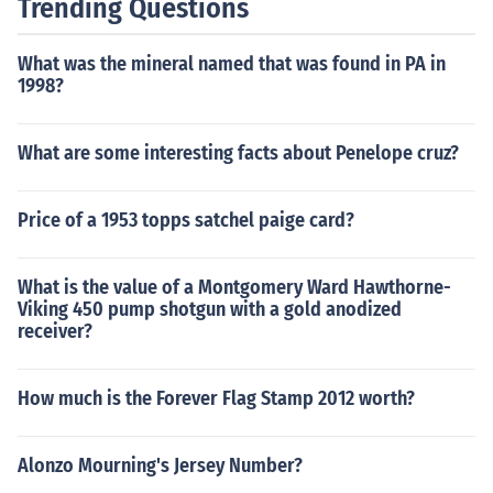
Trending Questions
What was the mineral named that was found in PA in
1998?
What are some interesting facts about Penelope cruz?
Price of a 1953 topps satchel paige card?
What is the value of a Montgomery Ward Hawthorne-
Viking 450 pump shotgun with a gold anodized
receiver?
How much is the Forever Flag Stamp 2012 worth?
Alonzo Mourning's Jersey Number?