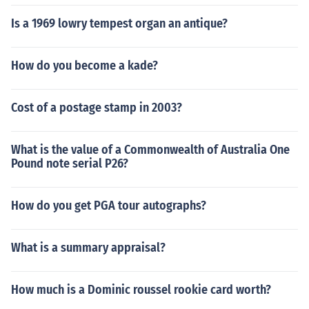
Is a 1969 lowry tempest organ an antique?
How do you become a kade?
Cost of a postage stamp in 2003?
What is the value of a Commonwealth of Australia One
Pound note serial P26?
How do you get PGA tour autographs?
What is a summary appraisal?
How much is a Dominic roussel rookie card worth?