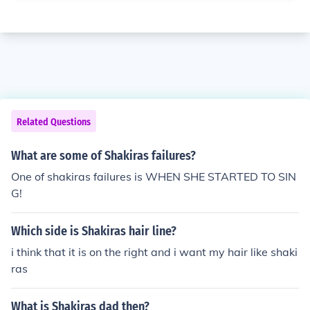
Related Questions
What are some of Shakiras failures?
One of shakiras failures is WHEN SHE STARTED TO SIN
G!
Which side is Shakiras hair line?
i think that it is on the right and i want my hair like shaki
ras
What is Shakiras dad then?