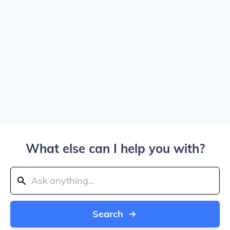
What else can I help you with?
Search