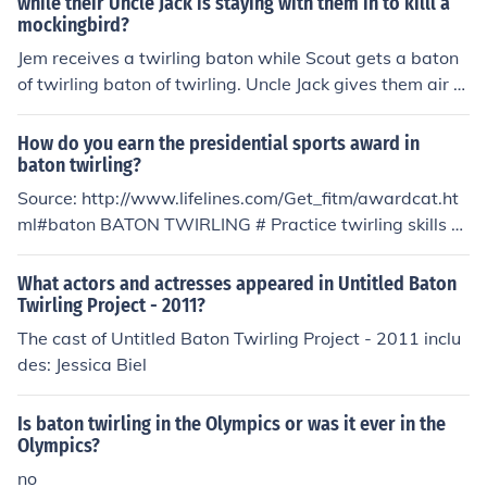
while their Uncle Jack is staying with them in to killl a
mockingbird?
Jem receives a twirling baton while Scout gets a baton
of twirling baton of twirling. Uncle Jack gives them air ri
fles.
How do you earn the presidential sports award in
baton twirling?
Source: http://www.lifelines.com/Get_fitm/awardcat.ht
ml#baton BATON TWIRLING # Practice twirling skills a
nd/or compete in baton twirling minimum 50 hours; no
more than two hours credited daily. Practice must inclu
What actors and actresses appeared in Untitled Baton
de work in minimum two of the recognized eventsa. bat
Twirling Project - 2011?
onb. batonc. baton, strut, dance twirl, group twirling). #
The cast of Untitled Baton Twirling Project - 2011 inclu
Participate minimum three organized competitions.
des: Jessica Biel
Is baton twirling in the Olympics or was it ever in the
Olympics?
no