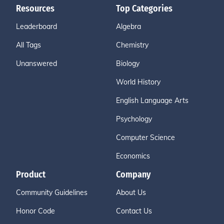
Resources
Top Categories
Leaderboard
Algebra
All Tags
Chemistry
Unanswered
Biology
World History
English Language Arts
Psychology
Computer Science
Economics
Product
Company
Community Guidelines
About Us
Honor Code
Contact Us