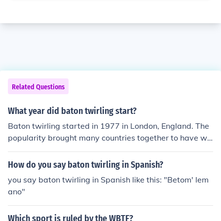
Related Questions
What year did baton twirling start?
Baton twirling started in 1977 in London, England. The
popularity brought many countries together to have wo
rld baton twirling competitions.
How do you say baton twirling in Spanish?
you say baton twirling in Spanish like this: "Betom' lem
ano"
Which sport is ruled by the WBTF?