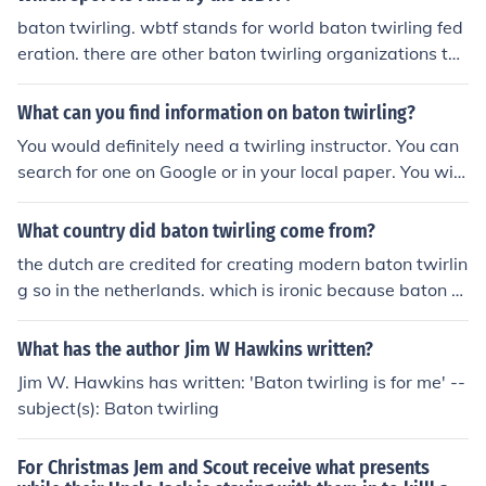
baton twirling. wbtf stands for world baton twirling fed
eration. there are other baton twirling organizations tho
ugh. heres the link for the wbtf website. http://www.wbt
f.org/
What can you find information on baton twirling?
You would definitely need a twirling instructor. You can
search for one on Google or in your local paper. You will
also need a baton. You can find these on online sites. Al
so, having a good pair of tennis shoes is good to start o
What country did baton twirling come from?
n.
the dutch are credited for creating modern baton twirlin
g so in the netherlands. which is ironic because baton t
wirling worlds for nbta was held there in 2006.
What has the author Jim W Hawkins written?
Jim W. Hawkins has written: 'Baton twirling is for me' --
subject(s): Baton twirling
For Christmas Jem and Scout receive what presents