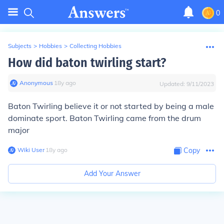
0
Subjects
>
Hobbies
>
Collecting Hobbies
How did baton twirling start?
Anonymous
∙
18
y
ago
Updated:
9/11/2023
Baton Twirling believe it or not started by being a male
dominate sport. Baton Twirling came from the drum
major
Wiki User
∙
18
y
ago
Copy
Add Your Answer