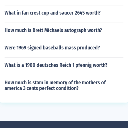
What in fan crest cup and saucer 2645 worth?
How much is Brett Michaels autograph worth?
Were 1969 signed baseballs mass produced?
What is a 1900 deutsches Reich 1 pfennig worth?
How much is stam in memory of the mothers of
america 3 cents perfect condition?