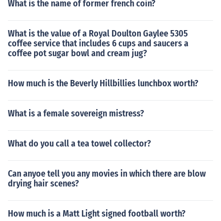
What is the name of former french coin?
What is the value of a Royal Doulton Gaylee 5305
coffee service that includes 6 cups and saucers a
coffee pot sugar bowl and cream jug?
How much is the Beverly Hillbillies lunchbox worth?
What is a female sovereign mistress?
What do you call a tea towel collector?
Can anyoe tell you any movies in which there are blow
drying hair scenes?
How much is a Matt Light signed football worth?