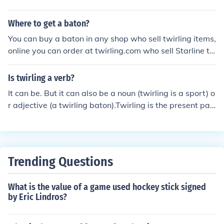
Where to get a baton?
You can buy a baton in any shop who sell twirling items,
online you can order at twirling.com who sell Starline t
wirling batons or a good music store
Is twirling a verb?
It can be. But it can also be a noun (twirling is a sport) o
r adjective (a twirling baton).Twirling is the present par
ticiple of the verb to twirl, e.g. The performers were twir
ling on ropes high above the crowd.
Trending Questions
What is the value of a game used hockey stick signed
by Eric Lindros?