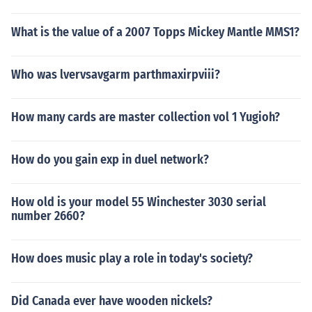
What is the value of a 2007 Topps Mickey Mantle MMS1?
Who was lvervsavgarm parthmaxirpviii?
How many cards are master collection vol 1 Yugioh?
How do you gain exp in duel network?
How old is your model 55 Winchester 3030 serial
number 2660?
How does music play a role in today's society?
Did Canada ever have wooden nickels?