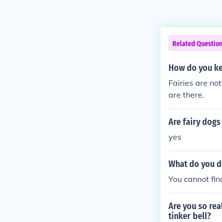
Related Questio
How do you ke
Fairies are not
are there.
Are fairy dogs
yes
What do you do
You cannot find
Are you so rea
tinker bell?