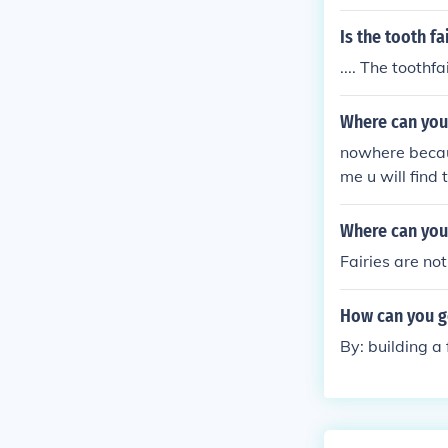
Is the tooth fa
.... The toothfa
Where can you 
nowhere becaus
me u will find 
Where can you 
Fairies are not
How can you ge
By: building a 