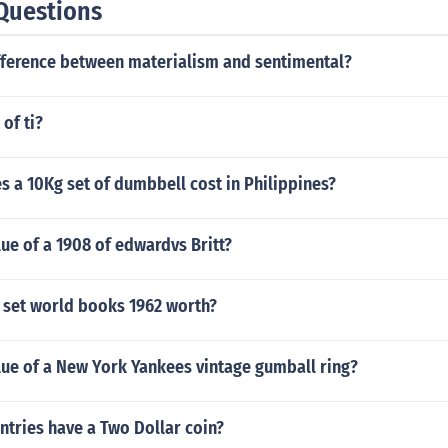
Questions
ifference between materialism and sentimental?
of ti?
 a 10Kg set of dumbbell cost in Philippines?
lue of a 1908 of edwardvs Britt?
 set world books 1962 worth?
lue of a New York Yankees vintage gumball ring?
tries have a Two Dollar coin?