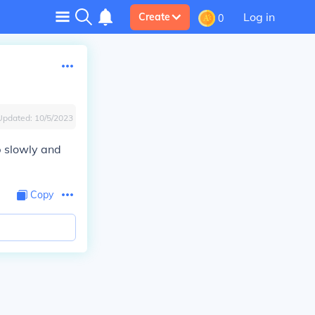
Log in
Create
0
Updated:
10/5/2023
p slowly and
Copy