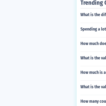
Trending 
What is the d
Spending a lot 
How much does
What is the va
How much is a
What is the va
How many coun