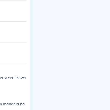
be a well know
on mandela ha