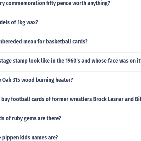
very commemoration fifty pence worth anything?
els of 1kg wax?
bereded mean for basketball cards?
tage stamp look like in the 1960's and whose face was on it
le Oak 315 wood burning heater?
buy football cards of former wrestlers Brock Lesnar and Bi
s of ruby gems are there?
e pippen kids names are?