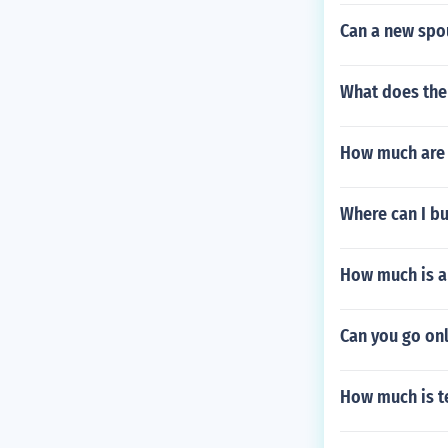
Can a new spo
What does the
How much are 
Where can I bu
How much is a
Can you go on
How much is t