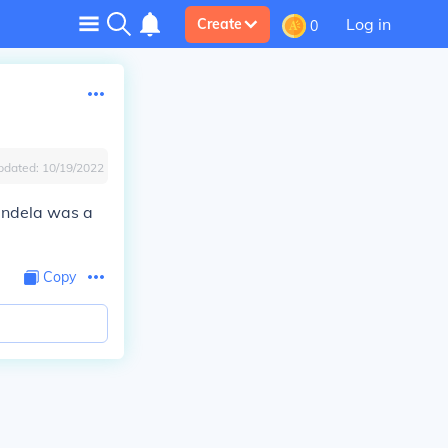
Log in
Create
0
pdated:
10/19/2022
andela was a
Copy