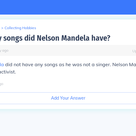
>
Collecting Hobbies
 songs did Nelson Mandela have?
y
ago
U
la
did not have any songs as he was not a singer. Nelson M
ctivist.
go
Add Your Answer