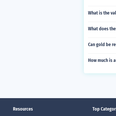
What is the va
What does the
Can gold be re
How much is a
Resources
Top Categor