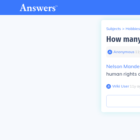
Subjects
>
Hobbies
How many
Anonymous
∙
11
Nelson Mande
human rights a
Wiki User
∙
11
y
a