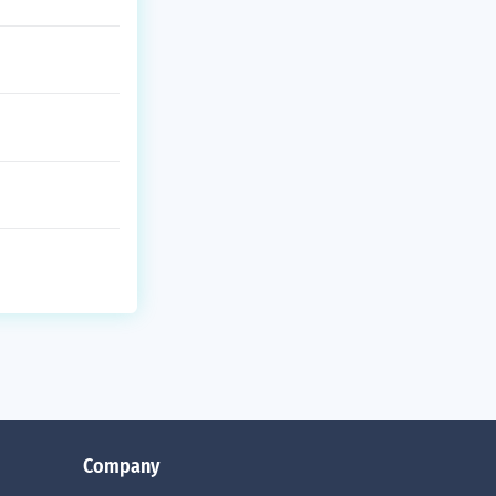
Company