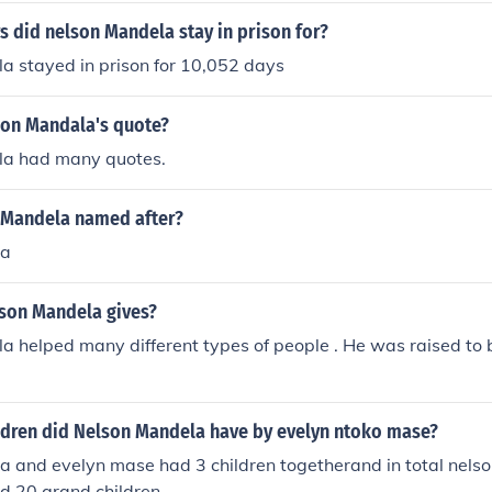
 did nelson Mandela stay in prison for?
a stayed in prison for 10,052 days
on Mandala's quote?
la had many quotes.
 Mandela named after?
la
son Mandela gives?
 helped many different types of people . He was raised to 
dren did Nelson Mandela have by evelyn ntoko mase?
a and evelyn mase had 3 children togetherand in total nels
nd 20 grand children