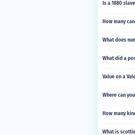
Is a 1880 sla
How many cand
What does num
What did a pos
Value on a Va
Where can you 
How many kind
What is scotti