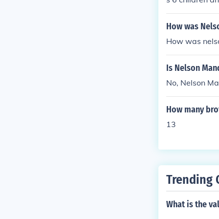
How was Nelso
How was nelso
Is Nelson Man
No, Nelson Man
How many brot
13
Trending 
What is the va