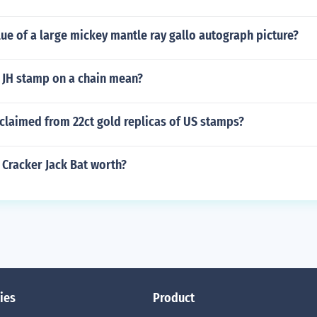
lue of a large mickey mantle ray gallo autograph picture?
 JH stamp on a chain mean?
claimed from 22ct gold replicas of US stamps?
 Cracker Jack Bat worth?
ies
Product