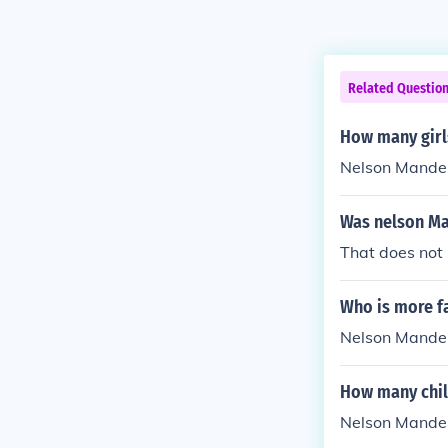
Related Questio
How many girl
Nelson Mandel
Was nelson Ma
That does not
Who is more f
Nelson Mande
How many chil
Nelson Mandel