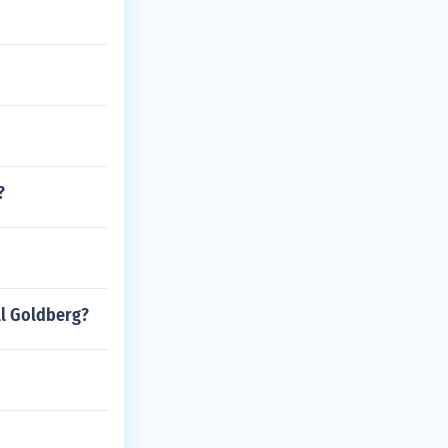
?
ll Goldberg?