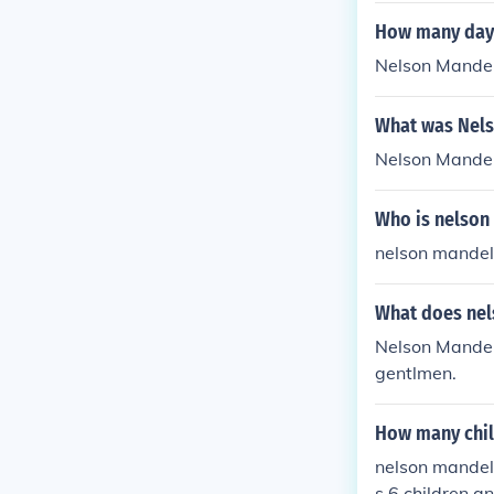
How many days
Nelson Mandel
What was Nels
Nelson Mande
Who is nelson
nelson mande
What does nel
Nelson Mandela
gentlmen.
How many chil
nelson mandel
s 6 children a