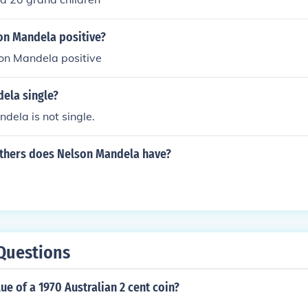
n Mandela positive?
n Mandela positive
dela single?
dela is not single.
hers does Nelson Mandela have?
Questions
lue of a 1970 Australian 2 cent coin?