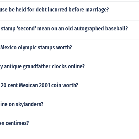
use be held for debt incurred before marriage?
 stamp 'second' mean on an old autographed baseball?
Mexico olympic stamps worth?
y antique grandfather clocks online?
 20 cent Mexican 2001 coin worth?
line on skylanders?
en centimes?