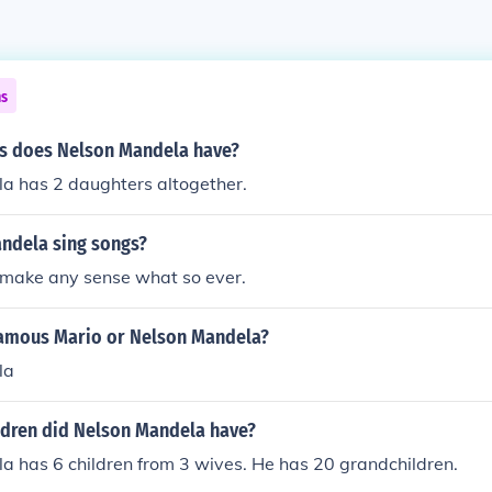
ns
s does Nelson Mandela have?
a has 2 daughters altogether.
ndela sing songs?
 make any sense what so ever.
amous Mario or Nelson Mandela?
la
dren did Nelson Mandela have?
a has 6 children from 3 wives. He has 20 grandchildren.