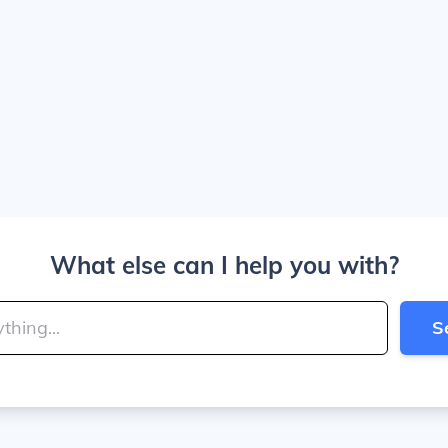
What else can I help you with?
S