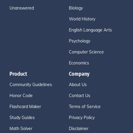
Unanswered
Biology
World History
English Language Arts
Psychology
Computer Science
Economics
Product
Company
Community Guidelines
About Us
Honor Code
Contact Us
Flashcard Maker
Terms of Service
Study Guides
Privacy Policy
Math Solver
Disclaimer