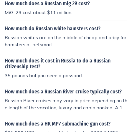
How much does a Russian mig 29 cost?
MiG-29 cost about $11 million.
How much do Russian white hamsters cost?
Russian whites are on the middle of cheap and pricy for
hamsters at petsmart.
How much does it cost in Russia to do a Russian
citizenship test?
35 pounds but you neee a passport
How much does a Russian River cruise typically cost?
Russian River cruises may vary in price depending on th
e length of the vacation, luxury and cabin booked. A 13
day vacation starts around 3.500 &#144;&cent;&laquo;
_&laquo;&acute; and may cost as much as 7.000 &#14
How much does a HK MP7 submachine gun cost?
4;&cent;&laquo;_&laquo;&acute; per person.