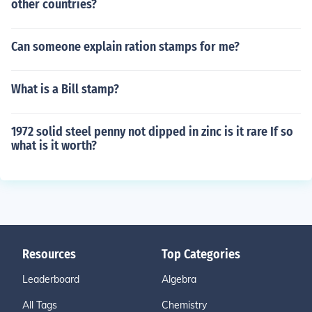
other countries?
Can someone explain ration stamps for me?
What is a Bill stamp?
1972 solid steel penny not dipped in zinc is it rare If so
what is it worth?
Resources
Top Categories
Leaderboard
Algebra
All Tags
Chemistry