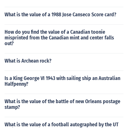
What is the value of a 1988 Jose Canseco Score card?
How do you find the value of a Canadian toonie
misprinted from the Canadian mint and center falls
out?
What is Archean rock?
Is a King George VI 1943 with sailing ship an Australian
Halfpenny?
What is the value of the battle of new Orleans postage
stamp?
What is the value of a football autographed by the UT