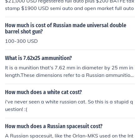
$21,000 USD regestered full auto plus $200 BATFE tax
stamp $1900 USD semi auto and open market full auto
How much is cost of Russian made universal double
barrel shot gun?
100-300 USD
What is 7.62x25 ammunition?
It is a munition that's 7.62 mm in diameter by 25 mm in
length.These dimensions refer to a Russian ammunition
used for the Tokarev pistol and several Communist-era
submachine guns, and to ammo of the same dimensions
How much does a white cat cost?
for the German Mauser pistol. Although the Tokarev am
i've never seen a white russian cat. So this is a stupid q
mo will chamber in a Mauser, it should NOT be attempt
uestion! :(
ed, as the Russian ammo is loaded much hotter.
How much does a Russian spacesuit cost?
A Russian spacesuit, like the Orlan-MKS used on the Int