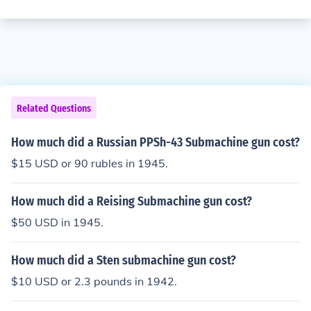
Related Questions
How much did a Russian PPSh-43 Submachine gun cost?
$15 USD or 90 rubles in 1945.
How much did a Reising Submachine gun cost?
$50 USD in 1945.
How much did a Sten submachine gun cost?
$10 USD or 2.3 pounds in 1942.