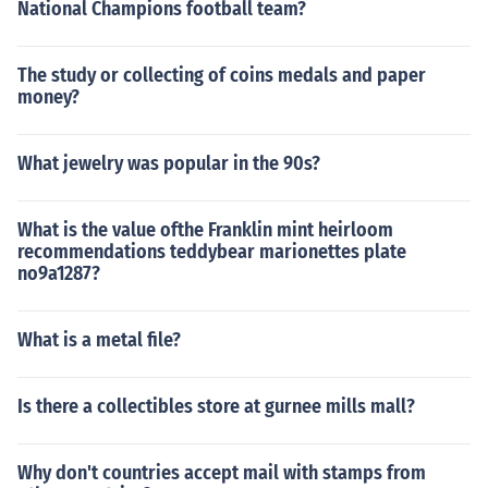
National Champions football team?
The study or collecting of coins medals and paper
money?
What jewelry was popular in the 90s?
What is the value ofthe Franklin mint heirloom
recommendations teddybear marionettes plate
no9a1287?
What is a metal file?
Is there a collectibles store at gurnee mills mall?
Why don't countries accept mail with stamps from