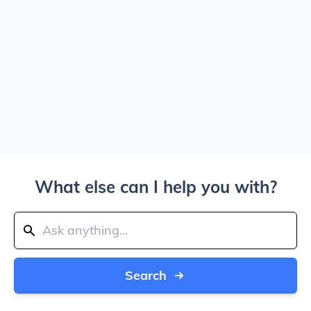
What else can I help you with?
Search