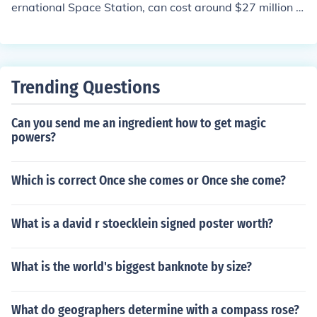
ernational Space Station, can cost around $27 million t
o $30 million. This includes the research, development,
and manufacturing costs for the specialized suit.
Trending Questions
Can you send me an ingredient how to get magic
powers?
Which is correct Once she comes or Once she come?
What is a david r stoecklein signed poster worth?
What is the world's biggest banknote by size?
What do geographers determine with a compass rose?