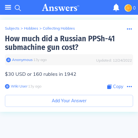
0
Subjects
>
Hobbies
>
Collecting Hobbies
How much did a Russian PPSh-41
submachine gun cost?
Anonymous
∙
13
y
ago
Updated:
12/24/2022
$30 USD or 160 rubles in 1942
Wiki User
∙
13
y
ago
Copy
Add Your Answer