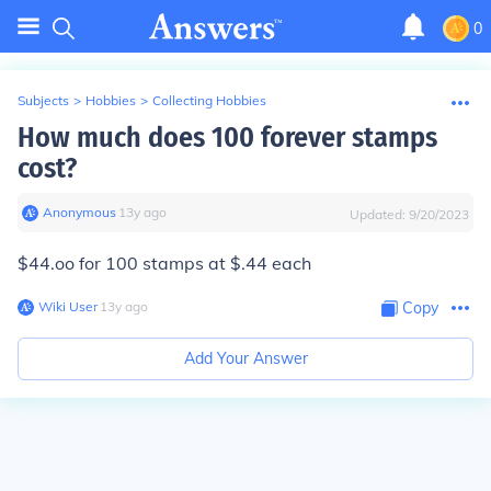
0
Subjects
>
Hobbies
>
Collecting Hobbies
How much does 100 forever stamps
cost?
Anonymous
∙
13
y
ago
Updated:
9/20/2023
$44.oo for 100 stamps at $.44 each
Wiki User
∙
13
y
ago
Copy
Add Your Answer