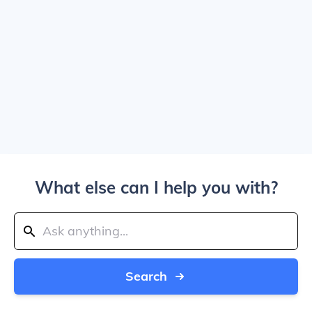
What else can I help you with?
Search