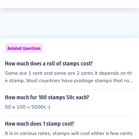
Related Questions
How much does a roll of stamps cost?
Some are 1 cent and some are 2 cents It depends on th
e stamp. Most countries have postage stamps that ran
ge in value.
How much for 100 stamps 50c each?
50 x 100 = 5000c :)
How much does 1 stamp cost?
It is in various rates, stamps will cost either a few cents