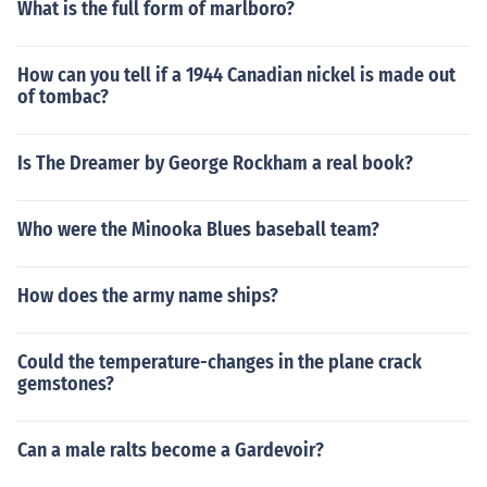
What is the full form of marlboro?
How can you tell if a 1944 Canadian nickel is made out
of tombac?
Is The Dreamer by George Rockham a real book?
Who were the Minooka Blues baseball team?
How does the army name ships?
Could the temperature-changes in the plane crack
gemstones?
Can a male ralts become a Gardevoir?