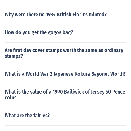
Why were there no 1934 British Florins minted?
How do you get the gogos bag?
Are first day cover stamps worth the same as ordinary
stamps?
What is a World War 2 Japanese Kokura Bayonet Worth?
What is the value of a 1990 Bailiwick of Jersey 50 Pence
coin?
What are the fairies?