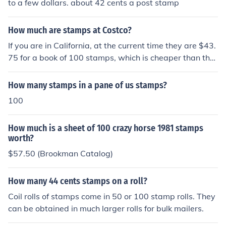
to a few dollars. about 42 cents a post stamp
How much are stamps at Costco?
If you are in California, at the current time they are $43.
75 for a book of 100 stamps, which is cheaper than the
post office by .25.
How many stamps in a pane of us stamps?
100
How much is a sheet of 100 crazy horse 1981 stamps
worth?
$57.50 (Brookman Catalog)
How many 44 cents stamps on a roll?
Coil rolls of stamps come in 50 or 100 stamp rolls. They
can be obtained in much larger rolls for bulk mailers.