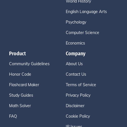
World History
English Language Arts
Psychology
Computer Science
Economics
Product
Company
Community Guidelines
About Us
Honor Code
Contact Us
Flashcard Maker
Terms of Service
Study Guides
Privacy Policy
Math Solver
Disclaimer
FAQ
Cookie Policy
IP Issues