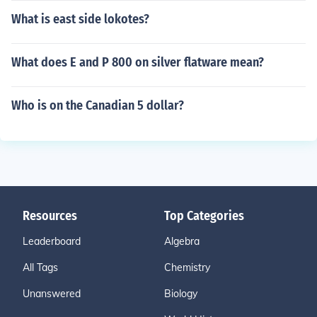
What is east side lokotes?
What does E and P 800 on silver flatware mean?
Who is on the Canadian 5 dollar?
Resources
Top Categories
Leaderboard
Algebra
All Tags
Chemistry
Unanswered
Biology