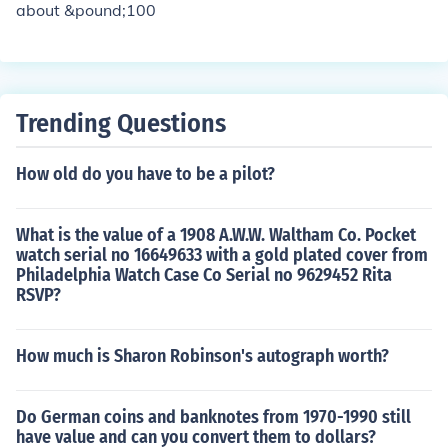
about &pound;100
Trending Questions
How old do you have to be a pilot?
What is the value of a 1908 A.W.W. Waltham Co. Pocket
watch serial no 16649633 with a gold plated cover from
Philadelphia Watch Case Co Serial no 9629452 Rita
RSVP?
How much is Sharon Robinson's autograph worth?
Do German coins and banknotes from 1970-1990 still
have value and can you convert them to dollars?