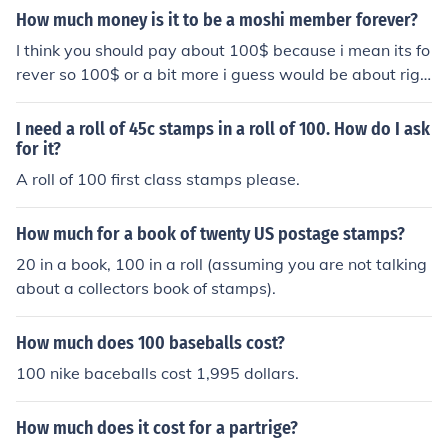
How much money is it to be a moshi member forever?
I think you should pay about 100$ because i mean its fo
rever so 100$ or a bit more i guess would be about righ
t.
I need a roll of 45c stamps in a roll of 100. How do I ask
for it?
A roll of 100 first class stamps please.
How much for a book of twenty US postage stamps?
20 in a book, 100 in a roll (assuming you are not talking
about a collectors book of stamps).
How much does 100 baseballs cost?
100 nike baceballs cost 1,995 dollars.
How much does it cost for a partrige?