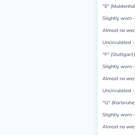
"E" (Muldenhüt
Slightly worn 
Almost no wea
Uncirculated 
"F" (Stuttgart)
Slightly worn 
Almost no wea
Uncirculated 
"G" (Karlsruhe)
Slightly worn 
Almost no wea