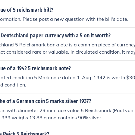
le more difficult than the other years. So too the 1939 E mint
lue of 5 reichsmark bill?
ation on all the coins of the Third Reich, www.luckylukeonlin
ormation. Please post a new question with the bill's date.
 Deutschland paper currency with a 5 on it worth?
hland 5 Reichsmark banknote is a common piece of currenc
ot considered rare or valuable. In circulated condition, it m
 collector.
lue of a 1942 5 reichsmark note?
ulated condition 5 Mark note dated 1-Aug-1942 is worth $30
d condition.
he of a German coin 5 marks silver 1937?
in with diameter 29 mm face value 5 Reichsmark (Paul von 
1939 weighs 13.88 g and contains 90% silver.
s Reich 5 Reichsmark?