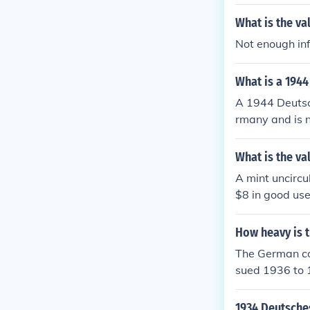
coins is a litt
What is the va
etailed inform
a visit.
Not enough inf
What is a 1944
A 1944 Deutsc
rmany and is n
und $5-10 to a
What is the va
A mint uncirc
$8 in good use
How heavy is t
The German co
sued 1936 to 
1934 Deutsche