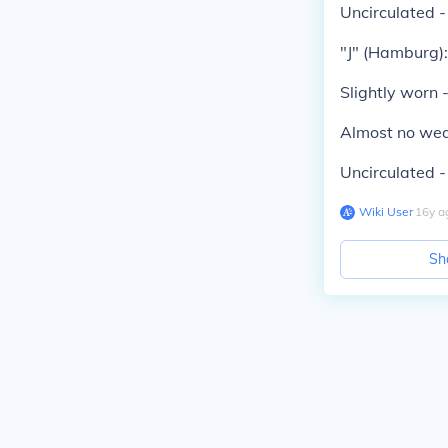
Uncirculated 
"J" (Hamburg):
Slightly worn 
Almost no wea
Uncirculated 
Wiki User
∙
16
y
a
Sh