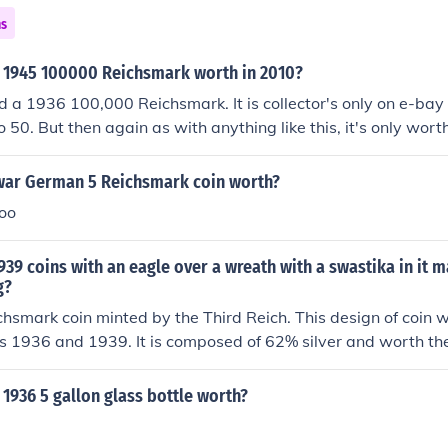
ns
 1945 100000 Reichsmark worth in 2010?
d a 1936 100,000 Reichsmark. It is collector's only on e-ba
o 50. But then again as with anything like this, it's only wo
for it.
 war German 5 Reichsmark coin worth?
oo
939 coins with an eagle over a wreath with a swastika in it 
g?
ichsmark coin minted by the Third Reich. This design of coin
 1936 and 1939. It is composed of 62% silver and worth the
her identical design of coin was issued in the 5 Reichsmark 
ars 1936 and 1939 which was 90% silver. The value of your
1936 5 gallon glass bottle worth?
nd in part on the condition of the coin and the mintmark asso
 not particularly hard to source though the 1936 year for th