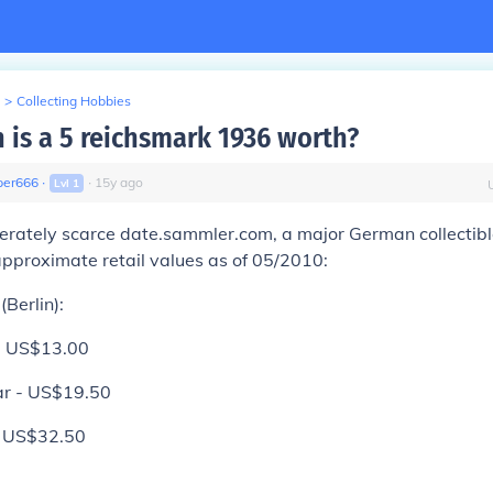
>
Collecting Hobbies
is a 5 reichsmark 1936 worth?
er666
∙
∙
15
y
ago
Lvl
1
rately scarce date.sammler.com, a major German collectibles
approximate retail values as of 05/2010:
(Berlin):
 - US$13.00
ar - US$19.50
- US$32.50