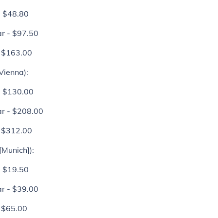
- $48.80
r - $97.50
- $163.00
Vienna)
:
- $130.00
r - $208.00
- $312.00
[Munich]):
- $19.50
r - $39.00
- $65.00