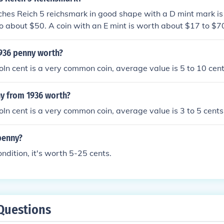
hes Reich 5 reichsmark in good shape with a D mint mark i
o about $50. A coin with an E mint is worth about $17 to $
1936 penny worth?
ln cent is a very common coin, average value is 5 to 10 cent
ny from 1936 worth?
ln cent is a very common coin, average value is 3 to 5 cents
penny?
ondition, it's worth 5-25 cents.
Questions