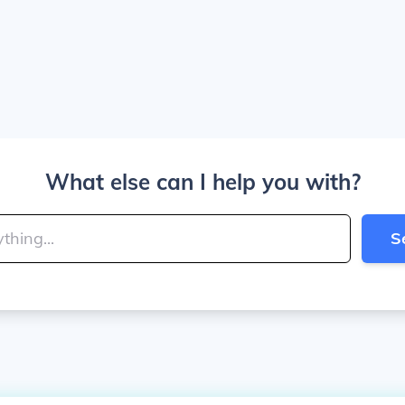
What else can I help you with?
S