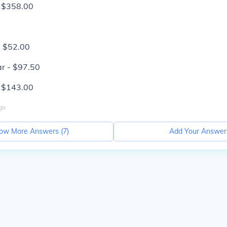
- $358.00
- $52.00
r - $97.50
- $143.00
go
ow More Answers (
7
)
Add Your Answer