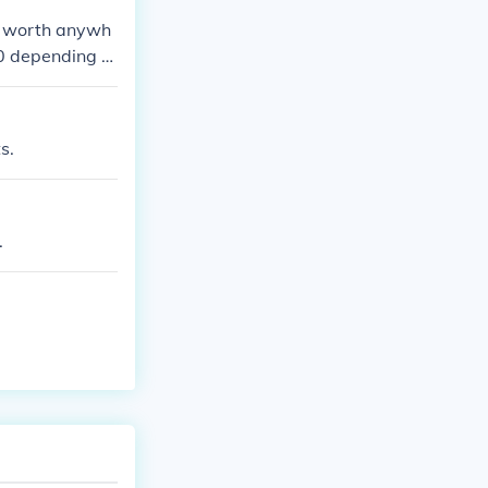
s worth anywh
70 depending o
s.
.