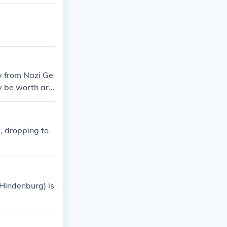
mark. For more d
e.com is worth
y from Nazi Ge
ay be worth aro
, dropping to
Hindenburg) is