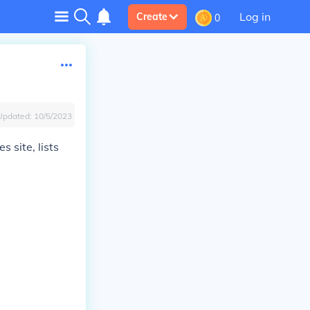
Log in
Create
0
Updated:
10/5/2023
 site, lists