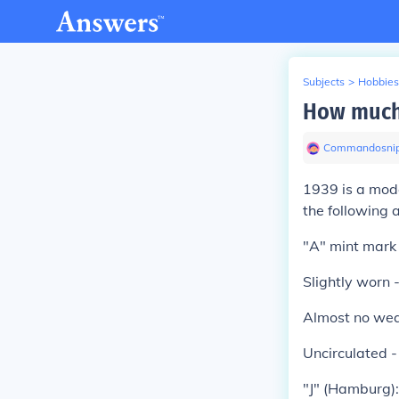
Subjects
>
Hobbies
How much 
Commandosnip
1939 is a mode
the following 
"A" mint mark 
Slightly worn
Almost no we
Uncirculated 
"J" (Hamburg):