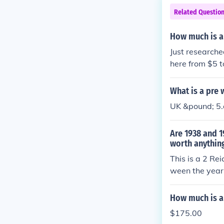
Related Questio
How much is a
Just researche
here from $5 t
e will give you 
What is a pre
UK &pound; 5.
Are 1938 and 1
worth anythin
This is a 2 Re
ween the years
at least. Anot
etween the ye
How much is a 
coin will depe
$175.00
year. They are