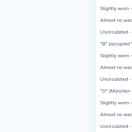
Slightly worn 
Almost no wea
Uncirculated 
"B" (occupied 
Slightly worn 
Almost no wea
Uncirculated 
"D" (München 
Slightly worn 
Almost no wea
Uncirculated 