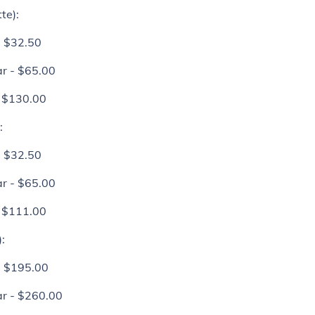
te):
- $32.50
r - $65.00
- $130.00
:
- $32.50
r - $65.00
- $111.00
:
- $195.00
r - $260.00