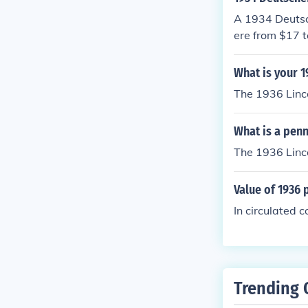
A 1934 Deutsc
ere from $17 t
n its condition.
What is your 
The 1936 Linco
What is a pen
The 1936 Linco
Value of 1936 
In circulated c
Trending 