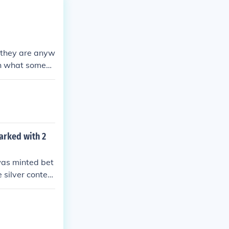
y they are anyw
rth what someon
marked with 2
 was minted bet
 silver content
denomination b
 2 Reichsmark
ciated with the
e 2 Reichsmark