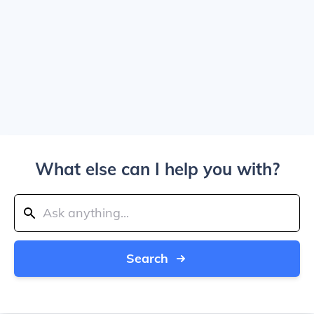
What else can I help you with?
Search