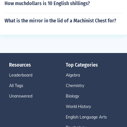
How muchdollars is 10 English shillings?
What is the mirror in the lid of a Machinist Chest for?
Resources
Top Categories
Leaderboard
Algebra
All Tags
Chemistry
Unanswered
Biology
World History
English Language Arts