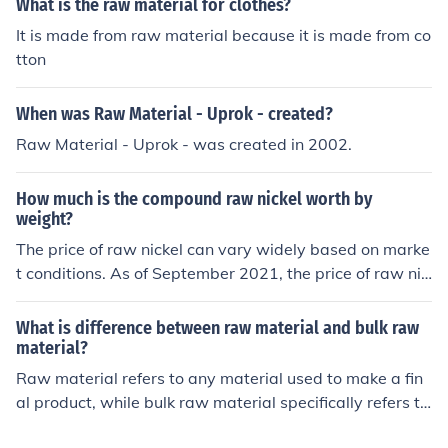
What is the raw material for clothes?
It is made from raw material because it is made from co
tton
When was Raw Material - Uprok - created?
Raw Material - Uprok - was created in 2002.
How much is the compound raw nickel worth by
weight?
The price of raw nickel can vary widely based on marke
t conditions. As of September 2021, the price of raw nic
kel is around $8-9 per pound. However, prices can fluct
uate due to factors such as demand, supply, and marke
What is difference between raw material and bulk raw
t speculation.
material?
Raw material refers to any material used to make a fin
al product, while bulk raw material specifically refers to
materials that are purchased and stored in large quanti