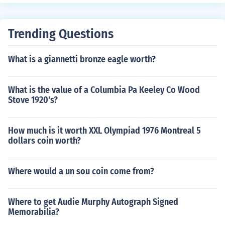
ties for manufacturing purposes. Bulk raw materials are
typically purchased in large quantities to take advanta
ge of economies of scale and are stocked in warehouse
Trending Questions
s until needed for production.
What is a giannetti bronze eagle worth?
What is the value of a Columbia Pa Keeley Co Wood
Stove 1920's?
How much is it worth XXL Olympiad 1976 Montreal 5
dollars coin worth?
Where would a un sou coin come from?
Where to get Audie Murphy Autograph Signed
Memorabilia?