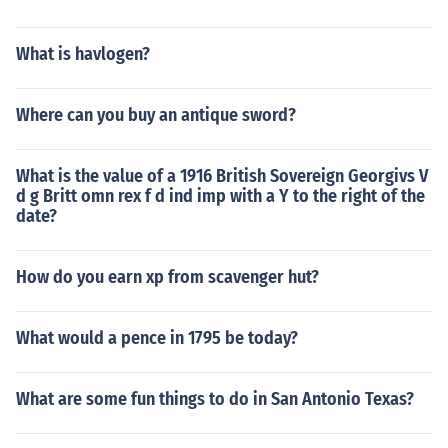
What is havlogen?
Where can you buy an antique sword?
What is the value of a 1916 British Sovereign Georgivs V
d g Britt omn rex f d ind imp with a Y to the right of the
date?
How do you earn xp from scavenger hut?
What would a pence in 1795 be today?
What are some fun things to do in San Antonio Texas?