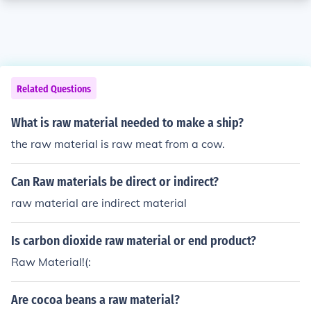
Related Questions
What is raw material needed to make a ship?
the raw material is raw meat from a cow.
Can Raw materials be direct or indirect?
raw material are indirect material
Is carbon dioxide raw material or end product?
Raw Material!(:
Are cocoa beans a raw material?