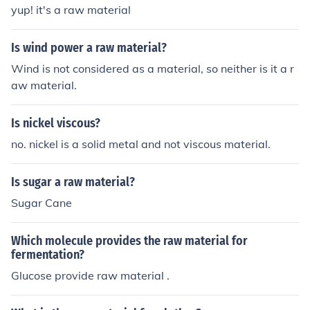
yup! it's a raw material
Is wind power a raw material?
Wind is not considered as a material, so neither is it a r
aw material.
Is nickel viscous?
no. nickel is a solid metal and not viscous material.
Is sugar a raw material?
Sugar Cane
Which molecule provides the raw material for
fermentation?
Glucose provide raw material .