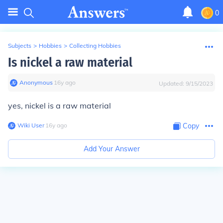
0
Subjects
>
Hobbies
>
Collecting Hobbies
Is nickel a raw material
Anonymous
∙
16
y
ago
Updated:
9/15/2023
yes, nickel is a raw material
Wiki User
∙
16
y
ago
Copy
Add Your Answer