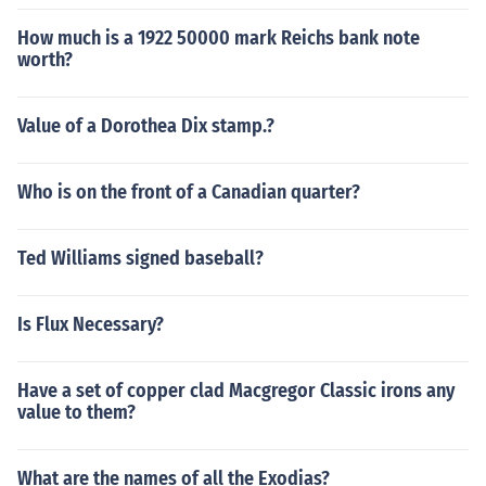
How much is a 1922 50000 mark Reichs bank note
worth?
Value of a Dorothea Dix stamp.?
Who is on the front of a Canadian quarter?
Ted Williams signed baseball?
Is Flux Necessary?
Have a set of copper clad Macgregor Classic irons any
value to them?
What are the names of all the Exodias?