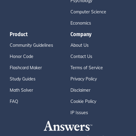
Psychology
Computer Science
Economics
Product
Company
Community Guidelines
About Us
Honor Code
Contact Us
Flashcard Maker
Terms of Service
Study Guides
Privacy Policy
Math Solver
Disclaimer
FAQ
Cookie Policy
IP Issues