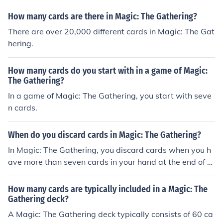
How many cards are there in Magic: The Gathering?
There are over 20,000 different cards in Magic: The Gat
hering.
How many cards do you start with in a game of Magic:
The Gathering?
In a game of Magic: The Gathering, you start with seve
n cards.
When do you discard cards in Magic: The Gathering?
In Magic: The Gathering, you discard cards when you h
ave more than seven cards in your hand at the end of y
our turn.
How many cards are typically included in a Magic: The
Gathering deck?
A Magic: The Gathering deck typically consists of 60 ca