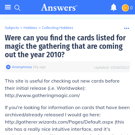
0
Subjects
>
Hobbies
>
Collecting Hobbies
Were can you find the cards listed for
magic the gathering that are coming
out the year 2010?
Anonymous
∙
16
y
ago
Updated:
10/26/2022
This site is useful for checking out new cards before
their initial release (i.e. Worldwake):
http://www.gatheringmagic.com/
If you're looking for information on cards that have been
archived/already released I would go here:
http://gatherer.wizards.com/Pages/Default.aspx (this
site has a really nice intuitive interface, and it's