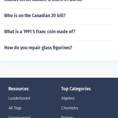
Who is on the Canadian 20 bill?
What is a 1991 5 franc coin made of?
How do you repair glass figurines?
Resources
Top Categories
Leaderboard
Algebra
All Tags
Chemistry
Unanswered
Biology