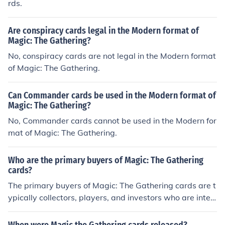
rds.
Are conspiracy cards legal in the Modern format of
Magic: The Gathering?
No, conspiracy cards are not legal in the Modern format
of Magic: The Gathering.
Can Commander cards be used in the Modern format of
Magic: The Gathering?
No, Commander cards cannot be used in the Modern for
mat of Magic: The Gathering.
Who are the primary buyers of Magic: The Gathering
cards?
The primary buyers of Magic: The Gathering cards are t
ypically collectors, players, and investors who are inter
ested in the game and its collectible cards.