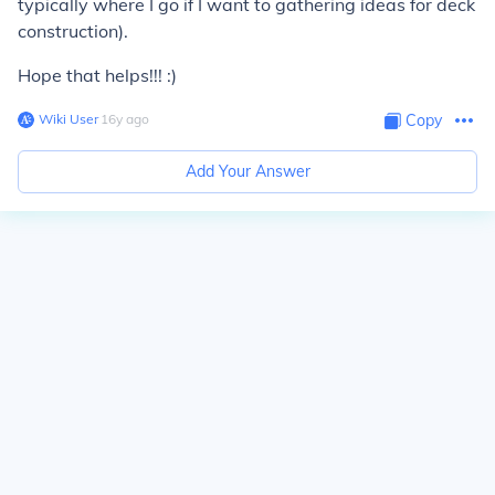
typically where I go if I want to gathering ideas for deck
construction).
Hope that helps!!! :)
Wiki User
∙
16
y
ago
Copy
Add Your Answer