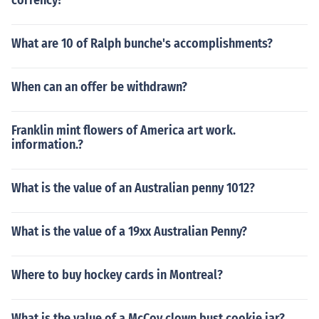
corrency?
What are 10 of Ralph bunche's accomplishments?
When can an offer be withdrawn?
Franklin mint flowers of America art work.
information.?
What is the value of an Australian penny 1012?
What is the value of a 19xx Australian Penny?
Where to buy hockey cards in Montreal?
What is the value of a McCoy clown bust cookie jar?