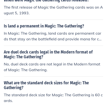
When were Magic the Gathering cards released?
The first release of Magic the Gathering cards was on A
ugust 5, 1993.
Is land a permanent in Magic: The Gathering?
In Magic: The Gathering, land cards are permanent car
ds that stay on the battlefield and provide mana for cas
ting spells.
Are duel deck cards legal in the Modern format of
Magic: The Gathering?
No, duel deck cards are not legal in the Modern format
of Magic: The Gathering.
What are the standard deck sizes for Magic: The
Gathering?
The standard deck size for Magic: The Gathering is 60 c
ards.