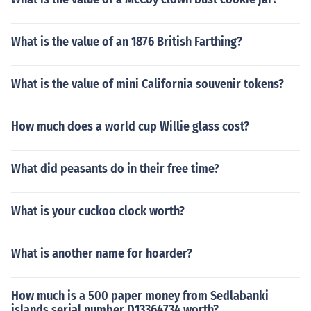
What is the value of an 1876 British Farthing?
What is the value of mini California souvenir tokens?
How much does a world cup Willie glass cost?
What did peasants do in their free time?
What is your cuckoo clock worth?
What is another name for hoarder?
How much is a 500 paper money from Sedlabanki
islands serial number D13364734 worth?