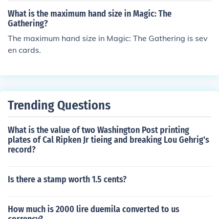
What is the maximum hand size in Magic: The
Gathering?
The maximum hand size in Magic: The Gathering is sev
en cards.
Trending Questions
What is the value of two Washington Post printing
plates of Cal Ripken Jr tieing and breaking Lou Gehrig's
record?
Is there a stamp worth 1.5 cents?
How much is 2000 lire duemila converted to us