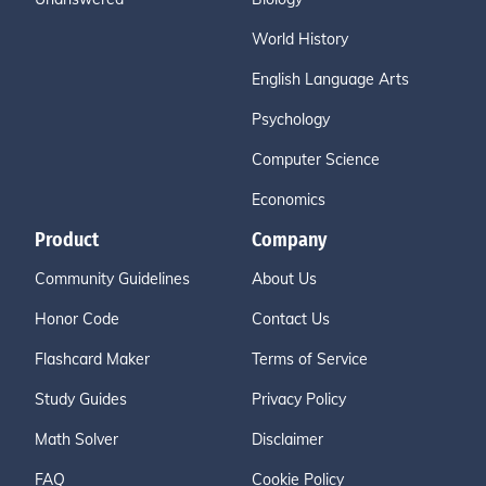
World History
English Language Arts
Psychology
Computer Science
Economics
Product
Company
Community Guidelines
About Us
Honor Code
Contact Us
Flashcard Maker
Terms of Service
Study Guides
Privacy Policy
Math Solver
Disclaimer
FAQ
Cookie Policy