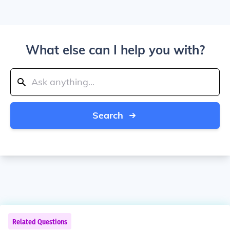
What else can I help you with?
Search
Related Questions