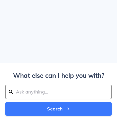
What else can I help you with?
Search