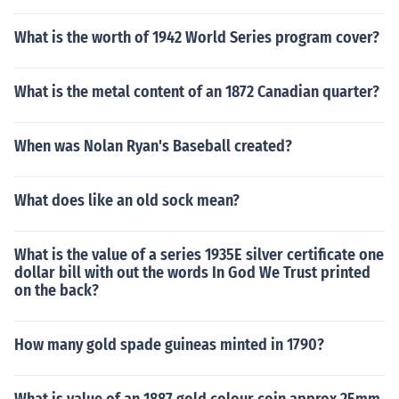
What is the worth of 1942 World Series program cover?
What is the metal content of an 1872 Canadian quarter?
When was Nolan Ryan's Baseball created?
What does like an old sock mean?
What is the value of a series 1935E silver certificate one
dollar bill with out the words In God We Trust printed
on the back?
How many gold spade guineas minted in 1790?