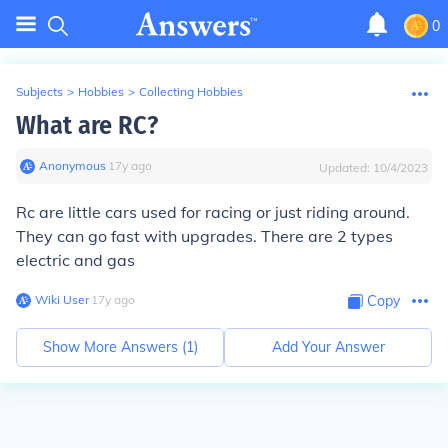
0
Subjects
>
Hobbies
>
Collecting Hobbies
What are RC?
Anonymous
∙
17
y
ago
Updated:
10/4/2023
Rc are little cars used for racing or just riding around.
They can go fast with upgrades. There are 2 types
electric and gas
Wiki User
∙
17
y
ago
Copy
Show More Answers (
1
)
Add Your Answer