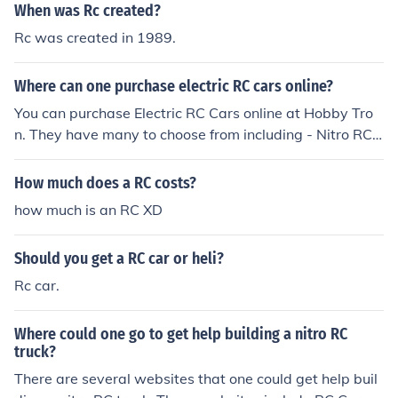
When was Rc created?
Rc was created in 1989.
Where can one purchase electric RC cars online?
You can purchase Electric RC Cars online at Hobby Tro
n. They have many to choose from including - Nitro RC
Cars, Fast RC Cars and Cheap RC Cars. Raden Tech als
o sells RC Cars including Collectible Licensed RC Cars.
How much does a RC costs?
how much is an RC XD
Should you get a RC car or heli?
Rc car.
Where could one go to get help building a nitro RC
truck?
There are several websites that one could get help buil