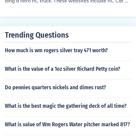
ding a nitro RC truck. These websites include RC Car Ac
tion, YouTube, RC Vehicles, and Nitro RC Car.
Trending Questions
How much is wm rogers silver tray 471 worth?
What is the value of a 1oz silver Richard Petty coin?
Do pennies quarters nickels and dimes rust?
What is the best magic the gathering deck of all time?
What is value of Wm Rogers Water pitcher marked 817?