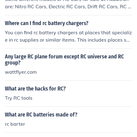
are: Nitro RC Cars, Electric RC Cars, Drift RC Cars, RC C
ar Bundles, Fast RC Cars, Brushless RC Cars, Mini RC C
ars, Remote control cars, Radio control cars.
Where can I find rc battery chargers?
You can find rc battery chargers at places that specializ
e in rc supplies or similar items. This includes places suc
h as RC Planet, RC Mart, All Battery, and etc.
Any large RC plane forum except RC universe and RC
group?
wattflyer.com
What are the hacks for RC?
Try RC tools
What are RC batteries made of?
rc barter