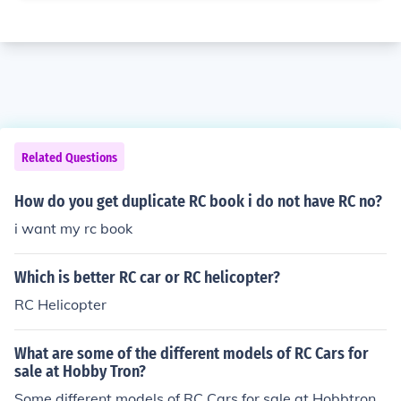
Related Questions
How do you get duplicate RC book i do not have RC no?
i want my rc book
Which is better RC car or RC helicopter?
RC Helicopter
What are some of the different models of RC Cars for
sale at Hobby Tron?
Some different models of RC Cars for sale at Hobbtron