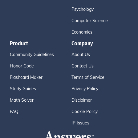
Psychology
Computer Science
Economics
Product
Company
Community Guidelines
About Us
Honor Code
Contact Us
Flashcard Maker
Terms of Service
Study Guides
Privacy Policy
Math Solver
Disclaimer
FAQ
Cookie Policy
IP Issues