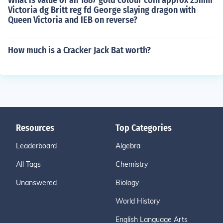
What is value of an 1887 gold colour coin approx 25mm
Victoria dg Britt reg fd George slaying dragon with
Queen Victoria and IEB on reverse?
How much is a Cracker Jack Bat worth?
Resources
Top Categories
Leaderboard
Algebra
All Tags
Chemistry
Unanswered
Biology
World History
English Language Arts