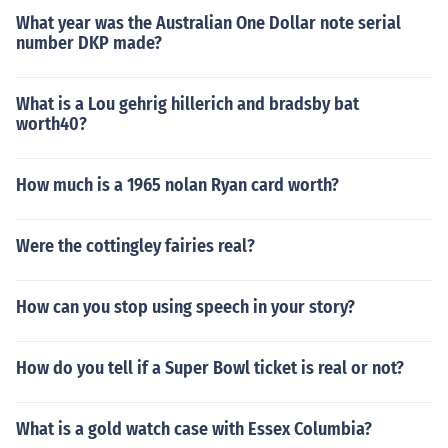
What year was the Australian One Dollar note serial
number DKP made?
What is a Lou gehrig hillerich and bradsby bat
worth40?
How much is a 1965 nolan Ryan card worth?
Were the cottingley fairies real?
How can you stop using speech in your story?
How do you tell if a Super Bowl ticket is real or not?
What is a gold watch case with Essex Columbia?