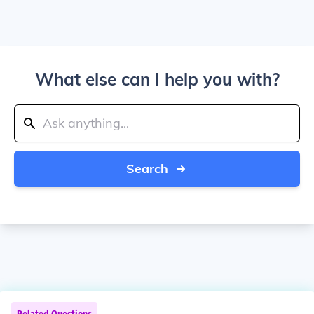
What else can I help you with?
Search