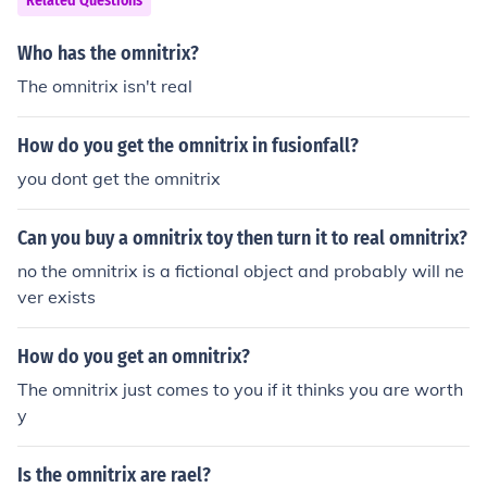
Related Questions
Who has the omnitrix?
The omnitrix isn't real
How do you get the omnitrix in fusionfall?
you dont get the omnitrix
Can you buy a omnitrix toy then turn it to real omnitrix?
no the omnitrix is a fictional object and probably will ne
ver exists
How do you get an omnitrix?
The omnitrix just comes to you if it thinks you are worth
y
Is the omnitrix are rael?