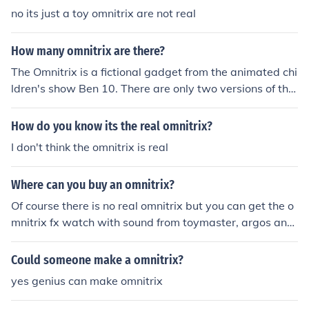
no its just a toy omnitrix are not real
How many omnitrix are there?
The Omnitrix is a fictional gadget from the animated chi
ldren's show Ben 10. There are only two versions of the
Omnitrix.
How do you know its the real omnitrix?
I don't think the omnitrix is real
Where can you buy an omnitrix?
Of course there is no real omnitrix but you can get the o
mnitrix fx watch with sound from toymaster, argos and
most good toy shops.
Could someone make a omnitrix?
yes genius can make omnitrix