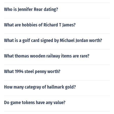
Who is Jennifer Rear dating?
What are hobbies of Richard T James?
What is a golf card signed by Michael Jordan worth?
What thomas wooden railway items are rare?
What 1994 steel penny worth?
How many categray of hallmark gold?
Do game tokens have any value?