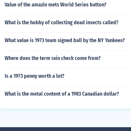
Value of the amazin mets World Series button?
What is the hobby of collecting dead insects called?
What value is 1973 team signed ball by the NY Yankees?
Where does the term rain check come from?
Is a 1973 penny worth a lot?
What is the metal content of a 1983 Canadian dollar?