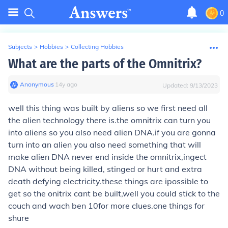
0
Subjects
>
Hobbies
>
Collecting Hobbies
What are the parts of the Omnitrix?
Anonymous
∙
14
y
ago
Updated:
9/13/2023
well this thing was built by aliens so we first need all
the alien technology there is.the omnitrix can turn you
into aliens so you also need alien DNA.if you are gonna
turn into an alien you also need something that will
make alien DNA never end inside the omnitrix,ingect
DNA without being killed, stinged or hurt and extra
death defying electricity.these things are ipossible to
get so the onitrix cant be built,well you could stick to the
couch and wach ben 10for more clues.one things for
shure