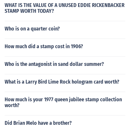
WHAT IS THE VALUE OF A UNUSED EDDIE RICKENBACKER
STAMP WORTH TODAY?
Who is on a quarter coin?
How much did a stamp cost in 1906?
Who is the antagonist in sand dollar summer?
What is a Larry Bird Lime Rock hologram card worth?
How much is your 1977 queen jubilee stamp collection
worth?
Did Brian Melo have a brother?