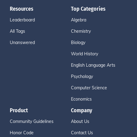
Resources
Top Categories
Leaderboard
Algebra
All Tags
Chemistry
Unanswered
Biology
World History
English Language Arts
Psychology
Computer Science
Economics
Product
Company
Community Guidelines
About Us
Honor Code
Contact Us