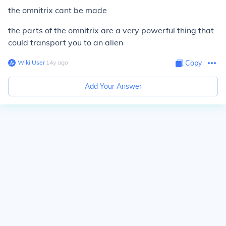
the omnitrix cant be made
the parts of the omnitrix are a very powerful thing that
could transport you to an alien
Wiki User
∙
14
y
ago
Copy
Add Your Answer