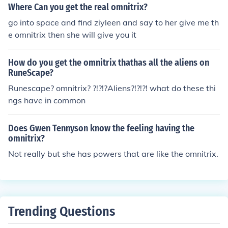
Where Can you get the real omnitrix?
go into space and find ziyleen and say to her give me th
e omnitrix then she will give you it
How do you get the omnitrix thathas all the aliens on
RuneScape?
Runescape? omnitrix? ?!?!?Aliens?!?!?! what do these thi
ngs have in common
Does Gwen Tennyson know the feeling having the
omnitrix?
Not really but she has powers that are like the omnitrix.
Trending Questions