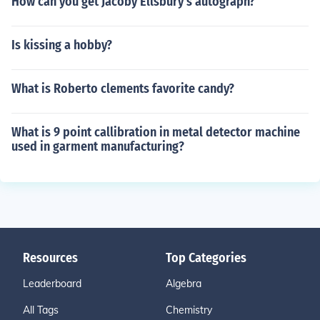
How can you get Jacoby Ellsbury's autograph?
Is kissing a hobby?
What is Roberto clements favorite candy?
What is 9 point callibration in metal detector machine
used in garment manufacturing?
Resources
Top Categories
Leaderboard
Algebra
All Tags
Chemistry