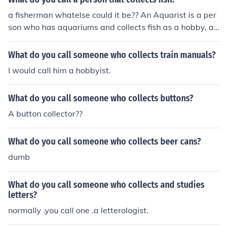
a fisherman whatelse could it be?? An Aquarist is a per
son who has aquariums and collects fish as a hobby, a s
impler term could be fishkeeper.
What do you call someone who collects train manuals?
I would call him a hobbyist.
What do you call someone who collects buttons?
A button collector??
What do you call someone who collects beer cans?
dumb
What do you call someone who collects and studies
letters?
normally .you call one .a letterologist.