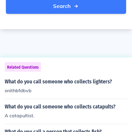
Search
Related Questions
What do you call someone who collects lighters?
onithbfdbvb
What do you call someone who collects catapults?
A catapultist.
What do you call a person that collects fish?