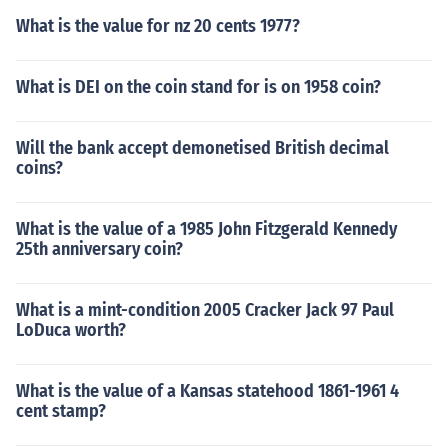
What is the value for nz 20 cents 1977?
What is DEI on the coin stand for is on 1958 coin?
Will the bank accept demonetised British decimal
coins?
What is the value of a 1985 John Fitzgerald Kennedy
25th anniversary coin?
What is a mint-condition 2005 Cracker Jack 97 Paul
LoDuca worth?
What is the value of a Kansas statehood 1861-1961 4
cent stamp?