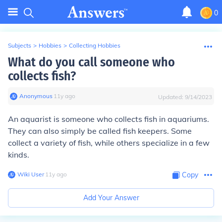
0
Subjects
>
Hobbies
>
Collecting Hobbies
What do you call someone who
collects fish?
Anonymous
∙
11
y
ago
Updated:
9/14/2023
An aquarist is someone who collects fish in aquariums.
They can also simply be called fish keepers. Some
collect a variety of fish, while others specialize in a few
kinds.
Wiki User
∙
11
y
ago
Copy
Add Your Answer