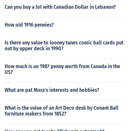
Can you buy a lot with Canadian Dollar in Lebanon?
How old 1916 pennies?
Is there any value to looney tunes comic ball cards put
out by upper deck in 1990?
How much is an 1987 penny worth from Canada in the
US?
What are pat Mora's interests and hobbies?
What is the value of an Art Deco desk by Conant Ball
furniture makers from 1852?