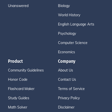
Unanswered
Biology
World History
English Language Arts
Psychology
Computer Science
Economics
Product
Company
Community Guidelines
About Us
Honor Code
Contact Us
Flashcard Maker
Terms of Service
Study Guides
Privacy Policy
Math Solver
Disclaimer