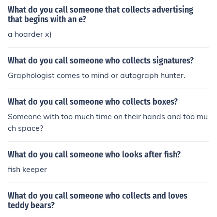
What do you call someone that collects advertising
that begins with an e?
a hoarder x)
What do you call someone who collects signatures?
Graphologist comes to mind or autograph hunter.
What do you call someone who collects boxes?
Someone with too much time on their hands and too mu
ch space?
What do you call someone who looks after fish?
fish keeper
What do you call someone who collects and loves
teddy bears?