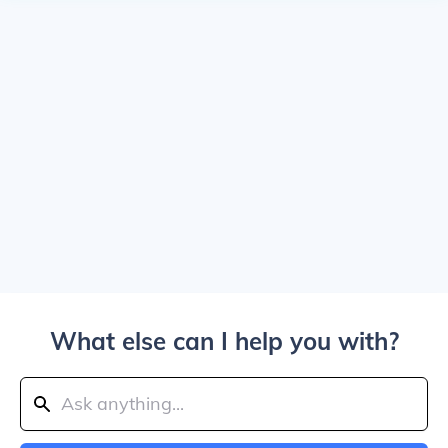
What else can I help you with?