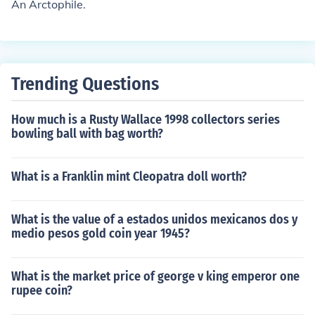
An Arctophile.
Trending Questions
How much is a Rusty Wallace 1998 collectors series
bowling ball with bag worth?
What is a Franklin mint Cleopatra doll worth?
What is the value of a estados unidos mexicanos dos y
medio pesos gold coin year 1945?
What is the market price of george v king emperor one
rupee coin?