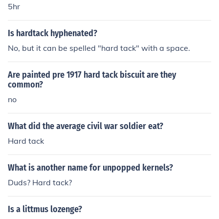
5hr
Is hardtack hyphenated?
No, but it can be spelled "hard tack" with a space.
Are painted pre 1917 hard tack biscuit are they
common?
no
What did the average civil war soldier eat?
Hard tack
What is another name for unpopped kernels?
Duds? Hard tack?
Is a littmus lozenge?