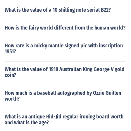
What is the value of a 10 shilling note serial B22?
How is the fairy world different from the human world?
How rare is a micky mantle signed pic with inscription
1951?
What is the value of 1918 Australian King George V gold
coin?
How much is a baseball autographed by Ozzie Guillen
worth?
What is an antique Rid-Jid regular ironing board worth
and what is the age?