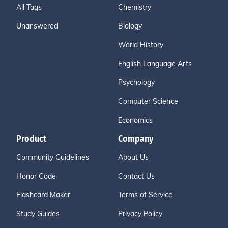
All Tags
Chemistry
Unanswered
Biology
World History
English Language Arts
Psychology
Computer Science
Economics
Product
Company
Community Guidelines
About Us
Honor Code
Contact Us
Flashcard Maker
Terms of Service
Study Guides
Privacy Policy