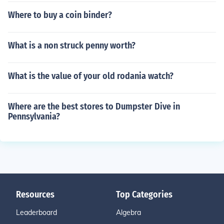
Where to buy a coin binder?
What is a non struck penny worth?
What is the value of your old rodania watch?
Where are the best stores to Dumpster Dive in
Pennsylvania?
Resources
Top Categories
Leaderboard
Algebra