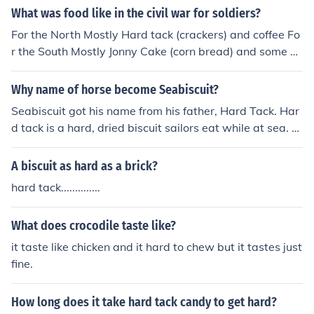
What was food like in the civil war for soldiers?
For the North Mostly Hard tack (crackers) and coffee Fo
r the South Mostly Jonny Cake (corn bread) and some h
ard tack (crackers)and coffee
Why name of horse become Seabiscuit?
Seabiscuit got his name from his father, Hard Tack. Har
d tack is a hard, dried biscuit sailors eat while at sea. T
hey were slow to mold, but they did turn very hard whic
h is why they got the name hard tack. So from Hard Tac
A biscuit as hard as a brick?
k they gave his son the name Seabiscuit and the rest is
hard tack..............
history.
What does crocodile taste like?
it taste like chicken and it hard to chew but it tastes just
fine.
How long does it take hard tack candy to get hard?