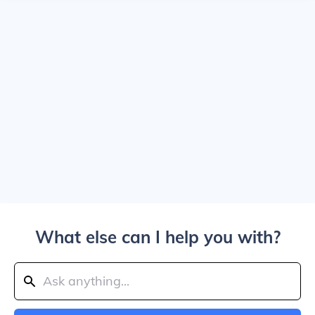
What else can I help you with?