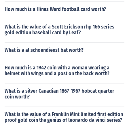
How much is a Hines Ward football card worth?
What is the value of a Scott Erickson rhp 166 series
gold edition baseball card by Leaf?
What is a al schoendienst bat worth?
How much is a 1942 coin with a woman wearing a
helmet with wings and a post on the back worth?
What is a silver Canadian 1867-1967 bobcat quarter
coin worth?
What is the value of a Franklin Mint limited first edition
proof gold coin the genius of leonardo da vinci series?