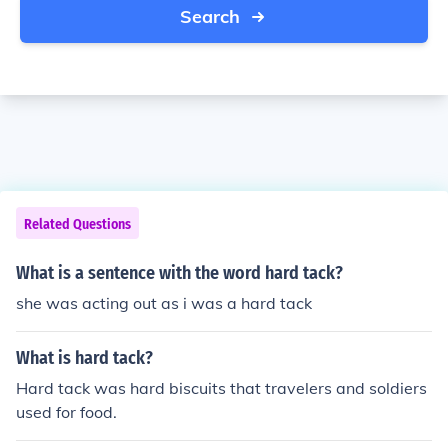
Search
Related Questions
What is a sentence with the word hard tack?
she was acting out as i was a hard tack
What is hard tack?
Hard tack was hard biscuits that travelers and soldiers
used for food.