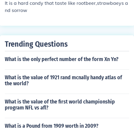
It is a hard candy that taste like rootbeer,strawbaeys a
nd sorrow
Trending Questions
What is the only perfect number of the form Xn Yn?
What is the value of 1921 rand mcnally handy atlas of
the world?
What is the value of the first world championship
program NFL vs afl?
What is a Pound from 1909 worth in 2009?