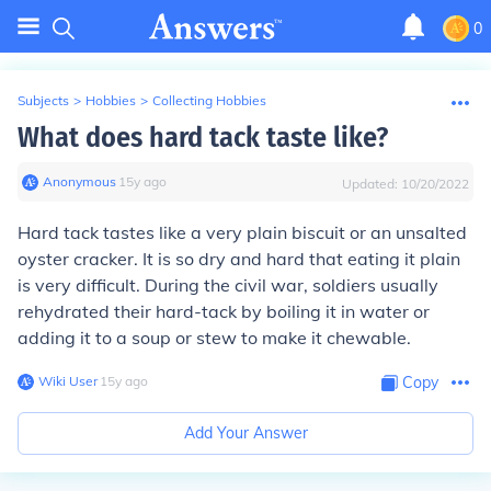
0
Subjects
>
Hobbies
>
Collecting Hobbies
What does hard tack taste like?
Anonymous
∙
15
y
ago
Updated:
10/20/2022
Hard tack tastes like a very plain biscuit or an unsalted
oyster cracker. It is so dry and hard that eating it plain
is very difficult. During the civil war, soldiers usually
rehydrated their hard-tack by boiling it in water or
adding it to a soup or stew to make it chewable.
Wiki User
∙
15
y
ago
Copy
Add Your Answer